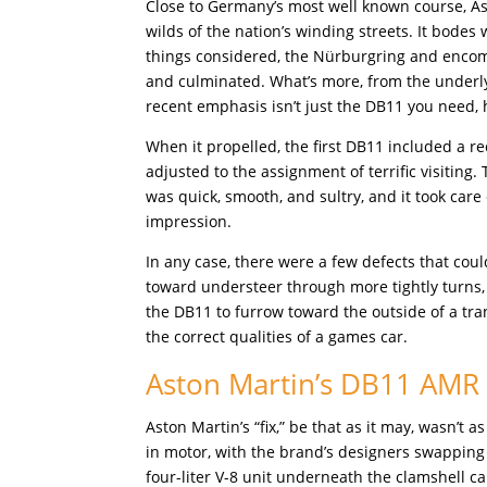
Close to Germany’s most well known course, As
wilds of the nation’s winding streets. It bodes w
things considered, the Nürburgring and encomp
and culminated. What’s more, from the underlyi
recent emphasis isn’t just the DB11 you need,
When it propelled, the first DB11 included a 
adjusted to the assignment of terrific visiting.
was quick, smooth, and sultry, and it took care
impression.
In any case, there were a few defects that c
toward understeer through more tightly turns,
the DB11 to furrow toward the outside of a t
the correct qualities of a games car.
Aston Martin’s DB11 AMR
Aston Martin’s “fix,” be that as it may, wasn
in motor, with the brand’s designers swappi
four-liter V-8 unit underneath the clamshell c