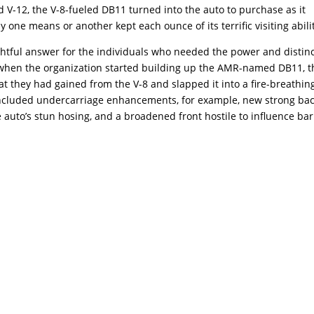
d V-12, the V-8-fueled DB11 turned into the auto to purchase as it
y one means or another kept each ounce of its terrific visiting abili
ightful answer for the individuals who needed the power and distin
when the organization started building up the AMR-named DB11, t
t they had gained from the V-8 and slapped it into a fire-breathin
included undercarriage enhancements, for example, new strong ba
 auto’s stun hosing, and a broadened front hostile to influence bar