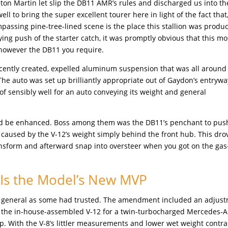
ton Martin let slip the DB11 AMR’s rules and discharged us into th
ell to bring the super excellent tourer here in light of the fact that,
assing pine-tree-lined scene is the place this stallion was produ
ng push of the starter catch, it was promptly obvious that this mo
 however the DB11 you require.
recently created, expelled aluminum suspension that was all around
 The auto was set up brilliantly appropriate out of Gaydon’s entryway
 of sensibly well for an auto conveying its weight and general
ould be enhanced. Boss among them was the DB11’s penchant to pus
 caused by the V-12’s weight simply behind the front hub. This dro
ransform and afterward snap into oversteer when you got on the ga
 Is the Model’s New MVP
’t as general as some had trusted. The amendment included an adjus
ng the in-house-assembled V-12 for a twin-turbocharged Mercedes
ap. With the V-8’s littler measurements and lower wet weight contr