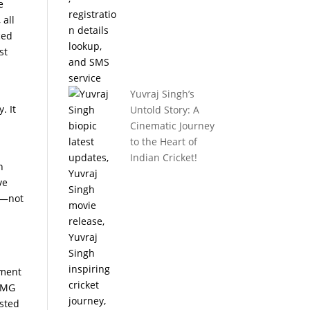
e
 all
ced
st
Yuvraj Singh’s
. It
Untold Story: A
Cinematic Journey
to the Heart of
Indian Cricket!
h
ve
s—not
tment
-AMG
asted