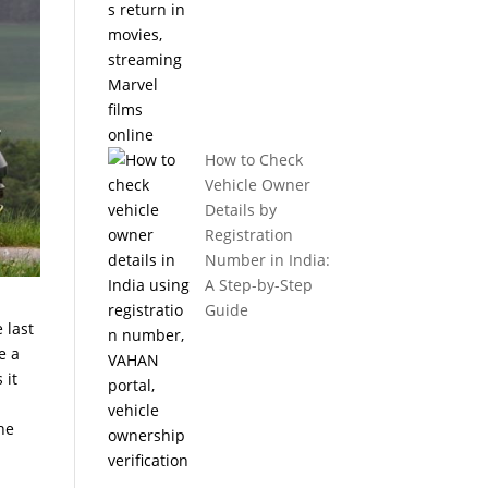
How to Check
Vehicle Owner
Details by
Registration
Number in India:
A Step-by-Step
Guide
 last
e a
 it
the