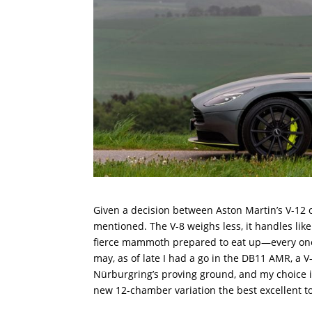
Given a decision between Aston Martin’s V-12 or
mentioned. The V-8 weighs less, it handles li
fierce mammoth prepared to eat up—every one o
may, as of late I had a go in the DB11 AMR, a
Nürburgring’s proving ground, and my choice is
new 12-chamber variation the best excellent to