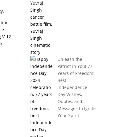
ty.
ction
he
g V-12
ck
.
Unleash the
Patriot in You! 77
Years of Freedom:
Best
Independence
Day Wishes,
Quotes, and
Messages to Ignite
Your Spirit