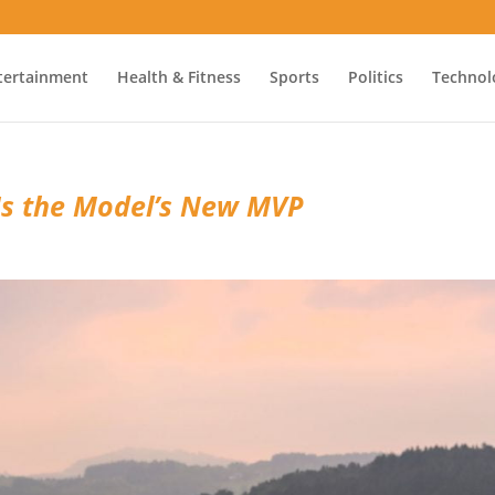
tertainment
Health & Fitness
Sports
Politics
Technol
Is the Model’s New MVP