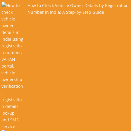
How to Check Vehicle Owner Details by Registration
Number in India: A Step-by-Step Guide