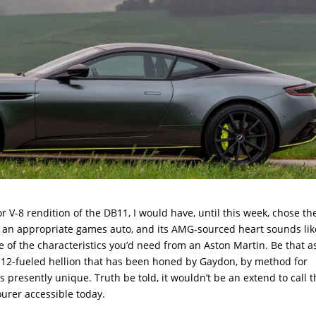
 V-8 rendition of the DB11, I would have, until this week, chose the
ke an appropriate games auto, and its AMG-sourced heart sounds lik
f the characteristics you’d need from an Aston Martin. Be that as
 V-12-fueled hellion that has been honed by Gaydon, by method for
 presently unique. Truth be told, it wouldn’t be an extend to call 
urer accessible today.