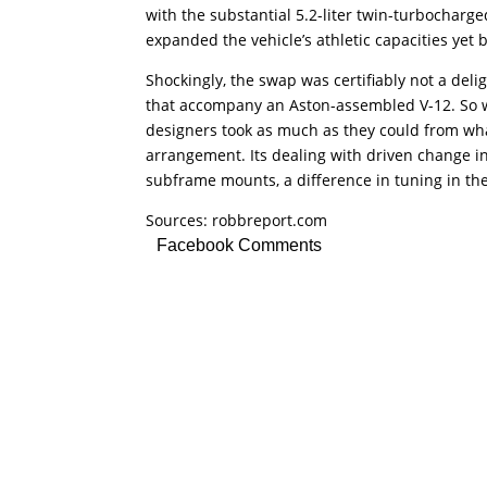
with the substantial 5.2-liter twin-turbocharge
expanded the vehicle’s athletic capacities yet b
Shockingly, the swap was certifiably not a del
that accompany an Aston-assembled V-12. So 
designers took as much as they could from wha
arrangement. Its dealing with driven change 
subframe mounts, a difference in tuning in the
Sources: robbreport.com
Facebook Comments