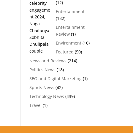
(12)
Entertainment
(182)
Entertainment
Review
(1)
Environment
(10)
Featured
(50)
News and Reviews
(214)
Politics News
(18)
SEO and Digital Marketing
(1)
Sports News
(42)
Technology News
(439)
Travel
(1)