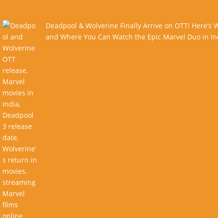
Deadpool & Wolverine Finally Arrive on OTT! Here’s
and Where You Can Watch the Epic Marvel Duo in In