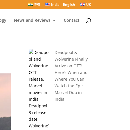
हिन्दी
India – English
UK
ogy
News and Reviews
Contact
Deadpool &
Wolverine Finally
Arrive on OTT!
Here’s When and
Where You Can
Watch the Epic
Marvel Duo in
India