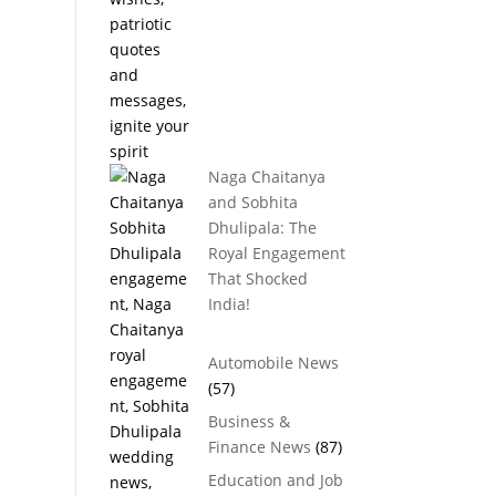
Naga Chaitanya
and Sobhita
Dhulipala: The
Royal Engagement
That Shocked
India!
Automobile News
(57)
Business &
Finance News
(87)
Education and Job