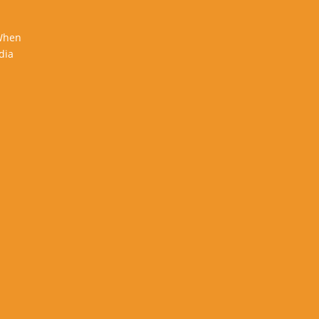
 When
dia