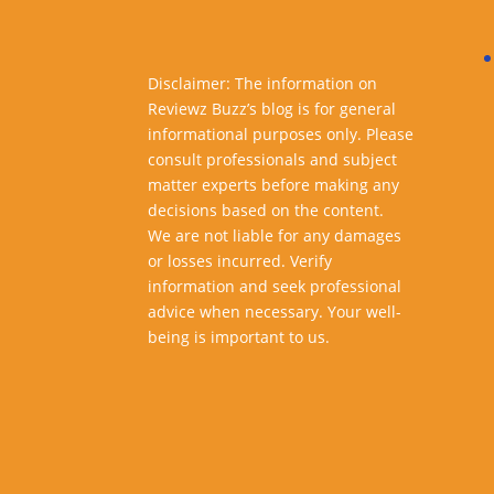
Disclaimer: The information on
Reviewz Buzz’s blog is for general
informational purposes only. Please
consult professionals and subject
matter experts before making any
decisions based on the content.
We are not liable for any damages
or losses incurred. Verify
information and seek professional
advice when necessary. Your well-
being is important to us.