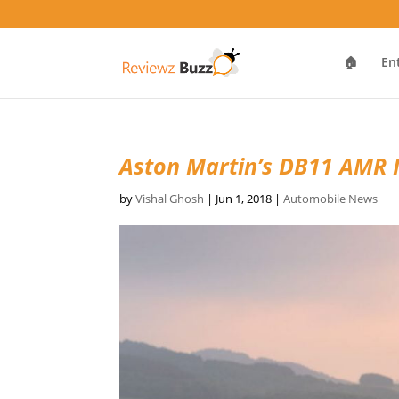
🏠
En
Aston Martin’s DB11 AMR 
by
Vishal Ghosh
|
Jun 1, 2018
|
Automobile News