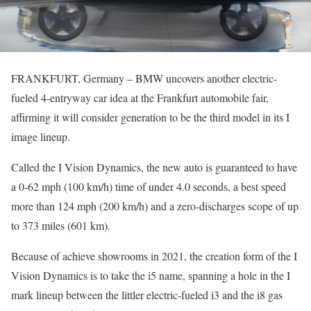
FRANKFURT, Germany – BMW uncovers another electric-
fueled 4-entryway car idea at the Frankfurt automobile fair,
affirming it will consider generation to be the third model in its I
image lineup.
Called the I Vision Dynamics, the new auto is guaranteed to have
a 0-62 mph (100 km/h) time of under 4.0 seconds, a best speed
more than 124 mph (200 km/h) and a zero-discharges scope of up
to 373 miles (601 km).
Because of achieve showrooms in 2021, the creation form of the I
Vision Dynamics is to take the i5 name, spanning a hole in the I
mark lineup between the littler electric-fueled i3 and the i8 gas