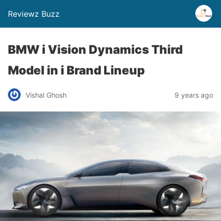
Reviewz Buzz
BMW i Vision Dynamics Third
Model in i Brand Lineup
Vishal Ghosh
9 years ago