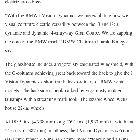
electric-cross breed.
“With the BMW I Vision Dynamics we are exhibiting how we
visualize future electric versatility between the i3 and i8: a
dynamic and dynamic, 4-entryway Gran Coupe. We are zapping
the core of the BMW mark,” BMW Chairman Harald Krueger
says.
The glasshouse includes a vigorously calculated windshield, with
the C-columns achieving great back toward the back to give the I
Vision Dynamics a short trunk deck ordinary of BMW vehicle
models. The backside is bookmarked by vigorously molded
taillamps with a streaming mark look. The sizable wheel wells
house 22-in. wheels.
At 188.9 ins. (4,798 mm) long, 76.1 ins. (1,933 mm) in width and
54.6 ins. (1,387 mm) in tallness, the I Vision Dynamics is 6.6 ins.
(168 mm) longer, 4.8 ins. (122 mm) more extensive and 1.6 ins.