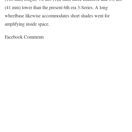
(41 mm) lower than the present 6th era 3-Series. A long
wheelbase likewise accommodates short shades went for
amplifying inside space.
Facebook Comments