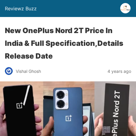
Reviewz Buzz
New OnePlus Nord 2T Price In
India & Full Specification,Details
Release Date
Vishal Ghosh
4 years ago