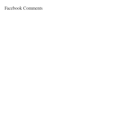
Facebook Comments