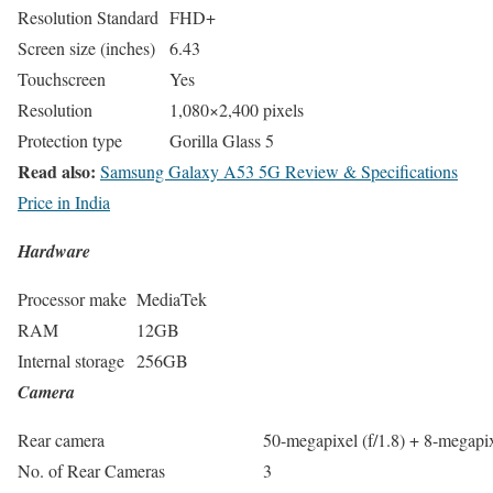
Resolution Standard
FHD+
Screen size (inches)
6.43
Touchscreen
Yes
Resolution
1,080×2,400 pixels
Protection type
Gorilla Glass 5
Read also:
Samsung Galaxy A53 5G Review & Specifications
Price in India
Hardware
Processor make
MediaTek
RAM
12GB
Internal storage
256GB
Camera
Rear camera
50-megapixel (f/1.8) + 8-megapix
No. of Rear Cameras
3