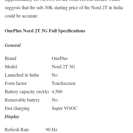
suggests that the sub-30K starting price of the Nord 2T in India
could be accurate.
OnePlus Nord 2T 5G Full Specifications
General
Brand
OnePlus
Model
Nord 2T 5G
Launched in India
No
Form factor
Touchscreen
Battery capacity (mAh)
4,500
Removable battery
No
Fast charging
Super VOOC
Display
Refresh Rate
90 Hz