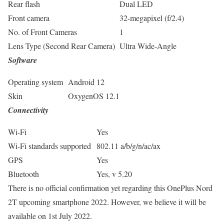
Rear flash
Dual LED
Front camera
32-megapixel (f/2.4)
No. of Front Cameras
1
Lens Type (Second Rear Camera)
Ultra Wide-Angle
Software
Operating system
Android 12
Skin
OxygenOS 12.1
Connectivity
Wi-Fi
Yes
Wi-Fi standards supported
802.11 a/b/g/n/ac/ax
GPS
Yes
Bluetooth
Yes, v 5.20
There is no official confirmation yet regarding this OnePlus Nord
2T upcoming smartphone 2022. However, we believe it will be
available on 1st July 2022.