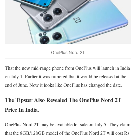
OnePlus Nord 2T
That the new mid-range phone from OnePlus will launch in India
on July 1. Earlier it was rumored that it would be released at the
end of June. Now it looks like OnePlus has changed the date.
The Tipster Also Revealed The OnePlus Nord 2T
Price In India.
OnePlus Nord 2T may be available for sale on July 5. They claim
that the 8GB/128GB model of the OnePlus Nord 2T will cost Rs