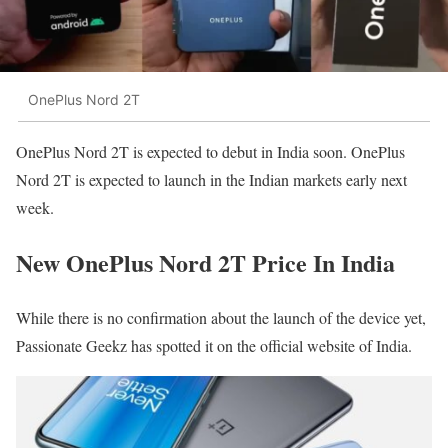
OnePlus Nord 2T
OnePlus Nord 2T is expected to debut in India soon. OnePlus
Nord 2T is expected to launch in the Indian markets early next
week.
New OnePlus Nord 2T Price In India
While there is no confirmation about the launch of the device yet,
Passionate Geekz has spotted it on the official website of India.