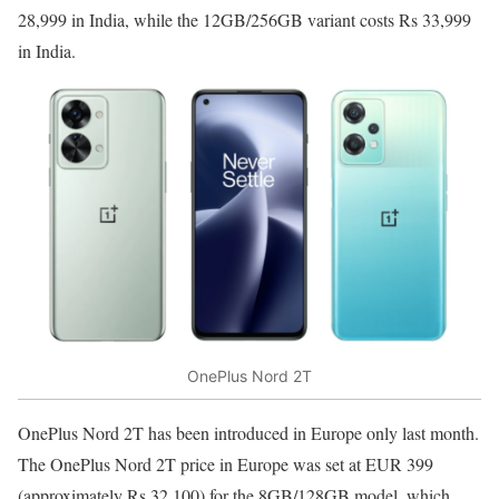
28,999 in India, while the 12GB/256GB variant costs Rs 33,999
in India.
OnePlus Nord 2T
OnePlus Nord 2T has been introduced in Europe only last month.
The OnePlus Nord 2T price in Europe was set at EUR 399
(approximately Rs 32,100) for the 8GB/128GB model, which