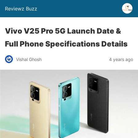
Reviewz Buzz
Vivo V25 Pro 5G Launch Date &
Full Phone Specifications Details
Vishal Ghosh
4 years ago