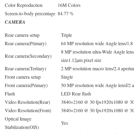
Color Reproduction
16M Colors
Screen-to-body percentage
84.77 %
CAMERA
Rear camera setup
Triple
Rear camera(Primary)
64 MP resolution wide Angle lens/1.8 
8 MP resolution ultra-Wide Angle lens
Rear camera(Secondary)
size1.12µm pixel size
Rear camera(Tertiary)
2 MP resolution macro lens/2.4 apertu
Front camera setup
Single
Front camera(Primary)
50 MP resolution wide Angle lensf/2 a
Flash
LED Rear flash
Video Resolution(Rear)
3840×2160 @ 30 fps1920x1080 @ 30
Video Resolution(Front)
3840×2160 @ 30 fps1920x1080 @ 30
Optical Image
Yes
Stabilization(OIS)