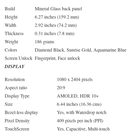
Build
Mineral Glass back panel
Height
6.27 inches (159.2 mm)
Width
2.92 inches (74.2 mm)
Thickness
0.31 inches (7.8 mm)
Weight
186 grams
Colors
Diamond Black, Sunrise Gold, Aquamarine Blue
Screen Unlock
Fingerprint, Face unlock
DISPLAY
Resolution
1080 x 2404 pixels
Aspect ratio
20:9
Display Type
AMOLED, HDR 10+
Size
6.44 inches (16.36 cms)
Bezel-less display
Yes, with Waterdrop notch
Pixel Density
409 pixels per inch (PPI)
TouchScreen
Yes, Capacitive, Multi-touch