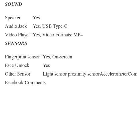
SOUND
Speaker
Yes
Audio Jack
Yes, USB Type-C
Video Player
Yes, Video Formats: MP4
SENSORS
Fingerprint sensor
Yes, On-screen
Face Unlock
Yes
Other Sensor
Light sensor proximity sensorAccelerometerCo
Facebook Comments