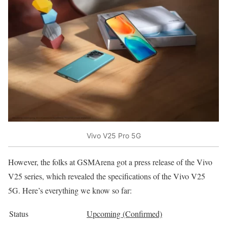
Vivo V25 Pro 5G
However, the folks at GSMArena got a press release of the Vivo
V25 series, which revealed the specifications of the Vivo V25
5G. Here’s everything we know so far:
Status
Upcoming (Confirmed)