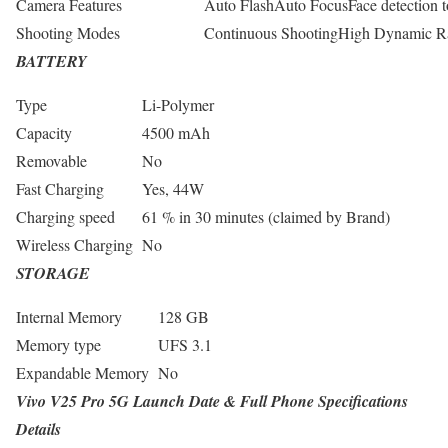
Camera Features
Auto FlashAuto FocusFace detection t
Shooting Modes
Continuous ShootingHigh Dynamic 
BATTERY
Type
Li-Polymer
Capacity
4500 mAh
Removable
No
Fast Charging
Yes, 44W
Charging speed
61 % in 30 minutes (claimed by Brand)
Wireless Charging
No
STORAGE
Internal Memory
128 GB
Memory type
UFS 3.1
Expandable Memory
No
Vivo V25 Pro 5G Launch Date & Full Phone Specifications
Details