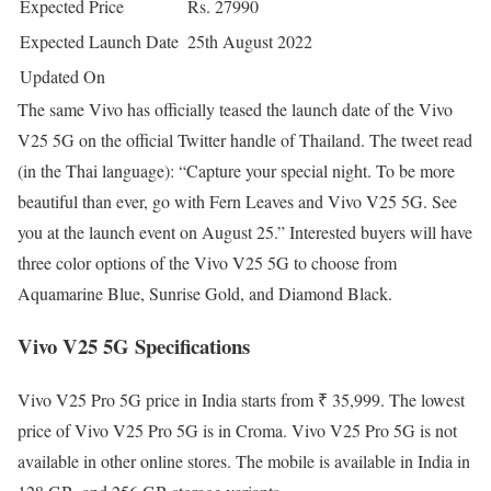
Expected Price
Rs. 27990
Expected Launch Date
25th August 2022
Updated On
The same Vivo has officially teased the launch date of the Vivo
V25 5G on the official Twitter handle of Thailand. The tweet read
(in the Thai language): “Capture your special night. To be more
beautiful than ever, go with Fern Leaves and Vivo V25 5G. See
you at the launch event on August 25.” Interested buyers will have
three color options of the Vivo V25 5G to choose from
Aquamarine Blue, Sunrise Gold, and Diamond Black.
Vivo V25 5G Specifications
Vivo V25 Pro 5G price in India starts from ₹ 35,999. The lowest
price of Vivo V25 Pro 5G is in Croma. Vivo V25 Pro 5G is not
available in other online stores. The mobile is available in India in