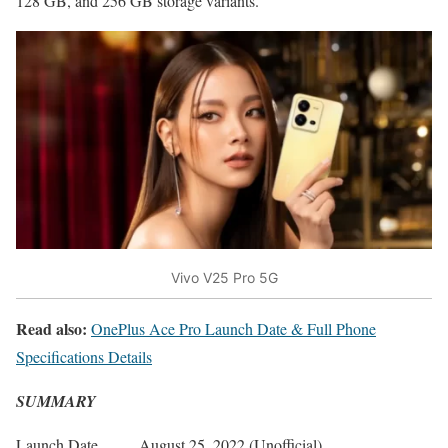
128 GB, and 256 GB storage variants.
Vivo V25 Pro 5G
Read also:
OnePlus Ace Pro Launch Date & Full Phone
Specifications Details
SUMMARY
Launch Date
August 25, 2022 (Unofficial)