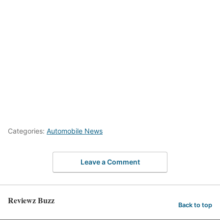
Categories:
Automobile News
Leave a Comment
Reviewz Buzz
Back to top