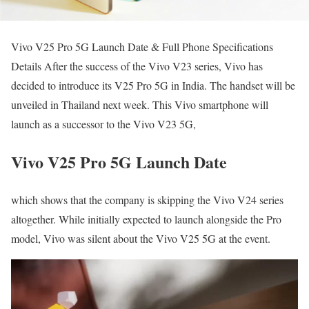
Vivo V25 Pro 5G Launch Date & Full Phone Specifications
Details After the success of the Vivo V23 series, Vivo has
decided to introduce its V25 Pro 5G in India. The handset will be
unveiled in Thailand next week. This Vivo smartphone will
launch as a successor to the Vivo V23 5G,
Vivo V25 Pro 5G Launch Date
which shows that the company is skipping the Vivo V24 series
altogether. While initially expected to launch alongside the Pro
model, Vivo was silent about the Vivo V25 5G at the event.