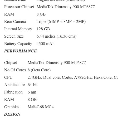
Processor Chipset
MediaTek Dimensity 900 MT6877
RAM
8 GB
Rear Camera
Triple (64MP + 8MP + 2MP)
Internal Memory
128 GB
Screen Size
6.44 inches (16.36 cms)
Battery Capacity
4500 mAh
PERFORMANCE
Chipset
MediaTek Dimensity 900 MT6877
No Of Cores
8 (Octa Core)
CPU
2.4GHz, Dual-core, Cortex A782GHz, Hexa Core, C
Architecture
64-bit
Fabrication
6 nm
RAM
8 GB
Graphics
Mali-G68 MC4
DESIGN