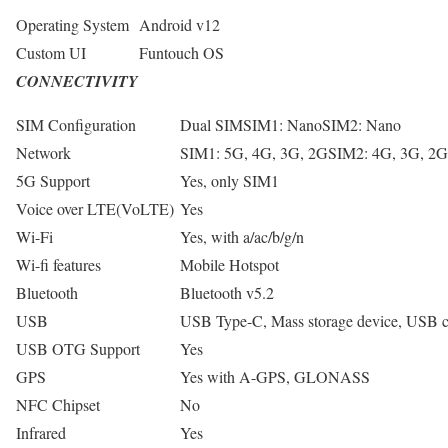
Operating System
Android v12
Custom UI
Funtouch OS
CONNECTIVITY
SIM Configuration
Dual SIMSIM1: NanoSIM2: Nano
Network
SIM1: 5G, 4G, 3G, 2GSIM2: 4G, 3G, 2G
5G Support
Yes, only SIM1
Voice over LTE(VoLTE)
Yes
Wi-Fi
Yes, with a/ac/b/g/n
Wi-fi features
Mobile Hotspot
Bluetooth
Bluetooth v5.2
USB
USB Type-C, Mass storage device, USB
USB OTG Support
Yes
GPS
Yes with A-GPS, GLONASS
NFC Chipset
No
Infrared
Yes