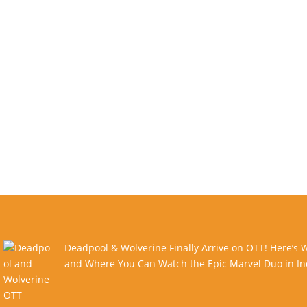
Deadpool & Wolverine Finally Arrive on OTT! Here’s
and Where You Can Watch the Epic Marvel Duo in In