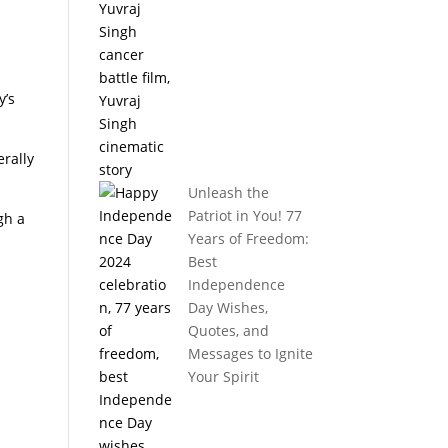
k
y’s
erally
Unleash the
Patriot in You! 77
gh a
Years of Freedom:
Best
Independence
Day Wishes,
Quotes, and
Messages to Ignite
Your Spirit