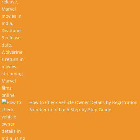
How to Check Vehicle Owner Details by Registration
Number in India: A Step-by-Step Guide