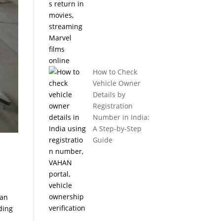
How to Check
Vehicle Owner
Details by
Registration
Number in India:
A Step-by-Step
Guide
can
ding