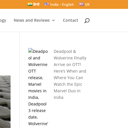
हिन्दी
India – English
UK
ogy
News and Reviews
Contact
Deadpool &
Wolverine Finally
Arrive on OTT!
Here’s When and
Where You Can
Watch the Epic
Marvel Duo in
India