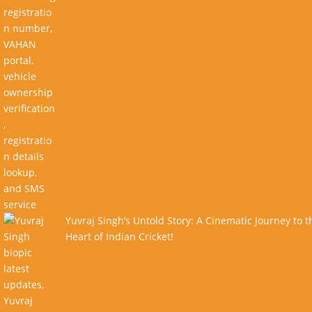
Yuvraj Singh’s Untold Story: A Cinematic Journey to t
Heart of Indian Cricket!