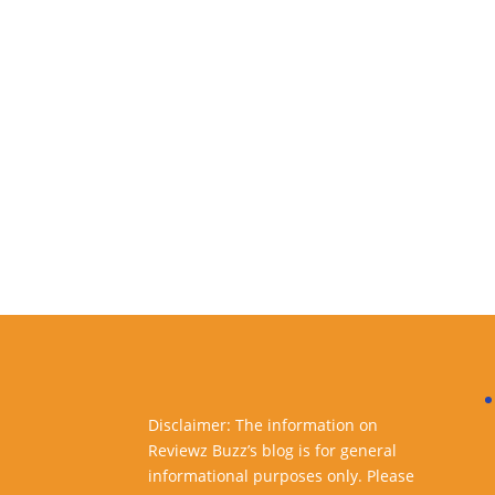
Disclaimer: The information on
Reviewz Buzz’s blog is for general
informational purposes only. Please