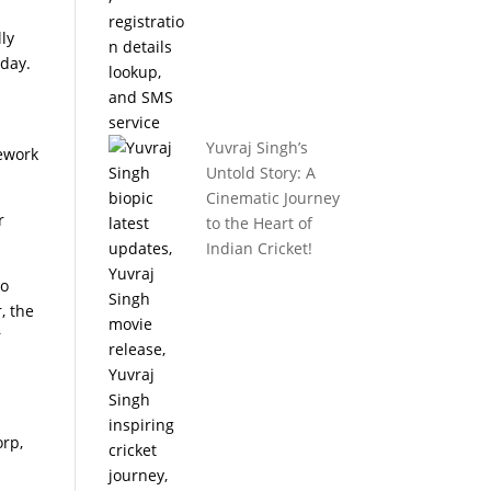
lly
iday.
Yuvraj Singh’s
mework
Untold Story: A
Cinematic Journey
r
to the Heart of
Indian Cricket!
to
, the
r
orp,
s