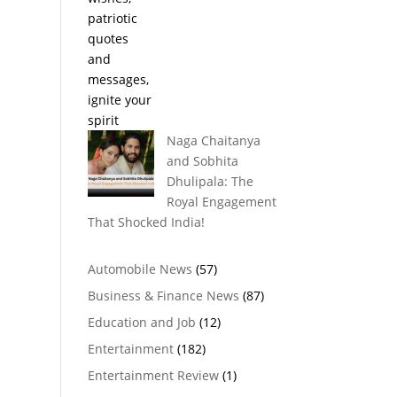
Naga Chaitanya
and Sobhita
Dhulipala: The
Royal Engagement
That Shocked India!
Automobile News
(57)
Business & Finance News
(87)
Education and Job
(12)
Entertainment
(182)
Entertainment Review
(1)