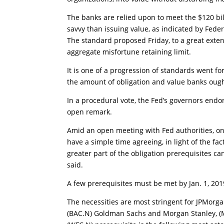
The banks are relied upon to meet the $120 billi
savvy than issuing value, as indicated by Feder
The standard proposed Friday, to a great extent
aggregate misfortune retaining limit.
It is one of a progression of standards went 
the amount of obligation and value banks ough
In a procedural vote, the Fed’s governors endor
open remark.
Amid an open meeting with Fed authorities, on
have a simple time agreeing, in light of the fa
greater part of the obligation prerequisites ca
said.
A few prerequisites must be met by Jan. 1, 201
The necessities are most stringent for JPMorgan
(BAC.N) Goldman Sachs and Morgan Stanley, (MS