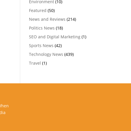
Environment
(10)
Featured
(50)
News and Reviews
(214)
Politics News
(18)
SEO and Digital Marketing
(1)
Sports News
(42)
Technology News
(439)
Travel
(1)
 When
dia