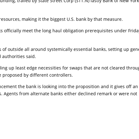
unding, trailed by State Street Corp (STT.N) lastly Bank of New Yor
resources, making it the biggest U.S. bank by that measure.
 officially meet the long haul obligation prerequisites under Frida
 of outside all around systemically essential banks, setting up gen
d authorities said.
ding up least edge necessities for swaps that are not cleared throu
e proposed by different controllers.
cement the bank is looking into the proposition and it gives off an
s. Agents from alternate banks either declined remark or were not