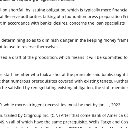
on shortfall by issuing obligation, which is typically more financia
al Reserve authorities talking at a foundation press preparation Fr
 in accordance with banks’ desires, concerns the loan specialists’
for determining so as to diminish danger in the keeping money fra
t to use to reserve themselves.
sed a draft of the proposition, which means it will be submitted fo
e staff member who took a shot at the principle said banks ought 
ct that numerous prerequisites covered with existing tenets. Further
n be satisfied by renegotiating existing obligation, the staff membe
9, while more-stringent necessities must be met by Jan. 1, 2022.
, trailed by Citigroup Inc. (C.N) After that come Bank of America C
.N) all of which have the same prerequisite. Wells Fargo and Co’