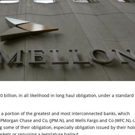
 billion, in all likelihood in long haul obligation, under a standard
t a portion of the greatest and most interconnected banks, which
JPMorgan Chase and Co, (JPM.N), and Wells Fargo and Co (WFC.N), 
some of their obligation, especially obligation issued by their hol
rkets or requiring a legislature bailout.