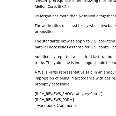
(WFC.N) prerequisite is the following most asto
Mellon Corp. (BK.N)
JPMorgan has more than $2 trillion altogether 
The authorities declined to say which two banks
proposition.
The standards likewise apply to U.S. operations
parallel necessities as those for U.S. banks, Fe
Additionally reported was a draft last run buil
trade. The guideline is indistinguishable to on
A Wells Fargo representative said in an announ
impression of being in accordance with desire
promptly accessible.
[RICH_REVIEWS_SHOW category=”post”]
[RICH_REVIEWS_FORM]
Facebook Comments