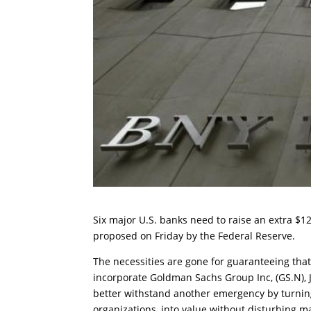
Six major U.S. banks need to raise an extra $120
proposed on Friday by the Federal Reserve.
The necessities are gone for guaranteeing tha
incorporate Goldman Sachs Group Inc, (GS.N), 
better withstand another emergency by turning 
organizations, into value without disturbing ma