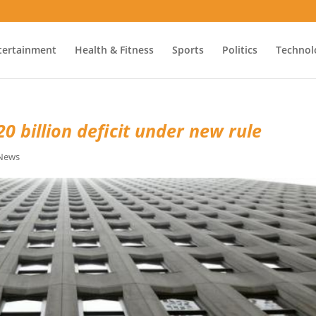
tertainment
Health & Fitness
Sports
Politics
Technol
0 billion deficit under new rule
 News