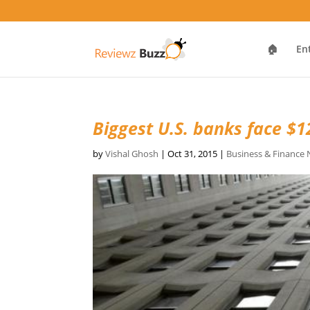
🏠
En
Biggest U.S. banks face $12
by
Vishal Ghosh
|
Oct 31, 2015
|
Business & Finance