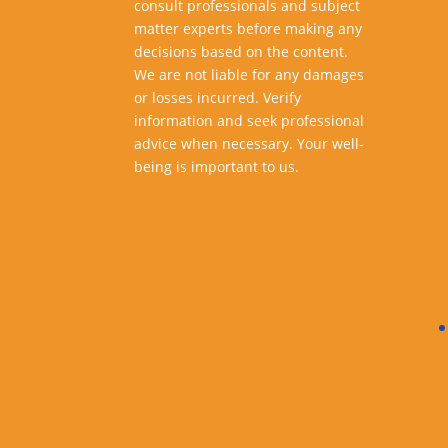
consult professionals and subject
matter experts before making any
decisions based on the content.
We are not liable for any damages
or losses incurred. Verify
information and seek professional
advice when necessary. Your well-
being is important to us.