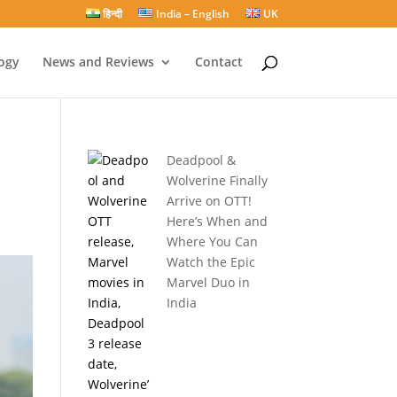
हिन्दी
India – English
UK
ogy
News and Reviews
Contact
Deadpool &
Wolverine Finally
Arrive on OTT!
Here’s When and
Where You Can
Watch the Epic
Marvel Duo in
India