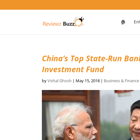
🏠
En
China’s Top State-Run Ban
Investment Fund
by
Vishal Ghosh
|
May 15, 2018
|
Business & Financ