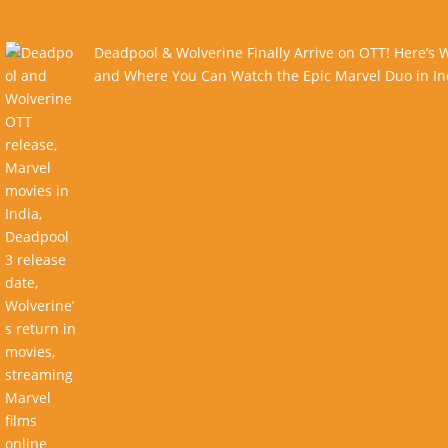
Deadpool & Wolverine Finally Arrive on OTT! Here’s
and Where You Can Watch the Epic Marvel Duo in In