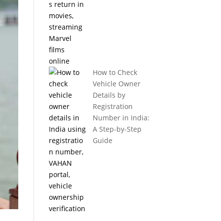
How to Check
Vehicle Owner
Details by
Registration
Number in India:
A Step-by-Step
Guide