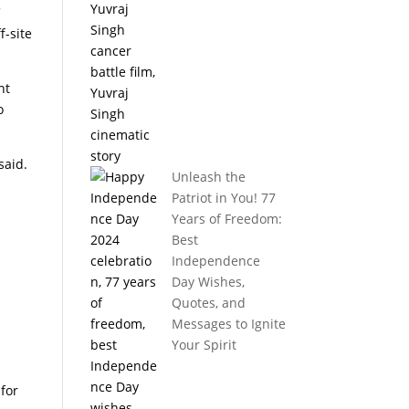
C
f-site
nt
o
said.
Unleash the
Patriot in You! 77
Years of Freedom:
Best
Independence
Day Wishes,
Quotes, and
Messages to Ignite
Your Spirit
for