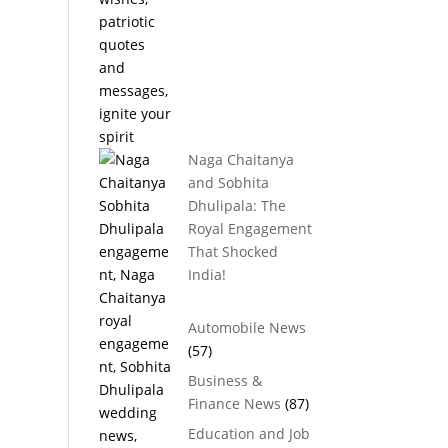
Naga Chaitanya
and Sobhita
Dhulipala: The
Royal Engagement
That Shocked
India!
Automobile News
(57)
Business &
Finance News
(87)
Education and Job