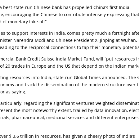
 best state-run Chinese bank has propelled China’s first India-
e, encouraging the Chinese to contribute intensely expressing that
d of monetary take-off”.
 to support interests in India, comes pretty much a fortnight aft
ister Narendra Modi and Chinese President Xi Jinping at Wuhan,
eading to the reciprocal connections to tap their monetary potentia
ercial Bank Credit Suisse India Market Fund, will “put resources i
of 20 trades in Europe and the US that depend on the Indian marke
putting resources into India, state-run Global Times announced. The 
 economy and track the dissemination of the modern structure over 
tor as saying.
articularly, regarding the significant ventures weighted dissemina
present the most noteworthy extent, trailed by data innovation, elect
aterials, pharmaceutical, medicinal services and different enterprises,
er $ 3.6 trillion in resources, has given a cheery photo of India’s