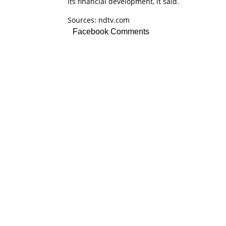
its financial development, it said.
Sources: ndtv.com
Facebook Comments