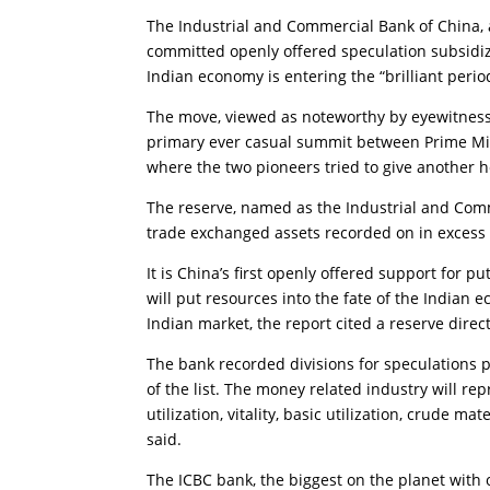
The Industrial and Commercial Bank of China, a
committed openly offered speculation subsidiz
Indian economy is entering the “brilliant perio
The move, viewed as noteworthy by eyewitnesses
primary ever casual summit between Prime Min
where the two pioneers tried to give another h
The reserve, named as the Industrial and Comm
trade exchanged assets recorded on in excess 
It is China’s first openly offered support for 
will put resources into the fate of the Indian
Indian market, the report cited a reserve direc
The bank recorded divisions for speculations p
of the list. The money related industry will re
utilization, vitality, basic utilization, crude m
said.
The ICBC bank, the biggest on the planet with ov