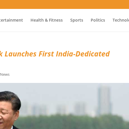
tertainment
Health & Fitness
Sports
Politics
Technol
k Launches First India-Dedicated
e News