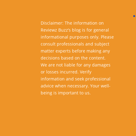
Disclaimer: The information on
Reviewz Buzz’s blog is for general
informational purposes only. Please
consult professionals and subject
matter experts before making any
decisions based on the content.
We are not liable for any damages
or losses incurred. Verify
information and seek professional
advice when necessary. Your well-
being is important to us.