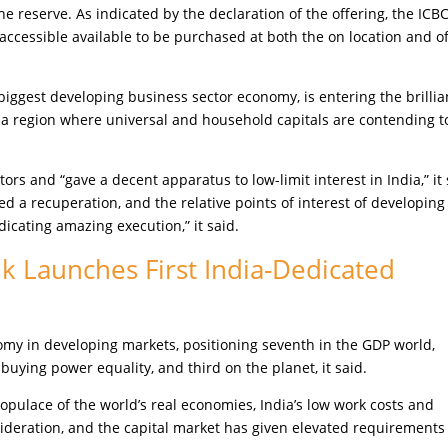
 reserve. As indicated by the declaration of the offering, the ICB
accessible available to be purchased at both the on location and of
biggest developing business sector economy, is entering the brillia
o a region where universal and household capitals are contending t
ors and “gave a decent apparatus to low-limit interest in India,” it 
 a recuperation, and the relative points of interest of developing
dicating amazing execution,” it said.
k Launches First India-Dedicated
omy in developing markets, positioning seventh in the GDP world,
buying power equality, and third on the planet, it said.
opulace of the world’s real economies, India’s low work costs and
deration, and the capital market has given elevated requirements 