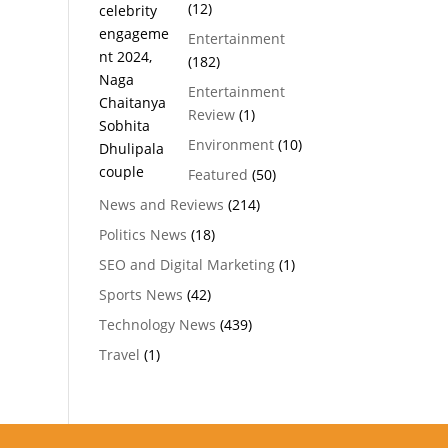
(12)
Entertainment
(182)
Entertainment
Review
(1)
Environment
(10)
Featured
(50)
News and Reviews
(214)
Politics News
(18)
SEO and Digital Marketing
(1)
Sports News
(42)
Technology News
(439)
Travel
(1)