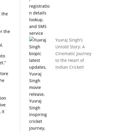
 the
er the
Yuvraj Singh’s
l.
Untold Story: A
Cinematic Journey
nto
to the Heart of
t.”
Indian Cricket!
store
the
tion
ive
 it