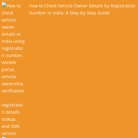
How to Check Vehicle Owner Details by Registration
Number in India: A Step-by-Step Guide