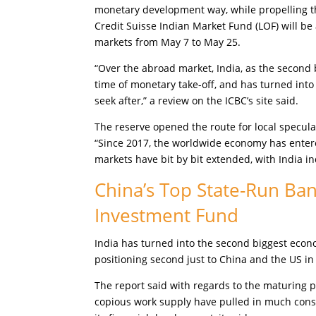
monetary development way, while propelling the
Credit Suisse Indian Market Fund (LOF) will be 
markets from May 7 to May 25.
“Over the abroad market, India, as the second 
time of monetary take-off, and has turned int
seek after,” a review on the ICBC’s site said.
The reserve opened the route for local speculat
“Since 2017, the worldwide economy has entered
markets have bit by bit extended, with India in
China’s Top State-Run Ban
Investment Fund
India has turned into the second biggest econ
positioning second just to China and the US in 
The report said with regards to the maturing p
copious work supply have pulled in much consi