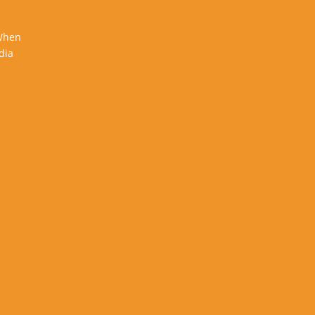
 When
dia