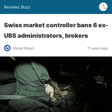
Reviewz Buzz
Swiss market controller bans 6 ex-
UBS administrators, brokers
Vishal Ghosh
11 years ago