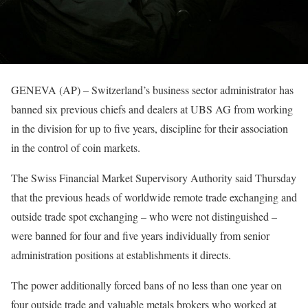
GENEVA (AP) – Switzerland’s business sector administrator has
banned six previous chiefs and dealers at UBS AG from working
in the division for up to five years, discipline for their association
in the control of coin markets.
The Swiss Financial Market Supervisory Authority said Thursday
that the previous heads of worldwide remote trade exchanging and
outside trade spot exchanging – who were not distinguished –
were banned for four and five years individually from senior
administration positions at establishments it directs.
The power additionally forced bans of no less than one year on
four outside trade and valuable metals brokers who worked at