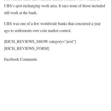
UBS’s spot exchanging work area. It says none of those included
still work at the bank.
UBS was one of a few worldwide banks that concurred a year
ago to settlements over coin market control.
[RICH_REVIEWS_SHOW category=”post”]
[RICH_REVIEWS_FORM]
Facebook Comments