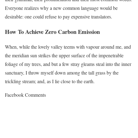
Everyone realizes why a new common language would be
desirable: one could refuse to pay expensive translators.
How To Achieve Zero Carbon Emission
When, while the lovely valley teems with vapour around me, and
the meridian sun strikes the upper surface of the impenetrable
foliage of my trees, and but a few stray gleams steal into the inner
sanctuary, I throw myself down among the tall grass by the
trickling stream; and, as I lie close to the earth.
Facebook Comments