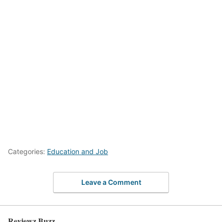
Categories:
Education and Job
Leave a Comment
Reviewz Buzz