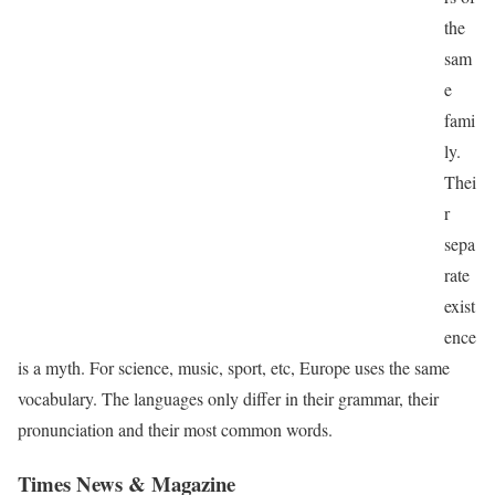
the
sam
e
fami
ly.
Thei
r
sepa
rate
exist
ence
is a myth. For science, music, sport, etc, Europe uses the same
vocabulary. The languages only differ in their grammar, their
pronunciation and their most common words.
Times News & Magazine