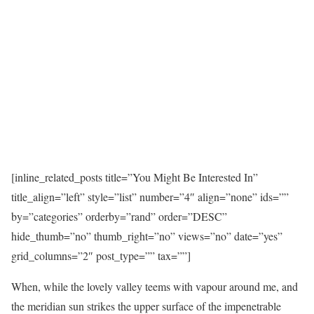
[inline_related_posts title=”You Might Be Interested In”
title_align=”left” style=”list” number=”4″ align=”none” ids=””
by=”categories” orderby=”rand” order=”DESC”
hide_thumb=”no” thumb_right=”no” views=”no” date=”yes”
grid_columns=”2″ post_type=”” tax=””]
When, while the lovely valley teems with vapour around me, and
the meridian sun strikes the upper surface of the impenetrable