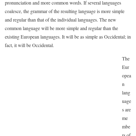
pronunciation and more common words. If several languages
coalesce, the grammar of the resulting language is more simple
and regular than that of the individual languages. The new
common language will be more simple and regular than the
existing European languages. It will be as simple as Occidental; in
fact, it will be Occidental.
The
Eur
opea
n
lang
uage
s are
me
mbe
rs of