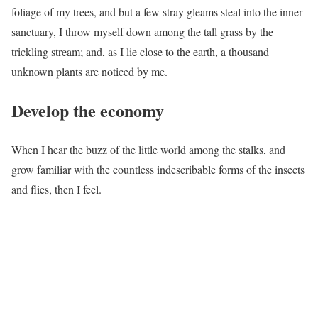
foliage of my trees, and but a few stray gleams steal into the inner
sanctuary, I throw myself down among the tall grass by the
trickling stream; and, as I lie close to the earth, a thousand
unknown plants are noticed by me.
Develop the economy
When I hear the buzz of the little world among the stalks, and
grow familiar with the countless indescribable forms of the insects
and flies, then I feel.