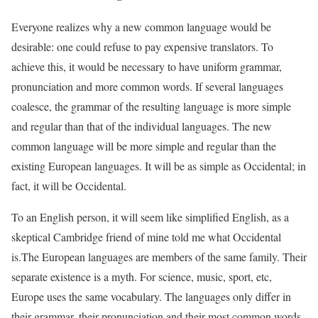
Everyone realizes why a new common language would be
desirable: one could refuse to pay expensive translators. To
achieve this, it would be necessary to have uniform grammar,
pronunciation and more common words. If several languages
coalesce, the grammar of the resulting language is more simple
and regular than that of the individual languages. The new
common language will be more simple and regular than the
existing European languages. It will be as simple as Occidental; in
fact, it will be Occidental.
To an English person, it will seem like simplified English, as a
skeptical Cambridge friend of mine told me what Occidental
is.The European languages are members of the same family. Their
separate existence is a myth. For science, music, sport, etc,
Europe uses the same vocabulary. The languages only differ in
their grammar, their pronunciation and their most common words.