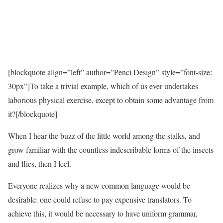
[blockquote align=”left” author=”Penci Design” style=”font-size:
30px”]To take a trivial example, which of us ever undertakes
laborious physical exercise, except to obtain some advantage from
it?[/blockquote]
When I hear the buzz of the little world among the stalks, and
grow familiar with the countless indescribable forms of the insects
and flies, then I feel.
Everyone realizes why a new common language would be
desirable: one could refuse to pay expensive translators. To
achieve this, it would be necessary to have uniform grammar,