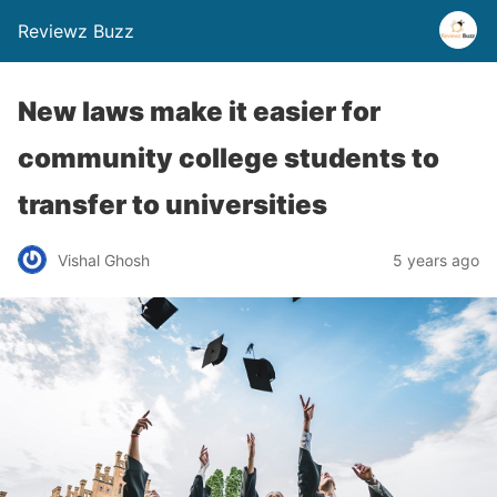
Reviewz Buzz
New laws make it easier for
community college students to
transfer to universities
Vishal Ghosh
5 years ago