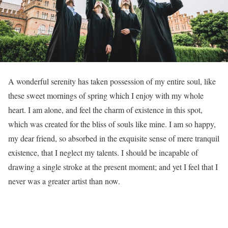
A
wonderful serenity has taken possession of my entire soul, like
these sweet mornings of spring which I enjoy with my whole
heart. I am alone, and feel the charm of existence in this spot,
which was created for the bliss of souls like mine. I am so happy,
my dear friend, so absorbed in the exquisite sense of mere tranquil
existence, that I neglect my talents. I should be incapable of
drawing a single stroke at the present moment; and yet I feel that I
never was a greater artist than now.