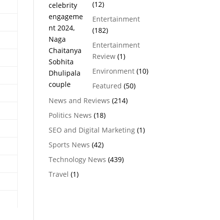
(12)
Entertainment
(182)
Entertainment
Review
(1)
Environment
(10)
Featured
(50)
News and Reviews
(214)
Politics News
(18)
SEO and Digital Marketing
(1)
Sports News
(42)
Technology News
(439)
Travel
(1)