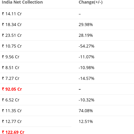
India Net Collection
Change(+/-)
₹ 14.11 Cr
–
₹ 18.34 Cr
29.98%
₹ 23.51 Cr
28.19%
₹ 10.75 Cr
-54.27%
₹ 9.56 Cr
-11.07%
₹ 8.51 Cr
-10.98%
₹ 7.27 Cr
-14.57%
₹ 92.05 Cr
–
₹ 6.52 Cr
-10.32%
₹ 11.35 Cr
74.08%
₹ 12.77 Cr
12.51%
₹ 122.69 Cr