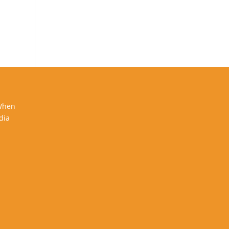
 When
dia