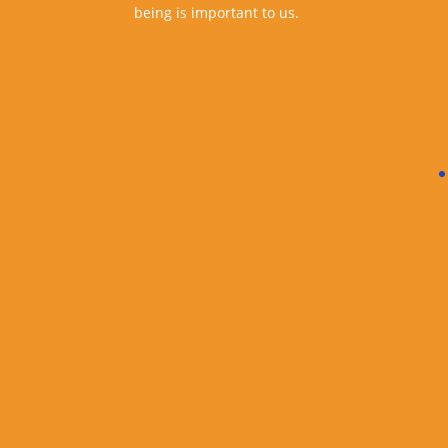
being is important to us.