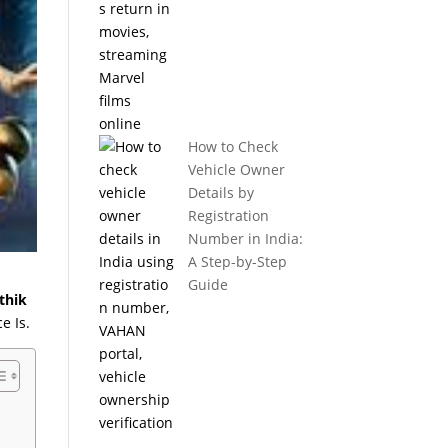
How to Check
Vehicle Owner
Details by
Registration
Number in India:
A Step-by-Step
Guide
thik
e Is.