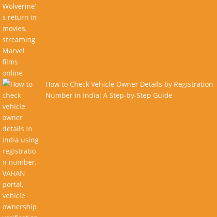
How to Check Vehicle Owner Details by Registration
Number in India: A Step-by-Step Guide