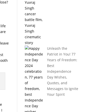
lose?
life
pare
 leave
Unleash the
Patriot in You! 77
est
Years of Freedom:
mooth
Best
Independence
Day Wishes,
Quotes, and
Messages to Ignite
Your Spirit
ne
 I