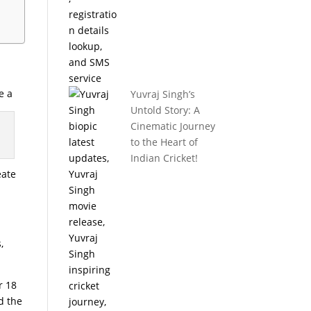
e a
Yuvraj Singh’s
Untold Story: A
Cinematic Journey
to the Heart of
Indian Cricket!
eate
,
r 18
d the