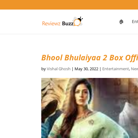
🏠
En
Bhool Bhulaiyaa 2 Box Offi
by
Vishal Ghosh
|
May 30, 2022
|
Entertainment
,
New