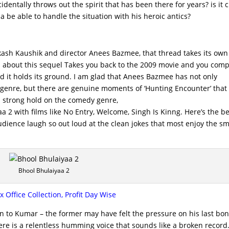
entally throws out the spirit that has been there for years? is it c
 be able to handle the situation with his heroic antics?
kash Kaushik and director Anees Bazmee, that thread takes its own 
s about this sequel Takes you back to the 2009 movie and you com
and it holds its ground. I am glad that Anees Bazmee has not only
or genre, but there are genuine moments of ‘Hunting Encounter’ that
a strong hold on the comedy genre,
a 2 with films like No Entry, Welcome, Singh Is Kinng. Here’s the b
audience laugh so out loud at the clean jokes that most enjoy the s
Bhool Bhulaiyaa 2
Office Collection, Profit Day Wise
n to Kumar – the former may have felt the pressure on his last bo
ere is a relentless humming voice that sounds like a broken record.