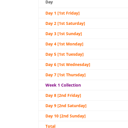
Day
Day 1 [1st Friday]
Day 2 [1st Saturday]
Day 3 [1st Sunday]
Day 4 [1st Monday]
Day 5 [1st Tuesday]
Day 6 [1st Wednesday]
Day 7 [1st Thursday]
Week 1 Collection
Day 8 [2nd Friday]
Day 9 [2nd Saturday]
Day 10 [2nd Sunday]
Total