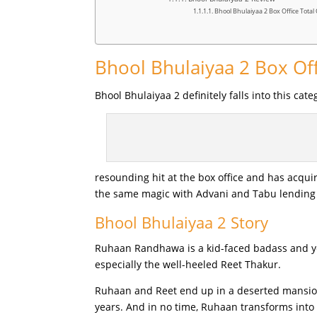
Bhool Bhulaiyaa 2 Box Office Total 
Bhool Bhulaiyaa 2 Box Off
Bhool Bhulaiyaa 2 definitely falls into this ca
resounding hit at the box office and has acquir
the same magic with Advani and Tabu lending
Bhool Bhulaiyaa 2 Story
Ruhaan Randhawa is a kid-faced badass and yet,
especially the well-heeled Reet Thakur.
Ruhaan and Reet end up in a deserted mansion,
years. And in no time, Ruhaan transforms into