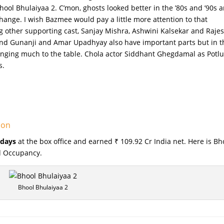
hool Bhulaiyaa 2. C’mon, ghosts looked better in the ’80s and ’90s 
change. I wish Bazmee would pay a little more attention to that
other supporting cast, Sanjay Mishra, Ashwini Kalsekar and Raje
nd Gunanji and Amar Upadhyay also have important parts but in t
inging much to the table. Chola actor Siddhant Ghegdamal as Potlu
s.
ion
 days
at the box office and earned ₹ 109.92 Cr India net. Here is Bh
nd Occupancy.
Bhool Bhulaiyaa 2