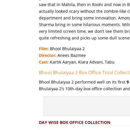
saw that in Mahila, then in Roohi and now in B
actually looked scary without the zombie-like 
department and bring some innovation. Among 
Sharma bring in some hilarious moments. Mili
very limited screen time, we don’t see them br
quite refreshing and picks up some dull scene
Film:
Bhool Bhulaiyaa 2
Director:
Anees Bazmee
Cast:
Kartik Aaryan, Kiara Advani, Tabu
Bhool Bhulaiyaa 2 Box Office Total Collect
Bhool Bhulaiyaa 2 performed well on its first
9
Bhulaiyaa 2’s 10th-day box office collection a
DAY WISE BOX OFFICE COLLECTION