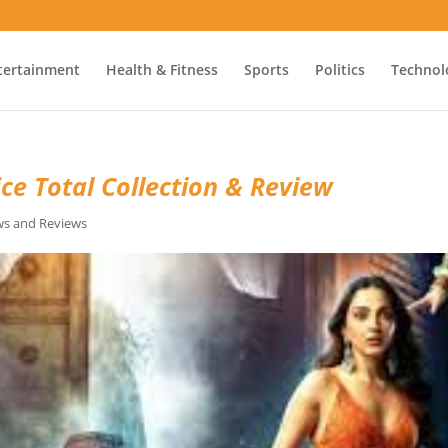
tertainment
Health & Fitness
Sports
Politics
Technol
ce Total Collection & Review
s and Reviews