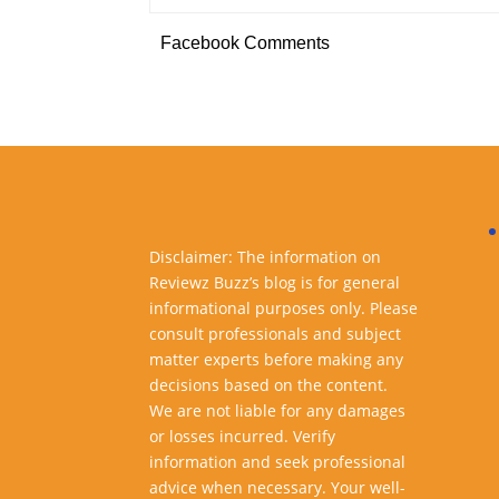
Facebook Comments
Disclaimer: The information on
Reviewz Buzz’s blog is for general
informational purposes only. Please
consult professionals and subject
matter experts before making any
decisions based on the content.
We are not liable for any damages
or losses incurred. Verify
information and seek professional
advice when necessary. Your well-