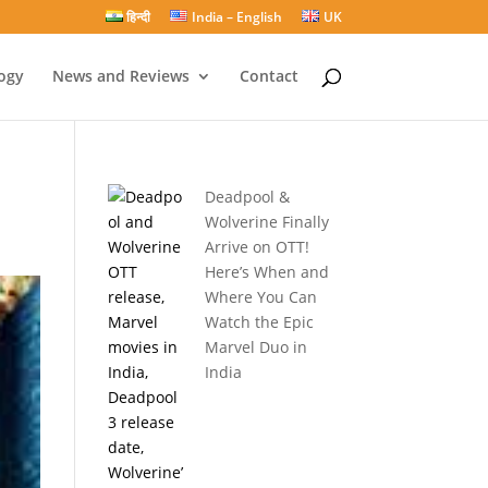
हिन्दी
India – English
UK
ogy
News and Reviews
Contact
Deadpool &
Wolverine Finally
Arrive on OTT!
Here’s When and
Where You Can
Watch the Epic
Marvel Duo in
India