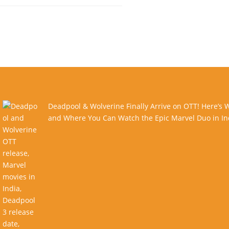
Deadpool & Wolverine Finally Arrive on OTT! Here’s
and Where You Can Watch the Epic Marvel Duo in In