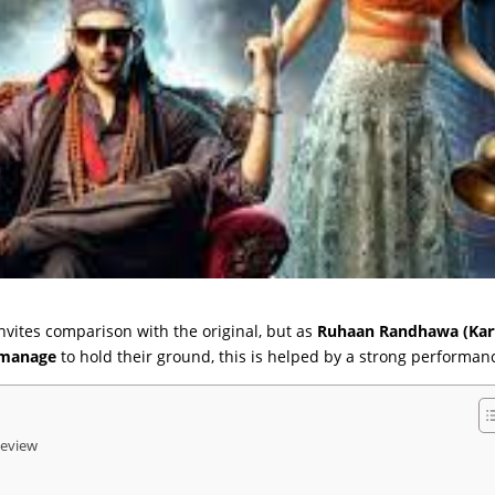
nvites comparison with the original, but as
Ruhaan Randhawa (Kar
 manage
to hold their ground, this is helped by a strong performanc
Review