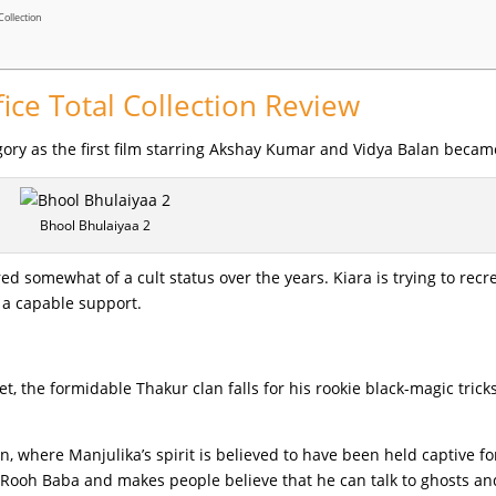
Collection
ice Total Collection Review
tegory as the first film starring Akshay Kumar and Vidya Balan becam
Bhool Bhulaiyaa 2
ed somewhat of a cult status over the years. Kiara is trying to recr
 a capable support.
 the formidable Thakur clan falls for his rookie black-magic tricks
 where Manjulika’s spirit is believed to have been held captive fo
 Rooh Baba and makes people believe that he can talk to ghosts an