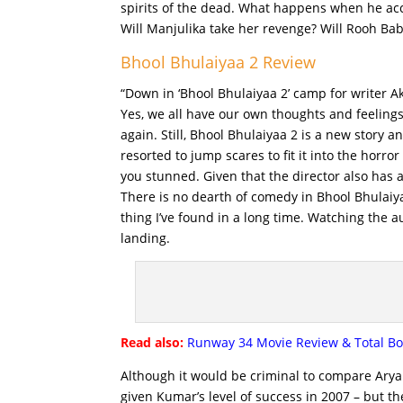
spirits of the dead. What happens when he accid
Will Manjulika take her revenge? Will Rooh Baba
Bhool Bhulaiyaa 2 Review
“Down in ‘Bhool Bhulaiyaa 2’ camp for writer A
Yes, we all have our own thoughts and feeling
again. Still, Bhool Bhulaiyaa 2 is a new story 
resorted to jump scares to fit it into the horr
you stunned. Given that the director also has 
There is no dearth of comedy in Bhool Bhulaiya
thing I’ve found in a long time. Watching the 
landing.
Read also:
Runway 34 Movie Review & Total Box 
Although it would be criminal to compare Arya
given Kumar’s level of success in 2007 – but th