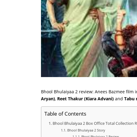
Bhool Bhulaiyaa 2 review: Anees Bazmee film i
Aryan)
,
Reet Thakur (Kiara Advani)
and
Tabu
Table of Contents
Bhool Bhulaiyaa 2 Box Office Total Collection 
Bhool Bhulaiyaa 2 Story
Bhool Bhulaiyaa 2 Review