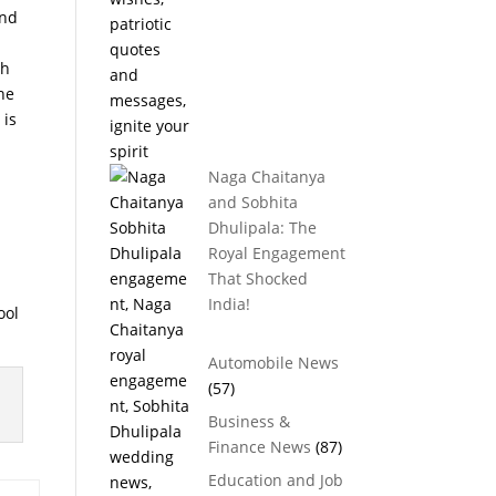
and
sh
he
 is
Naga Chaitanya
and Sobhita
Dhulipala: The
Royal Engagement
That Shocked
India!
ool
Automobile News
(57)
Business &
Finance News
(87)
Education and Job