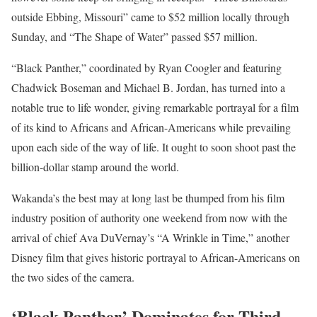
outside Ebbing, Missouri” came to $52 million locally through
Sunday, and “The Shape of Water” passed $57 million.
“Black Panther,” coordinated by Ryan Coogler and featuring
Chadwick Boseman and Michael B. Jordan, has turned into a
notable true to life wonder, giving remarkable portrayal for a film
of its kind to Africans and African-Americans while prevailing
upon each side of the way of life. It ought to soon shoot past the
billion-dollar stamp around the world.
Wakanda’s the best may at long last be thumped from his film
industry position of authority one weekend from now with the
arrival of chief Ava DuVernay’s “A Wrinkle in Time,” another
Disney film that gives historic portrayal to African-Americans on
the two sides of the camera.
‘Black Panther’ Dominates for Third