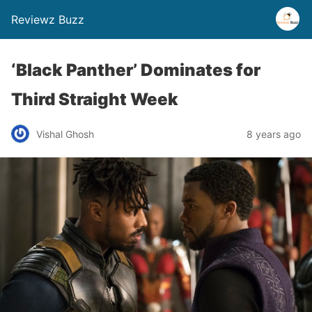
Reviewz Buzz
‘Black Panther’ Dominates for
Third Straight Week
Vishal Ghosh
8 years ago