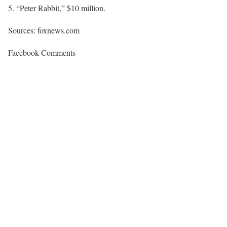
“Peter Rabbit,” $10 million.
Sources: foxnews.com
Facebook Comments