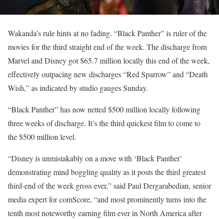
Wakanda’s rule hints at no fading. “Black Panther” is ruler of the
movies for the third straight end of the week. The discharge from
Marvel and Disney got $65.7 million locally this end of the week,
effectively outpacing new discharges “Red Sparrow” and “Death
Wish,” as indicated by studio gauges Sunday.
“Black Panther” has now netted $500 million locally following
three weeks of discharge. It’s the third quickest film to come to
the $500 million level.
“Disney is unmistakably on a move with ‘Black Panther’
demonstrating mind boggling quality as it posts the third greatest
third-end of the week gross ever,” said Paul Dergarabedian, senior
media expert for comScore, “and most prominently turns into the
tenth most noteworthy earning film ever in North America after