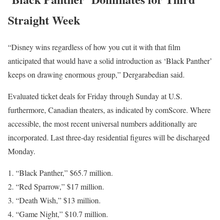
Straight Week
“Disney wins regardless of how you cut it with that film
anticipated that would have a solid introduction as ‘Black Panther’
keeps on drawing enormous group,” Dergarabedian said.
Evaluated ticket deals for Friday through Sunday at U.S.
furthermore, Canadian theaters, as indicated by comScore. Where
accessible, the most recent universal numbers additionally are
incorporated. Last three-day residential figures will be discharged
Monday.
“Black Panther,” $65.7 million.
“Red Sparrow,” $17 million.
“Death Wish,” $13 million.
“Game Night,” $10.7 million.