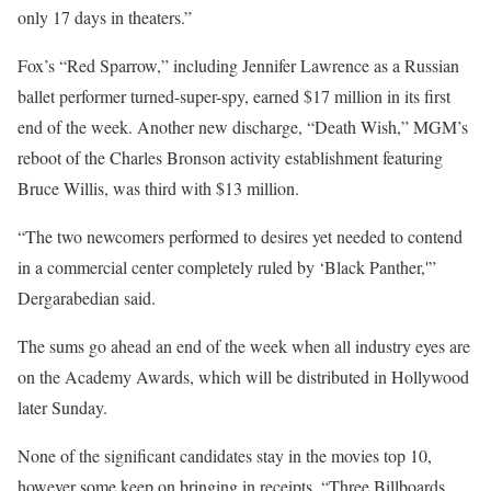
only 17 days in theaters.”
Fox’s “Red Sparrow,” including Jennifer Lawrence as a Russian
ballet performer turned-super-spy, earned $17 million in its first
end of the week. Another new discharge, “Death Wish,” MGM’s
reboot of the Charles Bronson activity establishment featuring
Bruce Willis, was third with $13 million.
“The two newcomers performed to desires yet needed to contend
in a commercial center completely ruled by ‘Black Panther,'”
Dergarabedian said.
The sums go ahead an end of the week when all industry eyes are
on the Academy Awards, which will be distributed in Hollywood
later Sunday.
None of the significant candidates stay in the movies top 10,
however some keep on bringing in receipts. “Three Billboards