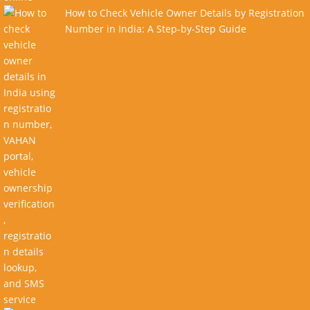
How to Check Vehicle Owner Details by Registration
Number in India: A Step-by-Step Guide