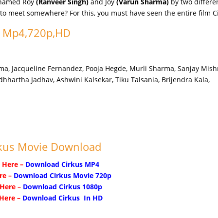
r named Roy
(Ranveer Singh)
and Joy
(Varun Sharma)
by two differe
e to meet somewhere? For this, you must have seen the entire film C
n Mp4,720p,HD
a, Jacqueline Fernandez, Pooja Hegde, Murli Sharma, Sanjay Mish
dhhartha Jadhav, Ashwini Kalsekar, Tiku Talsania, Brijendra Kala,
kus Movie Download
k Here –
Download Cirkus MP4
re –
Download Cirkus Movie 720p
 Here –
Download Cirkus 1080p
 Here –
Download Cirkus In HD