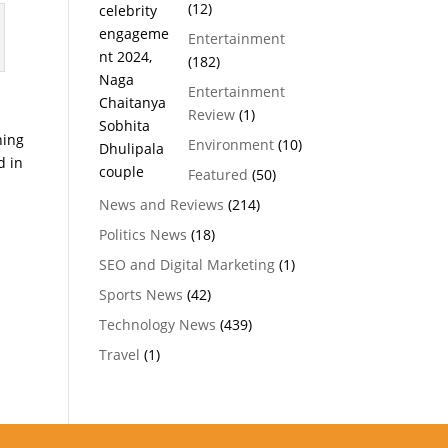
(12)
Entertainment
(182)
Entertainment
h
Review
(1)
ning
Environment
(10)
d in
Featured
(50)
News and Reviews
(214)
Politics News
(18)
SEO and Digital Marketing
(1)
Sports News
(42)
Technology News
(439)
Travel
(1)