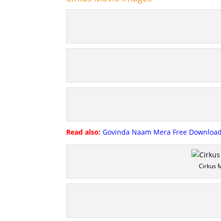
Read also:
Govinda Naam Mera Free Download 
Cirkus 