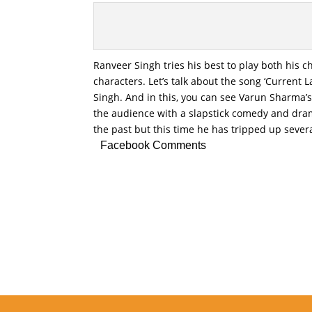
Ranveer Singh tries his best to play both his c
characters. Let’s talk about the song ‘Curren
Singh. And in this, you can see Varun Sharma’s
the audience with a slapstick comedy and dram
the past but this time he has tripped up sever
Facebook Comments