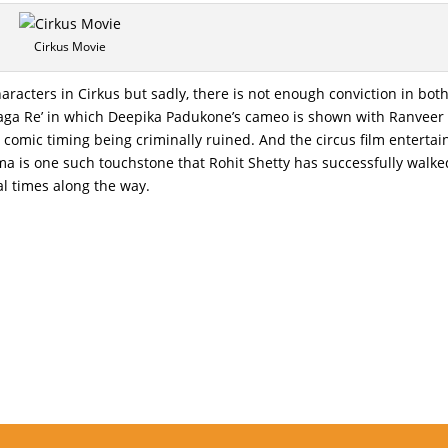
Cirkus Movie
haracters in Cirkus but sadly, there is not enough conviction in bot
t Laga Re’ in which Deepika Padukone’s cameo is shown with Ranveer
 comic timing being criminally ruined. And the circus film entertai
a is one such touchstone that Rohit Shetty has successfully walke
al times along the way.