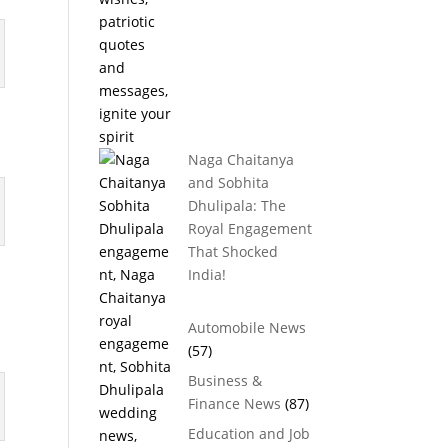
Naga Chaitanya
and Sobhita
Dhulipala: The
Royal Engagement
That Shocked
India!
Automobile News
(57)
Business &
Finance News
(87)
Education and Job