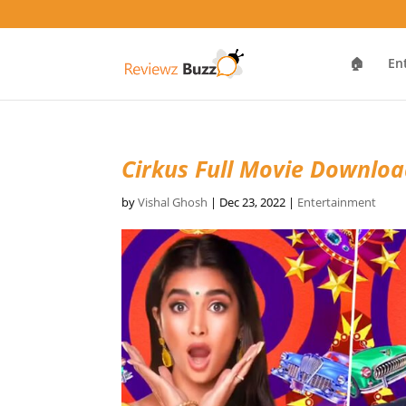
🏠
En
Cirkus Full Movie Downlo
by
Vishal Ghosh
|
Dec 23, 2022
|
Entertainment