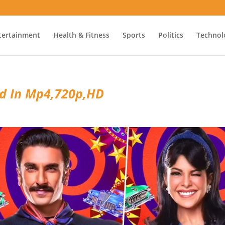
tertainment
Health & Fitness
Sports
Politics
Technol
ad In Mp4,720p,HD