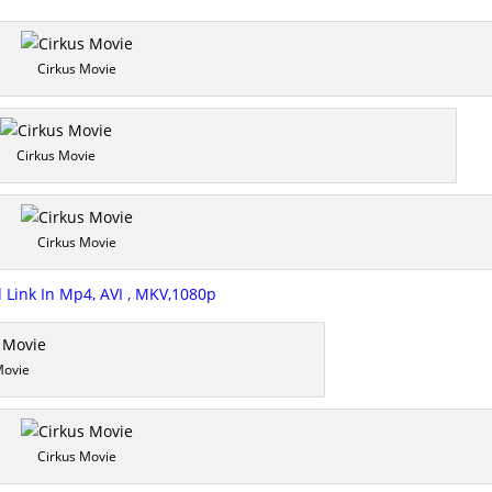
Cirkus Movie
Cirkus Movie
Cirkus Movie
Link In Mp4, AVI , MKV,1080p
Movie
Cirkus Movie