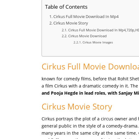
Table of Contents
Cirkus Full Movie Download In Mp4
Cirkus Movie Story
Cirkus Full Movie Download In Mp4,720p,H
Cirkus Movie Download
Cirkus Movie Images
Cirkus Full Movie Downlo
known for comedy films, before that Rohit Shet
a film Cirkus with a dramatic comedy in it. The
and Pooja Hegde in lead roles, with Sanjay M
Cirkus Movie Story
Cirkus portrays the plot of a circus owner and 
general public in the style of a comedy-drama. 
many years in the same city at the same time. 