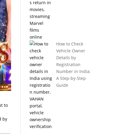
How to Check
Vehicle Owner
Details by
Registration
Number in India:
A Step-by-Step
Guide
t to
d by