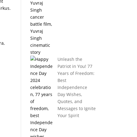
nt
irkus.
ra,
Unleash the
Patriot in You! 77
Years of Freedom:
Best
Independence
Day Wishes,
Quotes, and
Messages to Ignite
Your Spirit