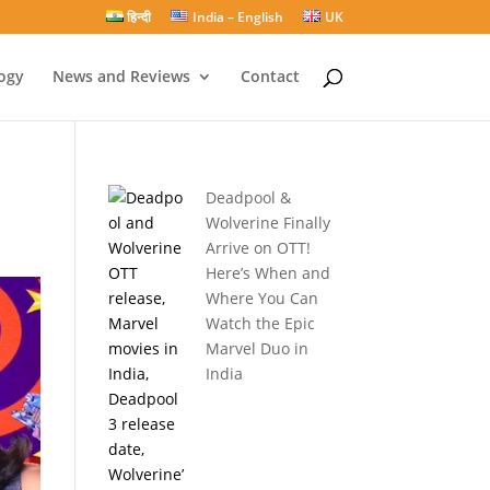
हिन्दी
India – English
UK
ogy
News and Reviews
Contact
Deadpool &
Wolverine Finally
Arrive on OTT!
Here’s When and
Where You Can
Watch the Epic
Marvel Duo in
India