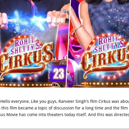
Hello everyone, Like you guys, Ranveer Singh’s film Cirkus was abou
this film became a topic of discussion for a long time and the film
rkus Movie has come into theaters today itself. And this was directe