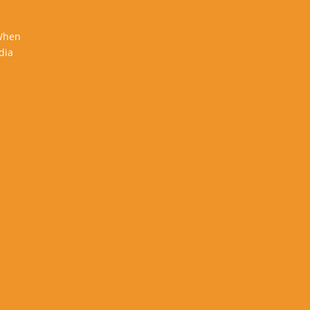
 When
dia