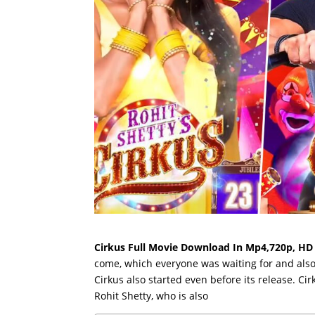
Cirkus Full Movie Download In Mp4,720p, HD
come, which everyone was waiting for and also 
Cirkus also started even before its release. Ci
Rohit Shetty, who is also