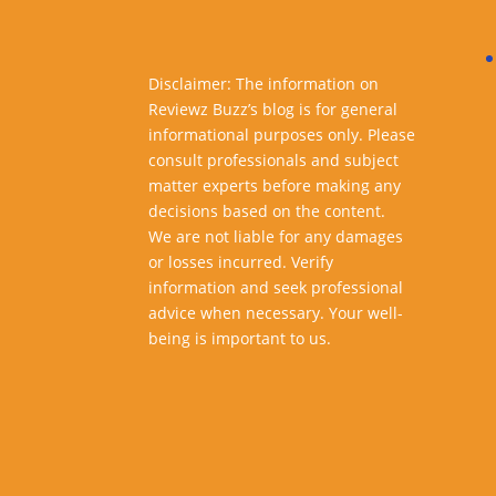
Disclaimer: The information on
Reviewz Buzz’s blog is for general
informational purposes only. Please
consult professionals and subject
matter experts before making any
decisions based on the content.
We are not liable for any damages
or losses incurred. Verify
information and seek professional
advice when necessary. Your well-
being is important to us.