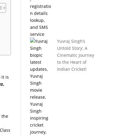
Yuvraj Singh’s
Untold Story: A
Cinematic Journey
to the Heart of
Indian Cricket!
it is
z,
r the
 Class