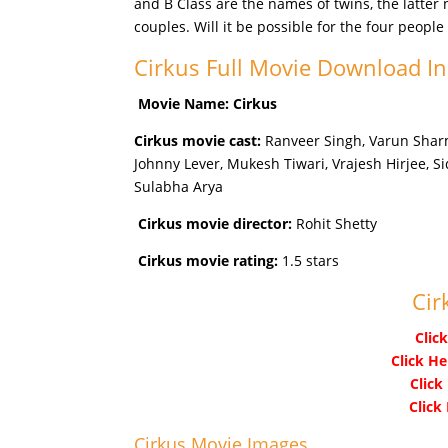
and B Class are the names of twins, the latte
couples. Will it be possible for the four peopl
Cirkus Full Movie Download I
Movie Name: Cirkus
Cirkus movie cast:
Ranveer Singh, Varun Sharm
Johnny Lever, Mukesh Tiwari, Vrajesh Hirjee, Si
Sulabha Arya
Cirkus movie director:
Rohit Shetty
Cirkus movie rating:
1.5 stars
Cir
Clic
Click He
Click
Click
Cirkus Movie Images