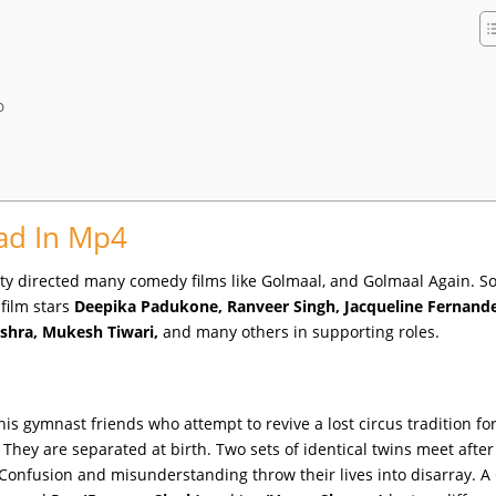
D
ad In Mp4
ty directed many comedy films like Golmaal, and Golmaal Again. So 
 film stars
Deepika Padukone, Ranveer Singh, Jacqueline Fernande
ishra, Mukesh Tiwari,
and many others in supporting roles.
his gymnast friends who attempt to revive a lost circus tradition fo
They are separated at birth. Two sets of identical twins meet after
Confusion and misunderstanding throw their lives into disarray. A