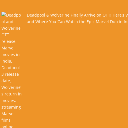
Deadpool & Wolverine Finally Arrive on OTT! Here’s
and Where You Can Watch the Epic Marvel Duo in In