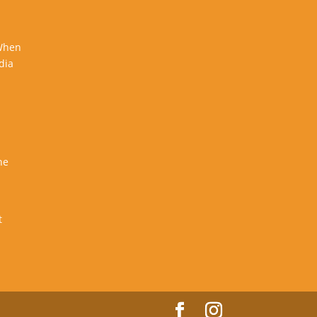
 When
dia
he
t