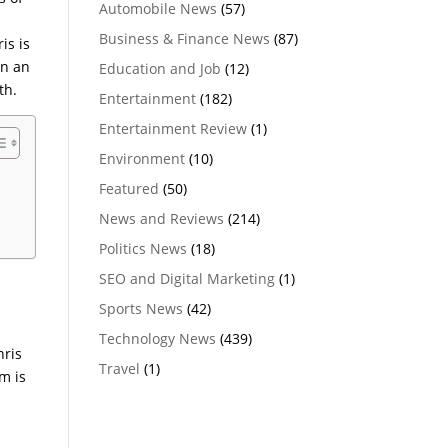
Automobile News
(57)
Business & Finance News
(87)
is is
in an
Education and Job
(12)
th.
Entertainment
(182)
Entertainment Review
(1)
Environment
(10)
Featured
(50)
News and Reviews
(214)
Politics News
(18)
SEO and Digital Marketing
(1)
Sports News
(42)
Technology News
(439)
hris
Travel
(1)
m is