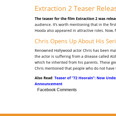
Extraction 2 Teaser Relea
The teaser for the film Extraction 2 was relea
audience. It’s worth mentioning that in the fir
Hooda also appeared in attractive roles. Now, f
Chris Opens Up About His Seri
Renowned Hollywood actor Chris has been makin
the actor is suffering from a disease called A
which he inherited from his parents. These gene
Chris mentioned that people who do not have th
Also Read
:
Teaser of “72 Hoorain”: Now Under
Announcement
Facebook Comments