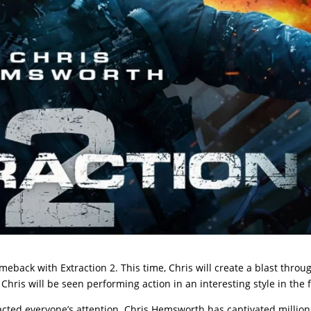
omeback with Extraction 2. This time, Chris will create a blast throu
Chris will be seen performing action in an interesting style in the f
racted everyone’s attention. Chris Hemsworth has captivated million