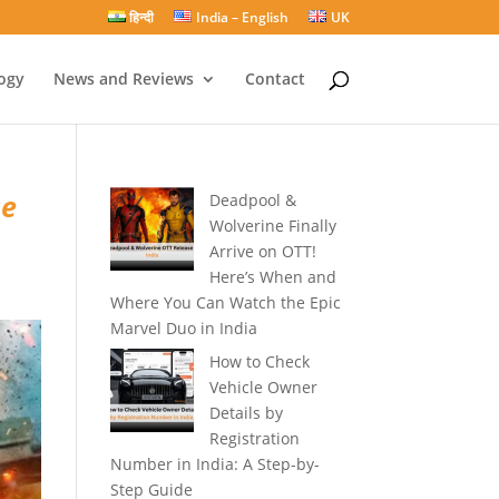
हिन्दी
India – English
UK
ogy
News and Reviews
Contact
se
Deadpool &
Wolverine Finally
Arrive on OTT!
Here’s When and
Where You Can Watch the Epic
Marvel Duo in India
How to Check
Vehicle Owner
Details by
Registration
Number in India: A Step-by-
Step Guide