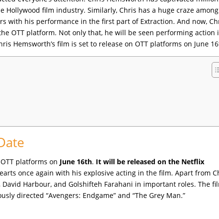
he Hollywood film industry. Similarly, Chris has a huge craze among
 with his performance in the first part of Extraction. And now, Chr
the OTT platform. Not only that, he will be seen performing action 
 Chris Hemsworth’s film is set to release on OTT platforms on June 16
 Date
on OTT platforms on
June 16th
.
It will be released on the Netflix
arts once again with his explosive acting in the film. Apart from C
David Harbour, and Golshifteh Farahani in important roles. The fil
iously directed “Avengers: Endgame” and “The Grey Man.”