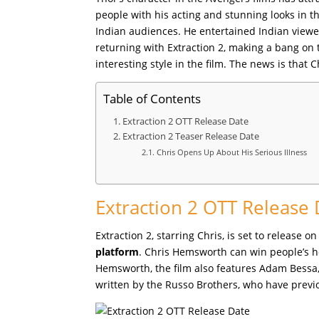
people with his acting and stunning looks in t
Indian audiences. He entertained Indian viewers
returning with Extraction 2, making a bang on 
interesting style in the film. The news is that
Table of Contents
Extraction 2 OTT Release Date
Extraction 2 Teaser Release Date
Chris Opens Up About His Serious Illness
Extraction 2 OTT Release
Extraction 2, starring Chris, is set to release 
platform
. Chris Hemsworth can win people’s he
Hemsworth, the film also features Adam Bessa, 
written by the Russo Brothers, who have prev