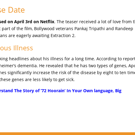
se Date
sed on April 3rd on Netflix
. The teaser received a lot of love from 
st part of the film, Bollywood veterans Pankaj Tripathi and Randeep
ans are eagerly awaiting Extraction 2.
ous Illness
g headlines about his illness for a long time. According to report
lzheimer’s dementia. He revealed that he has two types of genes, Ap
s significantly increase the risk of the disease by eight to ten tim
ese genes are less likely to get sick.
stand The Story of ’72 Hoorain’ In Your Own language, Big