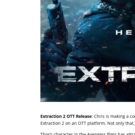
Extraction 2 OTT Release
: Chris is making a c
Extraction 2 on an OTT platform. Not only that, 
Thor’s character in the Avengers films has att