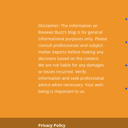
Disclaimer: The information on
Reviewz Buzz’s blog is for general
informational purposes only. Please
consult professionals and subject
matter experts before making any
decisions based on the content.
We are not liable for any damages
or losses incurred. Verify
information and seek professional
advice when necessary. Your well-
being is important to us.
Privacy Policy