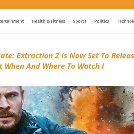
tertainment
Health & Fitness
Sports
Politics
Technol
ate: Extraction 2 Is Now Set To Relea
ut When And Where To Watch I