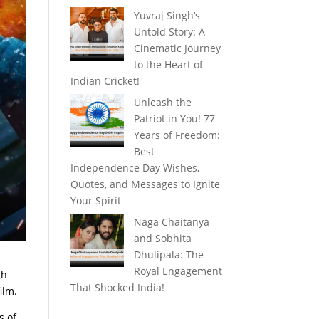
Yuvraj Singh’s
Untold Story: A
Cinematic Journey
to the Heart of
Indian Cricket!
Unleash the
Patriot in You! 77
Years of Freedom:
Best
Independence Day Wishes,
Quotes, and Messages to Ignite
Your Spirit
Naga Chaitanya
and Sobhita
Dhulipala: The
Royal Engagement
gh
That Shocked India!
ilm.
s of