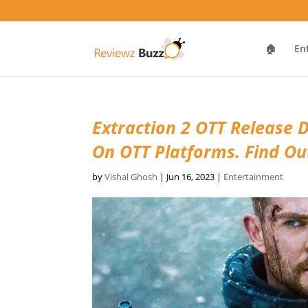
🏠
En
Extraction 2 OTT Release D
On OTT Platforms. Find O
by
Vishal Ghosh
|
Jun 16, 2023
|
Entertainment