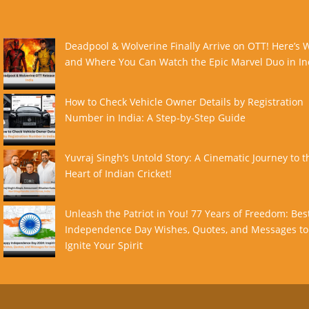
Deadpool & Wolverine Finally Arrive on OTT! Here’s
and Where You Can Watch the Epic Marvel Duo in In
How to Check Vehicle Owner Details by Registration
Number in India: A Step-by-Step Guide
Yuvraj Singh’s Untold Story: A Cinematic Journey to t
Heart of Indian Cricket!
Unleash the Patriot in You! 77 Years of Freedom: Bes
Independence Day Wishes, Quotes, and Messages to
Ignite Your Spirit