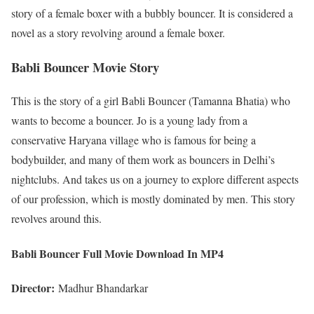
story of a female boxer with a bubbly bouncer. It is considered a
novel as a story revolving around a female boxer.
Babli Bouncer Movie Story
This is the story of a girl Babli Bouncer (Tamanna Bhatia) who
wants to become a bouncer. Jo is a young lady from a
conservative Haryana village who is famous for being a
bodybuilder, and many of them work as bouncers in Delhi’s
nightclubs. And takes us on a journey to explore different aspects
of our profession, which is mostly dominated by men. This story
revolves around this.
Babli Bouncer Full Movie Download In MP4
Director:
Madhur Bhandarkar