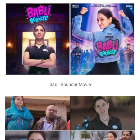
Babli Bouncer Movie