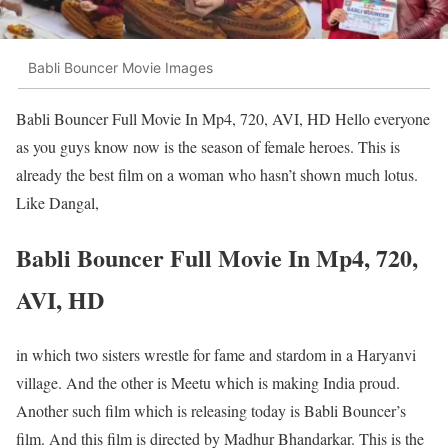
Babli Bouncer Movie Images
Babli Bouncer Full Movie In Mp4, 720, AVI, HD Hello everyone
as you guys know now is the season of female heroes. This is
already the best film on a woman who hasn’t shown much lotus.
Like Dangal,
Babli Bouncer Full Movie In Mp4, 720,
AVI, HD
in which two sisters wrestle for fame and stardom in a Haryanvi
village. And the other is Meetu which is making India proud.
Another such film which is releasing today is Babli Bouncer’s
film. And this film is directed by Madhur Bhandarkar. This is the