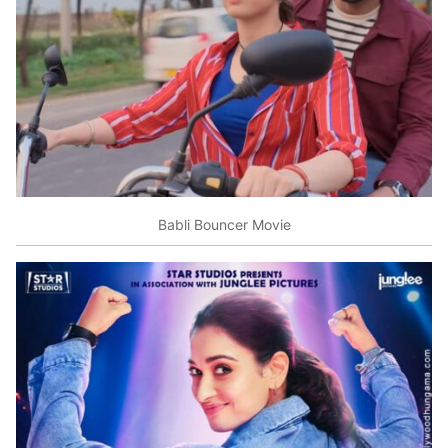
Babli Bouncer Movie