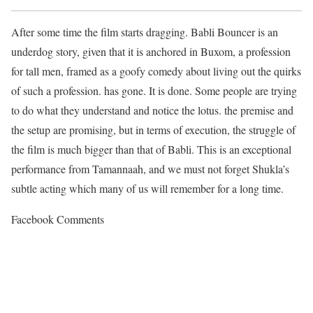
After some time the film starts dragging. Babli Bouncer is an
underdog story, given that it is anchored in Buxom, a profession
for tall men, framed as a goofy comedy about living out the quirks
of such a profession. has gone. It is done. Some people are trying
to do what they understand and notice the lotus. the premise and
the setup are promising, but in terms of execution, the struggle of
the film is much bigger than that of Babli. This is an exceptional
performance from Tamannaah, and we must not forget Shukla’s
subtle acting which many of us will remember for a long time.
Facebook Comments