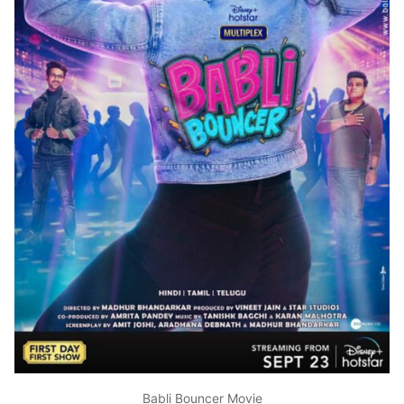
Babli Bouncer Movie