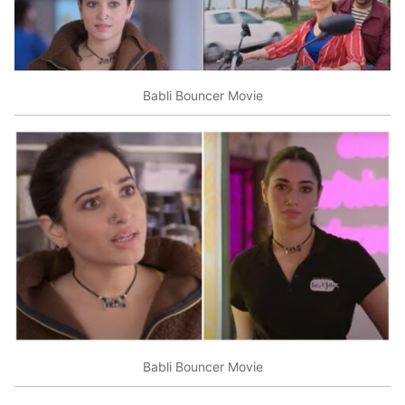
Babli Bouncer Movie
Babli Bouncer Movie