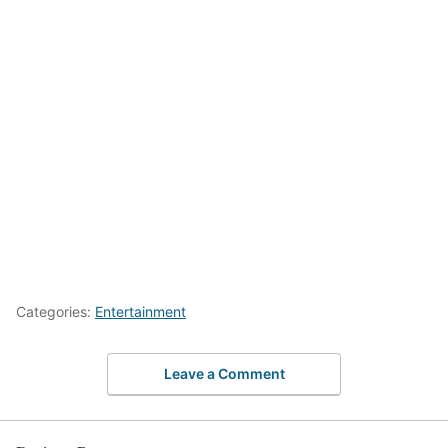
Categories:
Entertainment
Leave a Comment