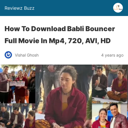
Reviewz Buzz
How To Download Babli Bouncer
Full Movie In Mp4, 720, AVI, HD
Vishal Ghosh
4 years ago