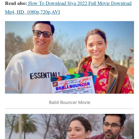
Read also:
How To Download Siya 2022 Full Movie Download
Mp4, HD, 1080p,720p,AVI
Babli Bouncer Movie