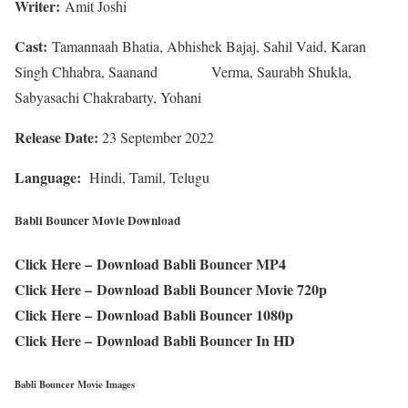
Writer:
Amit Joshi
Cast:
Tamannaah Bhatia, Abhishek Bajaj, Sahil Vaid, Karan
Singh Chhabra, Saanand Verma, Saurabh Shukla,
Sabyasachi Chakrabarty, Yohani
Release Date:
23 September 2022
Language:
Hindi, Tamil, Telugu
Babli Bouncer Movie Download
Click Here –
Download Babli Bouncer MP4
Click Here –
Download Babli Bouncer Movie 720p
Click Here –
Download Babli Bouncer 1080p
Click Here –
Download Babli Bouncer In HD
Babli Bouncer Movie Images