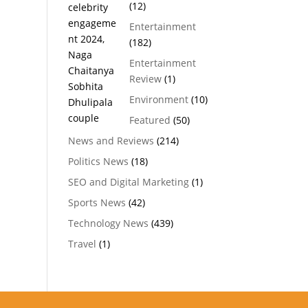
(12)
Entertainment
(182)
Entertainment
Review
(1)
Environment
(10)
Featured
(50)
News and Reviews
(214)
Politics News
(18)
SEO and Digital Marketing
(1)
Sports News
(42)
Technology News
(439)
Travel
(1)