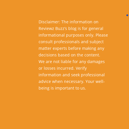
Disclaimer: The information on
Reviewz Buzz’s blog is for general
informational purposes only. Please
consult professionals and subject
matter experts before making any
decisions based on the content.
We are not liable for any damages
or losses incurred. Verify
information and seek professional
advice when necessary. Your well-
being is important to us.