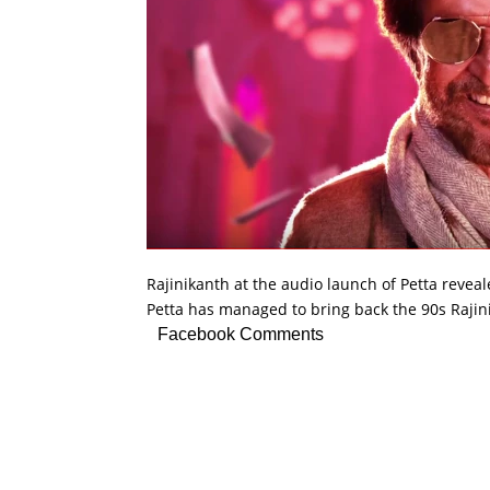
Rajinikanth at the audio launch of Petta reveale
Petta has managed to bring back the 90s Rajin
Facebook Comments