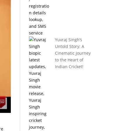
Yuvraj Singh’s
Untold Story: A
Cinematic Journey
to the Heart of
Indian Cricket!
re