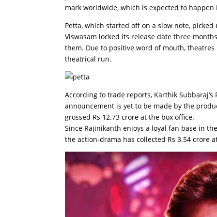
mark worldwide, which is expected to happen i
Petta, which started off on a slow note, pick
Viswasam locked its release date three months 
them. Due to positive word of mouth, theatres 
theatrical run.
According to trade reports, Karthik Subbaraj’s 
announcement is yet to be made by the product
grossed Rs 12.73 crore at the box office.
Since Rajinikanth enjoys a loyal fan base in the
the action-drama has collected Rs 3.54 crore at 