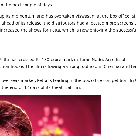
n the next couple of days.
ed up its momentum and has overtaken Viswasam at the box office. S
ahead of its release, the distributors had allocated more screens 
increased the shows for Petta, which is now enjoying the successfu
Petta has crossed Rs 150-crore mark in Tamil Nadu. An official
ion house. The film is having a strong foothold in Chennai and h
 overseas market, Petta is leading in the box office competition. In 
the end of 12 days of its theatrical run.