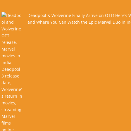
Deadpool & Wolverine Finally Arrive on OTT! Here’s
and Where You Can Watch the Epic Marvel Duo in In