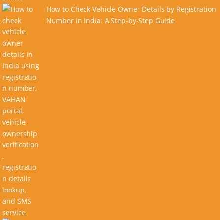
How to Check Vehicle Owner Details by Registration
Number in India: A Step-by-Step Guide