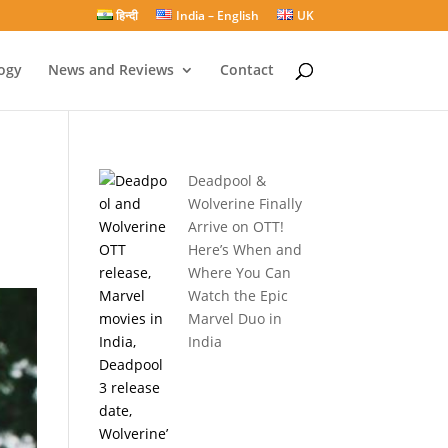
हिन्दी
India – English
UK
ogy
News and Reviews
Contact
Deadpool &
Wolverine Finally
Arrive on OTT!
Here’s When and
Where You Can
Watch the Epic
Marvel Duo in
India