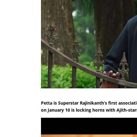
Petta is Superstar Rajinikanth’s first associ
on January 10 is locking horns with Ajith-sta