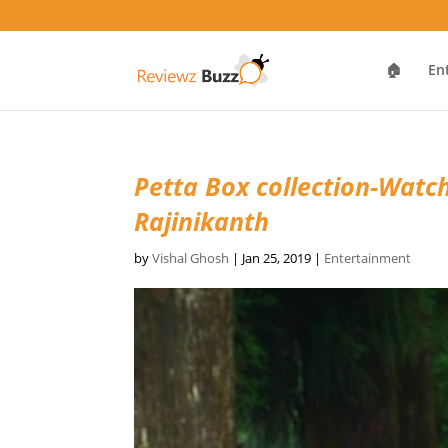
🏠
En
Petta Box collection-Watc
Rajinikanth
by
Vishal Ghosh
|
Jan 25, 2019
|
Entertainment