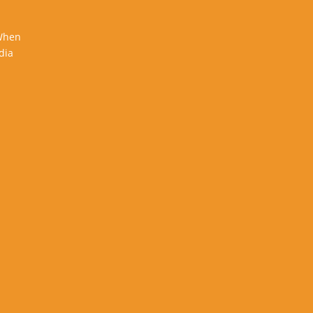
 When
dia