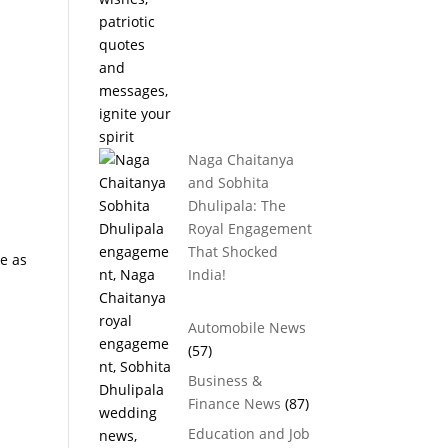
Naga Chaitanya
and Sobhita
Dhulipala: The
Royal Engagement
That Shocked
me as
India!
Automobile News
(57)
Business &
Finance News
(87)
Education and Job