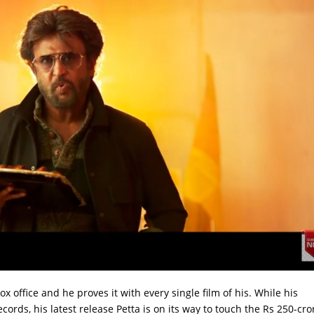
ox office and he proves it with every single film of his. While his
ecords, his latest release Petta is on its way to touch the Rs 250-cro