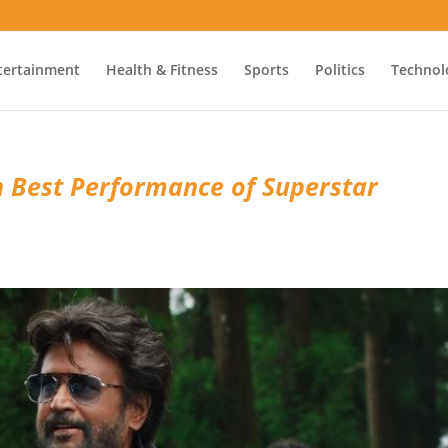
tertainment
Health & Fitness
Sports
Politics
Technol
h Best Performance of Superstar