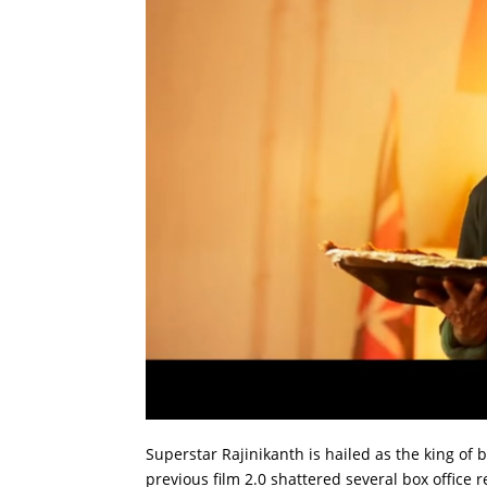
Superstar Rajinikanth is hailed as the king of b
previous film 2.0 shattered several box office r