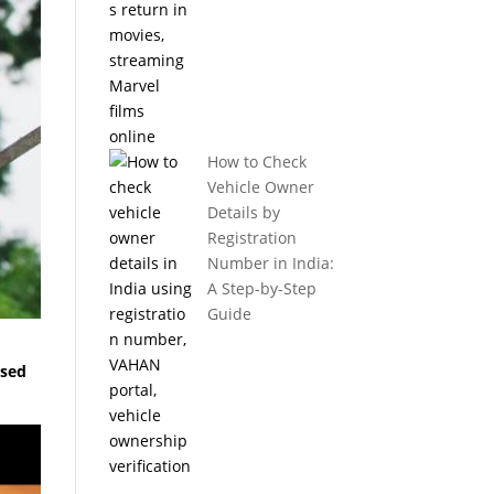
How to Check
Vehicle Owner
Details by
Registration
Number in India:
A Step-by-Step
Guide
ased