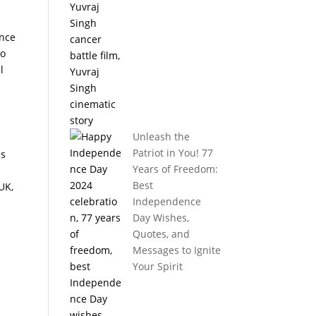
ince
to
l
Unleash the
Patriot in You! 77
as
Years of Freedom:
Best
UK,
Independence
Day Wishes,
Quotes, and
Messages to Ignite
Your Spirit