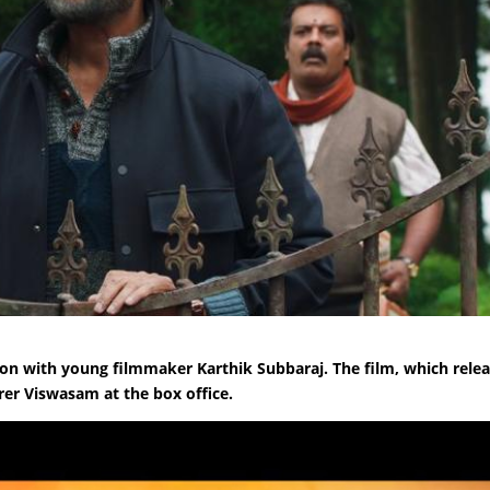
ation with young filmmaker Karthik Subbaraj. The film, which rele
rrer Viswasam at the box office.