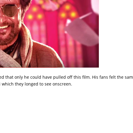
d that only he could have pulled off this film. His fans felt the sa
i which they longed to see onscreen.