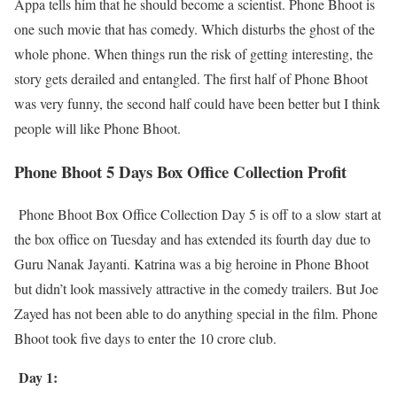
Appa tells him that he should become a scientist. Phone Bhoot is
one such movie that has comedy. Which disturbs the ghost of the
whole phone. When things run the risk of getting interesting, the
story gets derailed and entangled. The first half of Phone Bhoot
was very funny, the second half could have been better but I think
people will like Phone Bhoot.
Phone Bhoot 5 Days Box Office Collection Profit
Phone Bhoot Box Office Collection Day 5 is off to a slow start at
the box office on Tuesday and has extended its fourth day due to
Guru Nanak Jayanti. Katrina was a big heroine in Phone Bhoot
but didn’t look massively attractive in the comedy trailers. But Joe
Zayed has not been able to do anything special in the film. Phone
Bhoot took five days to enter the 10 crore club.
Day 1: