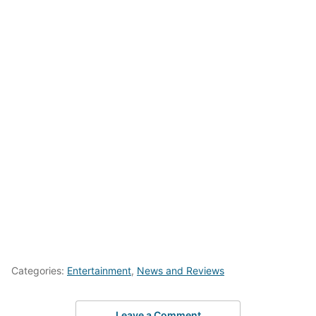
Categories:
Entertainment
,
News and Reviews
Leave a Comment