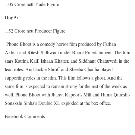
1.05 Crore nett Trade Figure
Day 5:
1.52 Crore nett Producer Figure
Phone Bhoot is a comedy horror film produced by Farhan
Akhtar and Ritesh Sidhwani under Bhoot Entertainment. The film
stars Katrina Kaif, Ishaan Khatter, and Siddhant Chaturvedi in the
lead roles. And Jackie Shroff and Sheeba Chadha played
supporting roles in the film. This film follows a ghost. And the
same film is expected to remain strong for the rest of the week as
well. Phone Bhoot with Jhanvi Kapoor’s Mili and Huma Qureshi-
Sonakshi Sinha’s Double XL exploded at the box office.
Facebook Comments