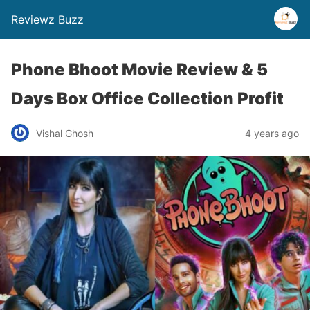
Reviewz Buzz
Phone Bhoot Movie Review & 5
Days Box Office Collection Profit
Vishal Ghosh
4 years ago