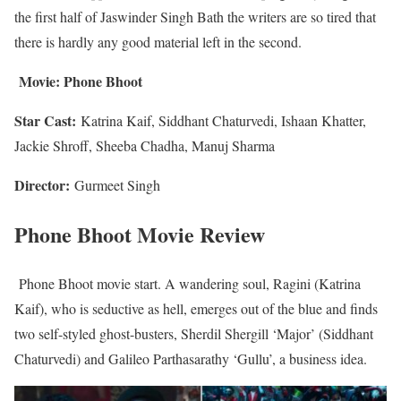
the first half of Jaswinder Singh Bath the writers are so tired that
there is hardly any good material left in the second.
Movie:
Phone Bhoot
Star Cast:
Katrina Kaif, Siddhant Chaturvedi, Ishaan Khatter,
Jackie Shroff, Sheeba Chadha, Manuj Sharma
Director:
Gurmeet Singh
Phone Bhoot Movie Review
Phone Bhoot movie start. A wandering soul, Ragini (Katrina
Kaif), who is seductive as hell, emerges out of the blue and finds
two self-styled ghost-busters, Sherdil Shergill ‘Major’ (Siddhant
Chaturvedi) and Galileo Parthasarathy ‘Gullu’, a business idea.