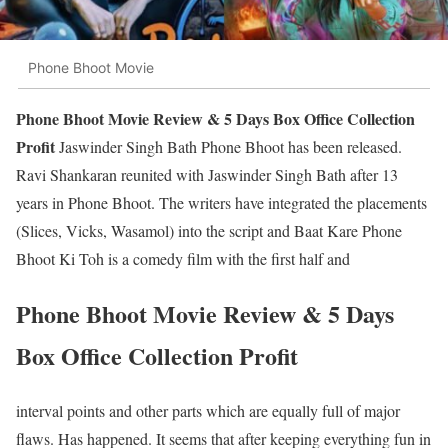
Phone Bhoot Movie
Phone Bhoot Movie Review & 5 Days Box Office Collection
Profit
Jaswinder Singh Bath Phone Bhoot has been released.
Ravi Shankaran reunited with Jaswinder Singh Bath after 13
years in Phone Bhoot. The writers have integrated the placements
(Slices, Vicks, Wasamol) into the script and Baat Kare Phone
Bhoot Ki Toh is a comedy film with the first half and
Phone Bhoot Movie Review & 5 Days
Box Office Collection Profit
interval points and other parts which are equally full of major
flaws. Has happened. It seems that after keeping everything fun in