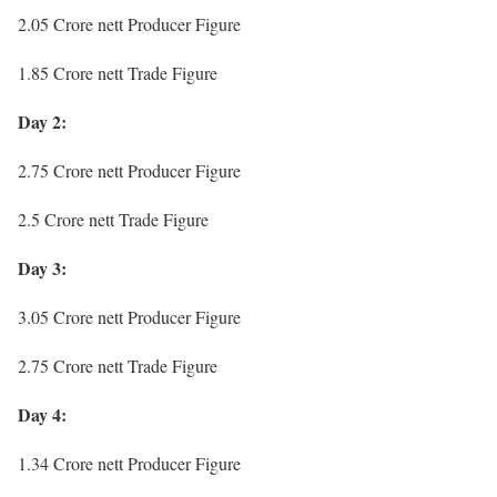
2.05 Crore nett Producer Figure
1.85 Crore nett Trade Figure
Day 2:
2.75 Crore nett Producer Figure
2.5 Crore nett Trade Figure
Day 3:
3.05 Crore nett Producer Figure
2.75 Crore nett Trade Figure
Day 4:
1.34 Crore nett Producer Figure