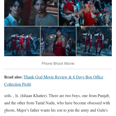
Phone Bhoot Movie
Read also:
Thank God Movie Review & 8 Days Box Office
Collection Profit
sells. , Is. (Ishaan Khatter). There are two boys, one from Punjab,
and the other from Tamil Nadu, who have become obsessed with
ghosts, Major’s father wants his son to join the army and Gulu’s