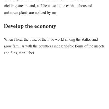
trickling stream; and, as I lie close to the earth, a thousand
unknown plants are noticed by me.
Develop the economy
When I hear the buzz of the little world among the stalks, and
grow familiar with the countless indescribable forms of the insects
and flies, then I feel.