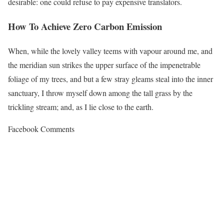
desirable: one could refuse to pay expensive translators.
How To Achieve Zero Carbon Emission
When, while the lovely valley teems with vapour around me, and
the meridian sun strikes the upper surface of the impenetrable
foliage of my trees, and but a few stray gleams steal into the inner
sanctuary, I throw myself down among the tall grass by the
trickling stream; and, as I lie close to the earth.
Facebook Comments