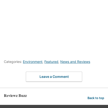
Categories:
Environment
,
Featured
,
News and Reviews
Leave a Comment
Reviewz Buzz
Back to top