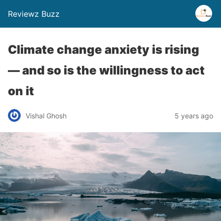
Reviewz Buzz
Climate change anxiety is rising
— and so is the willingness to act
on it
Vishal Ghosh
5 years ago