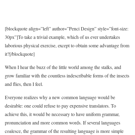
[blockquote align=”left” author=”Penci Design” style=”font-size:
30px”]To take a trivial example, which of us ever undertakes
laborious physical exercise, except to obtain some advantage from
it?[/blockquote]
When I hear the buzz of the little world among the stalks, and
grow familiar with the countless indescribable forms of the insects
and flies, then I feel.
Everyone realizes why a new common language would be
desirable: one could refuse to pay expensive translators. To
achieve this, it would be necessary to have uniform grammar,
pronunciation and more common words. If several languages
coalesce, the grammar of the resulting language is more simple