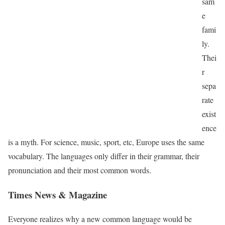
sam
e
fami
ly.
Thei
r
sepa
rate
exist
ence
is a myth. For science, music, sport, etc, Europe uses the same
vocabulary. The languages only differ in their grammar, their
pronunciation and their most common words.
Times News & Magazine
Everyone realizes why a new common language would be