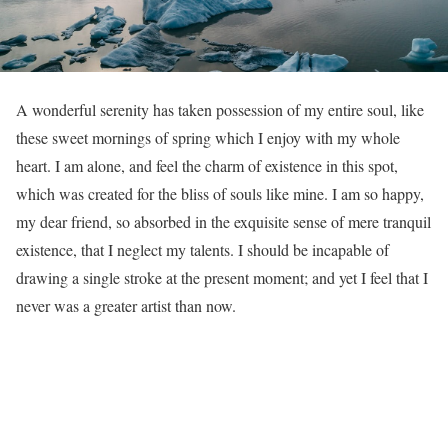
A
wonderful serenity has taken possession of my entire soul, like
these sweet mornings of spring which I enjoy with my whole
heart. I am alone, and feel the charm of existence in this spot,
which was created for the bliss of souls like mine. I am so happy,
my dear friend, so absorbed in the exquisite sense of mere tranquil
existence, that I neglect my talents. I should be incapable of
drawing a single stroke at the present moment; and yet I feel that I
never was a greater artist than now.