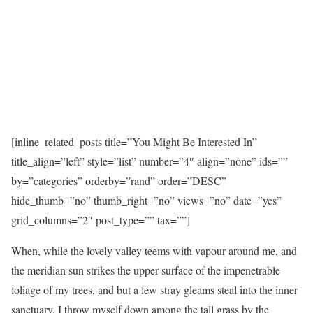
[inline_related_posts title=”You Might Be Interested In”
title_align=”left” style=”list” number=”4″ align=”none” ids=””
by=”categories” orderby=”rand” order=”DESC”
hide_thumb=”no” thumb_right=”no” views=”no” date=”yes”
grid_columns=”2″ post_type=”” tax=””]
When, while the lovely valley teems with vapour around me, and
the meridian sun strikes the upper surface of the impenetrable
foliage of my trees, and but a few stray gleams steal into the inner
sanctuary, I throw myself down among the tall grass by the