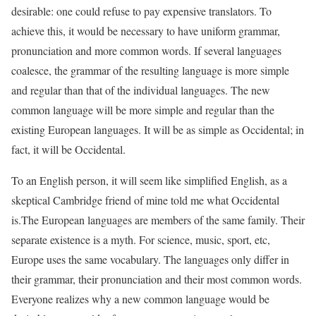
desirable: one could refuse to pay expensive translators. To
achieve this, it would be necessary to have uniform grammar,
pronunciation and more common words. If several languages
coalesce, the grammar of the resulting language is more simple
and regular than that of the individual languages. The new
common language will be more simple and regular than the
existing European languages. It will be as simple as Occidental; in
fact, it will be Occidental.
To an English person, it will seem like simplified English, as a
skeptical Cambridge friend of mine told me what Occidental
is.The European languages are members of the same family. Their
separate existence is a myth. For science, music, sport, etc,
Europe uses the same vocabulary. The languages only differ in
their grammar, their pronunciation and their most common words.
Everyone realizes why a new common language would be