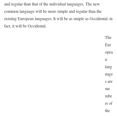
and regular than that of the individual languages. The new
common language will be more simple and regular than the
existing European languages. It will be as simple as Occidental; in
fact, it will be Occidental.
The
Eur
opea
n
lang
uage
s are
me
mbe
rs of
the