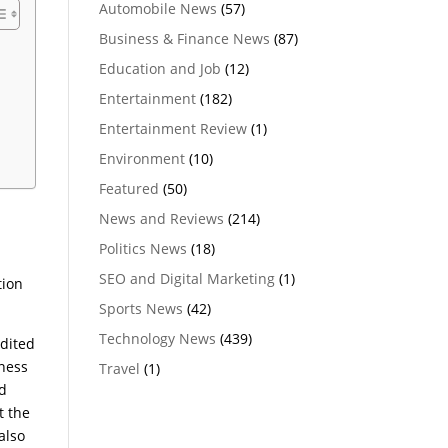
Automobile News
(57)
Business & Finance News
(87)
Education and Job
(12)
Entertainment
(182)
Entertainment Review
(1)
Environment
(10)
Featured
(50)
News and Reviews
(214)
Politics News
(18)
SEO and Digital Marketing
(1)
tion
Sports News
(42)
Technology News
(439)
edited
lness
Travel
(1)
nd
t the
also