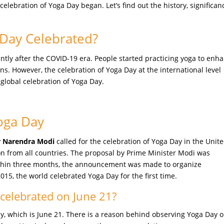
lebration of Yoga Day began. Let’s find out the history, significan
 Day Celebrated?
ntly after the COVID-19 era. People started practicing yoga to enh
ns. However, the celebration of Yoga Day at the international level
 global celebration of Yoga Day.
Yoga Day
er Narendra Modi
called for the celebration of Yoga Day in the Unit
on from all countries. The proposal by Prime Minister Modi was
thin three months, the announcement was made to organize
2015, the world celebrated Yoga Day for the first time.
 celebrated on June 21?
y, which is June 21. There is a reason behind observing Yoga Day 