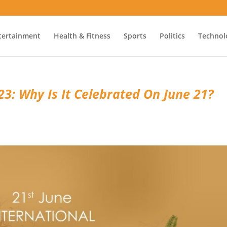
tertainment
Health & Fitness
Sports
Politics
Technol
3: Why Is It Celebrated On June 21?