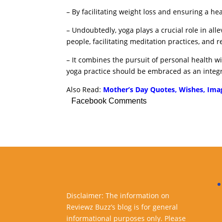
– By facilitating weight loss and ensuring a he
– Undoubtedly, yoga plays a crucial role in al
people, facilitating meditation practices, and r
– It combines the pursuit of personal health 
yoga practice should be embraced as an integra
Also Read:
Mother’s Day Quotes, Wishes, Ima
Facebook Comments
Disclaimer: The information on
Reviewz Buzz’s blog is for general
informational purposes only. Please