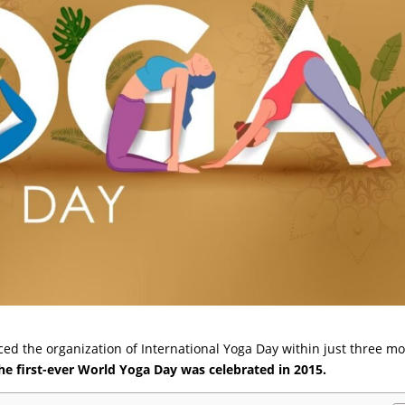
d the organization of International Yoga Day within just three m
he first-ever World Yoga Day was celebrated in 2015.