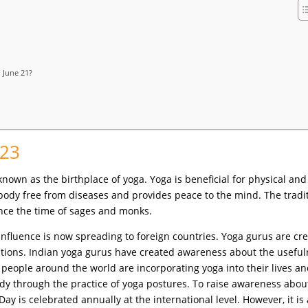
 June 21?
023
s known as the birthplace of yoga. Yoga is beneficial for physical and
 body free from diseases and provides peace to the mind. The tradi
ince the time of sages and monks.
 influence is now spreading to foreign countries. Yoga gurus are cr
nations. Indian yoga gurus have created awareness about the usefu
, people around the world are incorporating yoga into their lives a
ody through the practice of yoga postures. To raise awareness abou
Day is celebrated annually at the international level. However, it is 