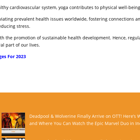
althy cardiovascular system, yoga contributes to physical well-being
leviating prevalent health issues worldwide, fostering connections 
educing stress.
with the promotion of sustainable health development. Hence, regul
l part of our lives.
ges For 2023
Deadpool & Wolverine Finally Arrive on OTT! Here’s
and Where You Can Watch the Epic Marvel Duo in In