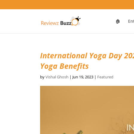
🏠
En
International Yoga Day 202
Yoga Benefits
by
Vishal Ghosh
|
Jun 19, 2023
|
Featured