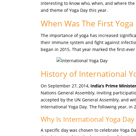
interesting to know who, when, and where the ce
and theme of Yoga Day this year.
When Was The First Yoga
The importance of yoga has increased significa
their immune system and fight against infectio
began in 2015. That year marked the first-ever
History of International 
On September 27, 2014,
India’s Prime Minist
Nations General Assembly, inviting participati
accepted by the UN General Assembly, and wi
International Yoga Day. The following year, in 
Why Is International Yoga Day
A specific day was chosen to celebrate Yoga Da