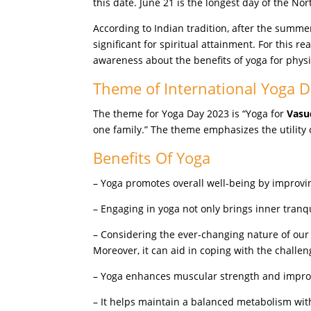
this date. June 21 is the longest day of the 
According to Indian tradition, after the summe
significant for spiritual attainment. For this r
awareness about the benefits of yoga for phys
Theme of International Yoga 
The theme for Yoga Day 2023 is “Yoga for
Vasu
one family.” The theme emphasizes the utility o
Benefits Of Yoga
– Yoga promotes overall well-being by improvi
– Engaging in yoga not only brings inner tranq
– Considering the ever-changing nature of our 
Moreover, it can aid in coping with the challe
– Yoga enhances muscular strength and improve
– It helps maintain a balanced metabolism with