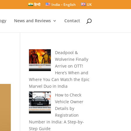
हिन्दी
India – English
UK
ogy
News and Reviews
Contact
Deadpool &
Wolverine Finally
Arrive on OTT!
Here’s When and
Where You Can Watch the Epic
Marvel Duo in India
How to Check
Vehicle Owner
Details by
Registration
Number in India: A Step-by-
Step Guide