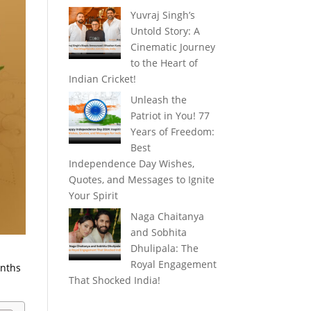
Yuvraj Singh’s
Untold Story: A
Cinematic Journey
to the Heart of
Indian Cricket!
Unleash the
Patriot in You! 77
Years of Freedom:
Best
Independence Day Wishes,
Quotes, and Messages to Ignite
Your Spirit
Naga Chaitanya
and Sobhita
Dhulipala: The
Royal Engagement
onths
That Shocked India!