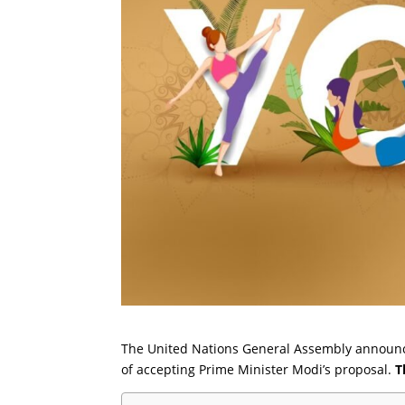
The United Nations General Assembly announce
of accepting Prime Minister Modi’s proposal.
T