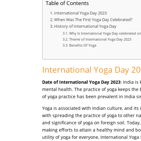
Table of Contents
International Yoga Day 2023
When Was The First Yoga Day Celebrated?
History of International Yoga Day
Why Is International Yoga Day celebrated on
Theme of International Yoga Day 2023
Benefits Of Yoga
International Yoga Day 2
Date of International Yoga Day 2023
: India i
mental health. The practice of yoga keeps the
of yoga practice has been prevalent in India s
Yoga is associated with Indian culture, and its
with spreading the practice of yoga to other 
and significance of yoga on foreign soil. Today
making efforts to attain a healthy mind and b
utility of yoga for everyone, International Yoga 