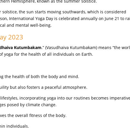
Northern Hemisphere, known as the summer solstice.
r solstice, the sun starts moving southwards, which is considered
eason, International Yoga Day is celebrated annually on June 21 to ra
ical and mental well-being.
Day 2023
dhaiva Kutumbakam
.” (Vasudhaiva Kutumbakam) means “the worl
f yoga for the health of all individuals on Earth.
ng the health of both the body and mind.
uility but also fosters a peaceful atmosphere.
lifestyles, incorporating yoga into our routines becomes imperative
nges posed by climate change.
s the overall fitness of the body.
in individuals.