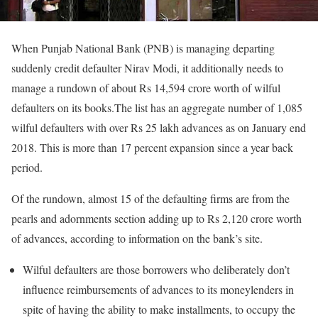
When Punjab National Bank (PNB) is managing departing
suddenly credit defaulter Nirav Modi, it additionally needs to
manage a rundown of about Rs 14,594 crore worth of wilful
defaulters on its books.The list has an aggregate number of 1,085
wilful defaulters with over Rs 25 lakh advances as on January end
2018. This is more than 17 percent expansion since a year back
period.
Of the rundown, almost 15 of the defaulting firms are from the
pearls and adornments section adding up to Rs 2,120 crore worth
of advances, according to information on the bank’s site.
Wilful defaulters are those borrowers who deliberately don’t
influence reimbursements of advances to its moneylenders in
spite of having the ability to make installments, to occupy the