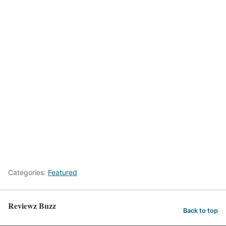
Categories:
Featured
Reviewz Buzz
Back to top