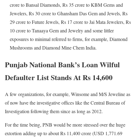
crore to Bansal Diamonds, Rs 35 crore to KBM Gems and
Jewelers, Rs 30 crore to Ghansham Das Gem and Jewels, Rs
29 crore to Future Jewels, Rs 17 crore to Jai Mata Jewelers, Rs
10 crore to Tanaaya Gem and Jewelry and some littler
exposures to minimal referred to firms, for example, Diamond
Mushrooms and Diamond Mine Chem India.
Punjab National Bank’s Loan Wilful
Defaulter List Stands At Rs 14,600
A few organizations, for example, Winsome and M/S Jeweline as
of now have the investigative offices like the Central Bureau of
Investigation following them since as long as 2012.
For the time being, PNB would be more stressed over the huge
extortion adding up to about Rs 11,400 crore (USD 1,771.69