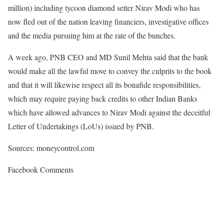
million) including tycoon diamond setter Nirav Modi who has
now fled out of the nation leaving financiers, investigative offices
and the media pursuing him at the rate of the bunches.
A week ago, PNB CEO and MD Sunil Mehta said that the bank
would make all the lawful move to convey the culprits to the book
and that it will likewise respect all its bonafide responsibilities,
which may require paying back credits to other Indian Banks
which have allowed advances to Nirav Modi against the deceitful
Letter of Undertakings (LoUs) issued by PNB.
Sources: moneycontrol.com
Facebook Comments