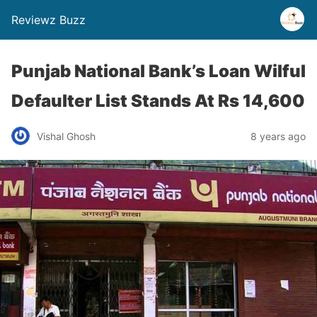
Reviewz Buzz
Punjab National Bank’s Loan Wilful
Defaulter List Stands At Rs 14,600
Vishal Ghosh
8 years ago