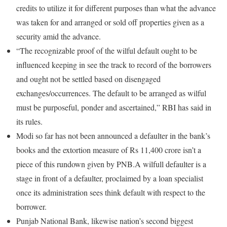
credits to utilize it for different purposes than what the advance
was taken for and arranged or sold off properties given as a
security amid the advance.
“The recognizable proof of the wilful default ought to be
influenced keeping in see the track to record of the borrowers
and ought not be settled based on disengaged
exchanges/occurrences. The default to be arranged as wilful
must be purposeful, ponder and ascertained,” RBI has said in
its rules.
Modi so far has not been announced a defaulter in the bank’s
books and the extortion measure of Rs 11,400 crore isn’t a
piece of this rundown given by PNB.A wilfull defaulter is a
stage in front of a defaulter, proclaimed by a loan specialist
once its administration sees think default with respect to the
borrower.
Punjab National Bank, likewise nation’s second biggest