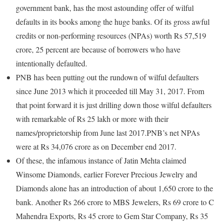
government bank, has the most astounding offer of wilful
defaults in its books among the huge banks. Of its gross awful
credits or non-performing resources (NPAs) worth Rs 57,519
crore, 25 percent are because of borrowers who have
intentionally defaulted.
PNB has been putting out the rundown of wilful defaulters
since June 2013 which it proceeded till May 31, 2017. From
that point forward it is just drilling down those wilful defaulters
with remarkable of Rs 25 lakh or more with their
names/proprietorship from June last 2017.PNB’s net NPAs
were at Rs 34,076 crore as on December end 2017.
Of these, the infamous instance of Jatin Mehta claimed
Winsome Diamonds, earlier Forever Precious Jewelry and
Diamonds alone has an introduction of about 1,650 crore to the
bank. Another Rs 266 crore to MBS Jewelers, Rs 69 crore to C
Mahendra Exports, Rs 45 crore to Gem Star Company, Rs 35