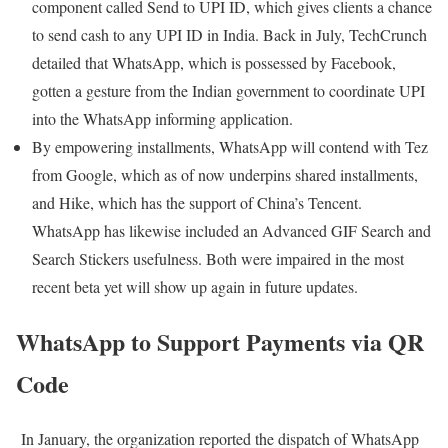
component called Send to UPI ID, which gives clients a chance
to send cash to any UPI ID in India. Back in July, TechCrunch
detailed that WhatsApp, which is possessed by Facebook,
gotten a gesture from the Indian government to coordinate UPI
into the WhatsApp informing application.
By empowering installments, WhatsApp will contend with Tez
from Google, which as of now underpins shared installments,
and Hike, which has the support of China’s Tencent.
WhatsApp has likewise included an Advanced GIF Search and
Search Stickers usefulness. Both were impaired in the most
recent beta yet will show up again in future updates.
WhatsApp to Support Payments via QR
Code
In January, the organization reported the dispatch of WhatsApp