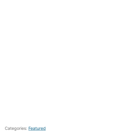
Categories:
Featured