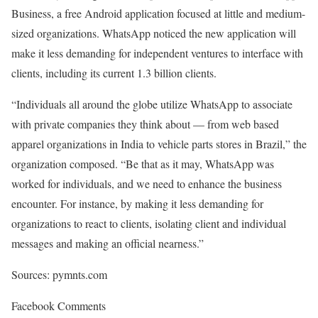
Business, a free Android application focused at little and medium-
sized organizations. WhatsApp noticed the new application will
make it less demanding for independent ventures to interface with
clients, including its current 1.3 billion clients.
“Individuals all around the globe utilize WhatsApp to associate
with private companies they think about — from web based
apparel organizations in India to vehicle parts stores in Brazil,” the
organization composed. “Be that as it may, WhatsApp was
worked for individuals, and we need to enhance the business
encounter. For instance, by making it less demanding for
organizations to react to clients, isolating client and individual
messages and making an official nearness.”
Sources: pymnts.com
Facebook Comments