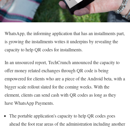
WhatsApp, the informing application that has an installments part,
is growing the installments writes it underpins by revealing the
capacity to help QR codes for installments.
In an unsourced report, TechCrunch announced the capacity to
offer money related exchanges through QR code is being
empowered for clients who are a piece of the Android beta, with a
bigger scale rollout slated for the coming weeks. With the
element, clients can send cash with QR codes as long as they
have WhatsApp Payments.
The portable application’s capacity to help QR codes goes
ahead the foot rear areas of the administration including another