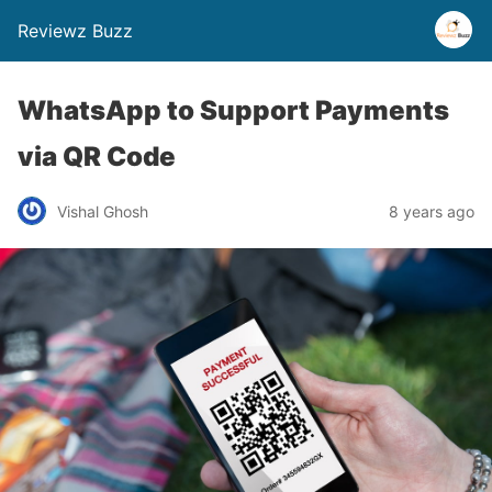
Reviewz Buzz
WhatsApp to Support Payments
via QR Code
Vishal Ghosh
8 years ago