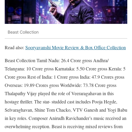
Beast Collection
Read also:
Sooryavanshi Movie Review & Box Office Collection
Beast Collection Tamil Nadu: 26.4 Crore gross Andhra/
Telangana: 10 Crore gross Karnataka: 5.50 Crore gross Kerala: 5
Crore gross Rest of India: 1 Crore gross India: 47.9 Crores gross
Overseas: 19.89 Crores gross Worldwide: 73.78 Crore gross
Thalapathy Vijay played the role of Veeraragahavan in this
hostage thriller. The star- studded cast includes Pooja Hegde,
Selvaraghavan, Shine Tom Chacko, VTV Ganesh and Yogi Babu
in key roles. Composer Anirudh Ravichander’s music received an
overwhelming reception. Beast is receiving mixed reviews from