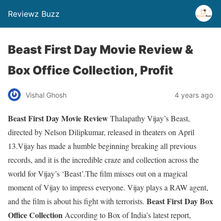
Reviewz Buzz
Beast First Day Movie Review &
Box Office Collection, Profit
Vishal Ghosh
4 years ago
Beast First Day Movie Review
Thalapathy Vijay’s Beast,
directed by Nelson Dilipkumar, released in theaters on April
13.Vijay has made a humble beginning breaking all previous
records, and it is the incredible craze and collection across the
world for Vijay’s ‘Beast’.The film misses out on a magical
moment of Vijay to impress everyone. Vijay plays a RAW agent,
Beast First Day Box
and the film is about his fight with terrorists.
Office Collection
According to Box of India’s latest report,