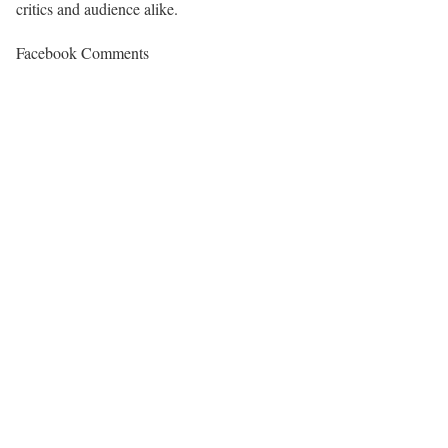
critics and audience alike.
Facebook Comments