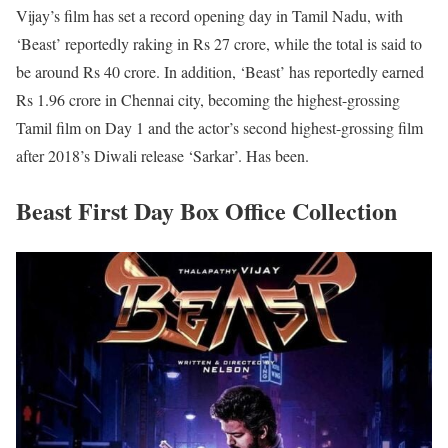
Vijay’s film has set a record opening day in Tamil Nadu, with
‘Beast’ reportedly raking in Rs 27 crore, while the total is said to
be around Rs 40 crore. In addition, ‘Beast’ has reportedly earned
Rs 1.96 crore in Chennai city, becoming the highest-grossing
Tamil film on Day 1 and the actor’s second highest-grossing film
after 2018’s Diwali release ‘Sarkar’. Has been.
Beast First Day Box Office Collection