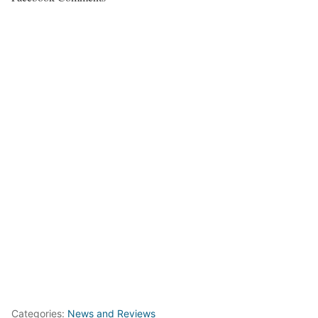
Categories:
News and Reviews