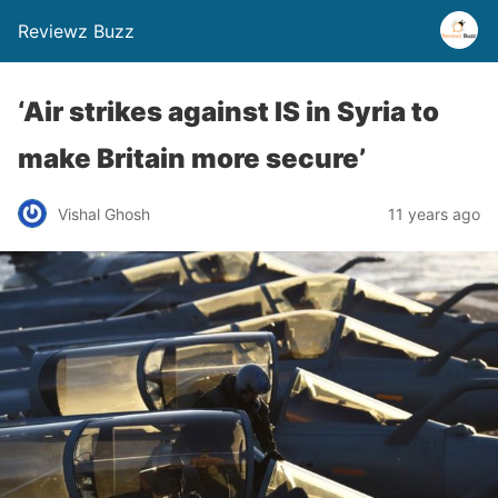
Reviewz Buzz
‘Air strikes against IS in Syria to
make Britain more secure’
Vishal Ghosh
11 years ago