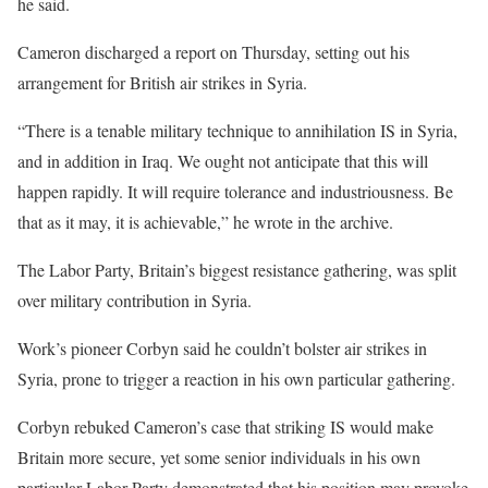
he said.
Cameron discharged a report on Thursday, setting out his
arrangement for British air strikes in Syria.
“There is a tenable military technique to annihilation IS in Syria,
and in addition in Iraq. We ought not anticipate that this will
happen rapidly. It will require tolerance and industriousness. Be
that as it may, it is achievable,” he wrote in the archive.
The Labor Party, Britain’s biggest resistance gathering, was split
over military contribution in Syria.
Work’s pioneer Corbyn said he couldn’t bolster air strikes in
Syria, prone to trigger a reaction in his own particular gathering.
Corbyn rebuked Cameron’s case that striking IS would make
Britain more secure, yet some senior individuals in his own
particular Labor Party demonstrated that his position may provoke