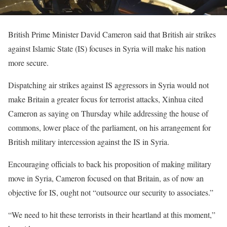
British Prime Minister David Cameron said that British air strikes
against Islamic State (IS) focuses in Syria will make his nation
more secure.
Dispatching air strikes against IS aggressors in Syria would not
make Britain a greater focus for terrorist attacks, Xinhua cited
Cameron as saying on Thursday while addressing the house of
commons, lower place of the parliament, on his arrangement for
British military intercession against the IS in Syria.
Encouraging officials to back his proposition of making military
move in Syria, Cameron focused on that Britain, as of now an
objective for IS, ought not “outsource our security to associates.”
“We need to hit these terrorists in their heartland at this moment,”