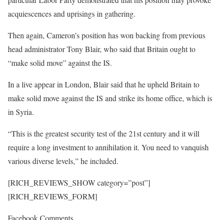
acquiescences and uprisings in gathering.
Then again, Cameron’s position has won backing from previous
head administrator Tony Blair, who said that Britain ought to
“make solid move” against the IS.
In a live appear in London, Blair said that he upheld Britain to
make solid move against the IS and strike its home office, which is
in Syria.
“This is the greatest security test of the 21st century and it will
require a long investment to annihilation it. You need to vanquish
various diverse levels,” he included.
[RICH_REVIEWS_SHOW category=”post”]
[RICH_REVIEWS_FORM]
Facebook Comments