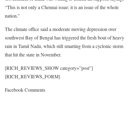
“This is not only a Chennai issue; it is an issue of the whole
nation.”
The climate office said a moderate moving depression over
southwest Bay of Bengal has triggered the fresh bout of heavy
rain in Tamil Nadu, which still smarting from a cyclonic storm
that hit the state in November.
[RICH_REVIEWS_SHOW category=”post”]
[RICH_REVIEWS_FORM]
Facebook Comments