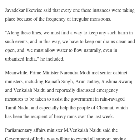
Javadekar likewise said that every one these instances were taking
place because of the frequency of irregular monsoons.
“Along these lines, we must find a way to keep any such harm in
such events, and in this way, we have to keep our drains clean and
open, and, we must allow water to flow naturally, even in
urbanized India,” he included.
Meanwhile, Prime Minister Narendra Modi met senior cabinet
ministers, including Rajnath Singh, Arun Jaitley, Sushma Swaraj
and Venkaiah Naidu and reportedly discussed emergency
measures to be taken to assist the government in rain-ravaged
Tamil Nadu, and especially help the people of Chennai, which
has been the recipient of heavy rains over the last week.
Parliamentary affairs minister M.Venkaiah Naidu said the
Government of India was willing to extend all support, saying,