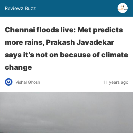
Reviewz Buzz
Chennai floods live: Met predicts
more rains, Prakash Javadekar
says it’s not on because of climate
change
Vishal Ghosh
11 years ago