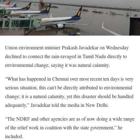
Union environment minister Prakash Javadekar on Wednesday
declined to connect the rain-ravaged in Tamil Nadu directly to
environmental change, saying it was natural calamity.
“What has happened in Chennai over most recent ten days is very
serious situation, this can’t be directly attributed to environmental
change; it is a natural calamity, yet this disaster should be handled
adequately,” Javadekar told the media in New Delhi.
“The NDRF and other agencies are as of now doing a wide range
of the relief work in coalition with the state government,” he
included.