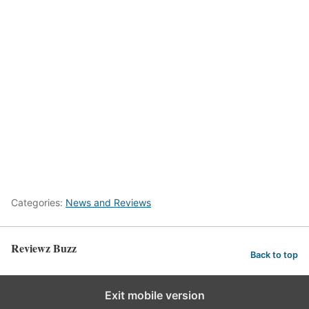
Categories:
News and Reviews
Reviewz Buzz
Back to top
Exit mobile version