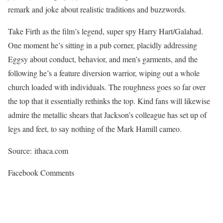
remark and joke about realistic traditions and buzzwords.
Take Firth as the film’s legend, super spy Harry Hart/Galahad.
One moment he’s sitting in a pub corner, placidly addressing
Eggsy about conduct, behavior, and men’s garments, and the
following he’s a feature diversion warrior, wiping out a whole
church loaded with individuals. The roughness goes so far over
the top that it essentially rethinks the top. Kind fans will likewise
admire the metallic shears that Jackson’s colleague has set up of
legs and feet, to say nothing of the Mark Hamill cameo.
Source: ithaca.com
Facebook Comments