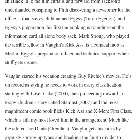
In Black
in it; the film curtails and forward from Jackson’s
underhanded conspiring to Firth discovering a newcomer for the
office, a road savvy child named Eggsy (Taron Egerton), and
Eggsy’s preparation; his first undertaking is rounding out the
information card all alone body sack. Mark Strong, who played
the terrible fellow in Vaughn’s Kick Ass, is a comical mob as
Merlin, Eggsy’s preparation officer and technical support when
stuff gets insane.
Vaughn started his vocation creating Guy Ritchie’s movies. He’s
on record as saying he needs to work in every classification,
starting with Layer Cake (2004), then proceeding onward to a
loopy children’s story called Stardust (2007) and the most
magnificent comic book flicks Kick Ass and X-Men: First Class,
which is still my most loved film in the arrangement. Much like
the adored Joe Dante (Gremlins), Vaughn gets his kicks by
joyously stirring up types and breaking the fourth divider to