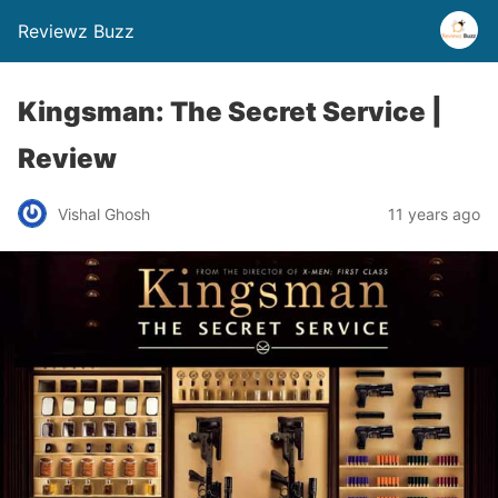
Reviewz Buzz
Kingsman: The Secret Service |
Review
Vishal Ghosh
11 years ago