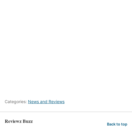
Categories:
News and Reviews
Reviewz Buzz
Back to top