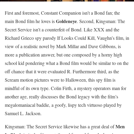
First and foremost, Constant Companion isn’t a Bond fan; the
Goldeneye
main Bond film he loves is
. Second, Kingsman: The
Secret Service isn’t a counterfeit of Bond. Like XXX and the
Richard Grieco spy parody If Looks Could Kill, Vaughn’s film, in
view of a realistic novel by Mark Millar and Dave Gibbons, is
more a publication answer, but one composed by a horny high
school kid pondering what a Bond film would be similar to on the
off chance that it were evaluated R. Furthermore third, as the
Scream motion pictures were to Halloween, this spy film is
mindful of its own type. Colin Firth, a mystery operators man for
another age, really discusses the Bond legacy with the film’s
megalomaniacal baddie, a goofy, lispy tech virtuoso played by
Samuel L. Jackson.
Men
Kingsman: The Secret Service likewise has a great deal of