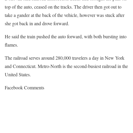
top of the auto, ceased on the tracks. The driver then got out to
take a gander at the back of the vehicle, however was stuck after
she got back in and drove forward.
He said the train pushed the auto forward, with both bursting into
flames.
The railroad serves around 280,000 travelers a day in New York
and Connecticut. Metro-North is the second-busiest railroad in the
United States.
Facebook Comments