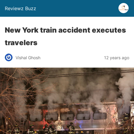
Reviewz Buzz
New York train accident executes
travelers
Vishal Ghosh
12 years ago