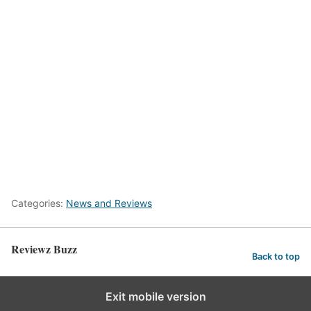
Categories:
News and Reviews
Reviewz Buzz
Back to top
Exit mobile version