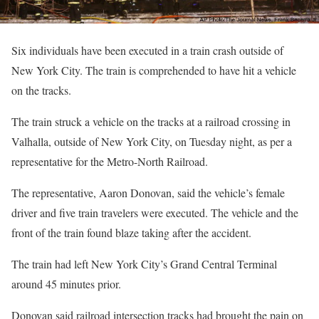
Six individuals have been executed in a train crash outside of
New York City. The train is comprehended to have hit a vehicle
on the tracks.
The train struck a vehicle on the tracks at a railroad crossing in
Valhalla, outside of New York City, on Tuesday night, as per a
representative for the Metro-North Railroad.
The representative, Aaron Donovan, said the vehicle’s female
driver and five train travelers were executed. The vehicle and the
front of the train found blaze taking after the accident.
The train had left New York City’s Grand Central Terminal
around 45 minutes prior.
Donovan said railroad intersection tracks had brought the pain on