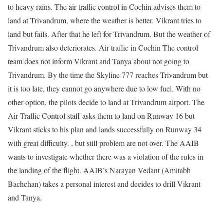
to heavy rains. The air traffic control in Cochin advises them to
land at Trivandrum, where the weather is better. Vikrant tries to
land but fails. After that he left for Trivandrum. But the weather of
Trivandrum also deteriorates. Air traffic in Cochin The control
team does not inform Vikrant and Tanya about not going to
Trivandrum. By the time the Skyline 777 reaches Trivandrum but
it is too late, they cannot go anywhere due to low fuel. With no
other option, the pilots decide to land at Trivandrum airport. The
Air Traffic Control staff asks them to land on Runway 16 but
Vikrant sticks to his plan and lands successfully on Runway 34
with great difficulty. , but still problem are not over. The AAIB
wants to investigate whether there was a violation of the rules in
the landing of the flight. AAIB’s Narayan Vedant (Amitabh
Bachchan) takes a personal interest and decides to drill Vikrant
and Tanya.