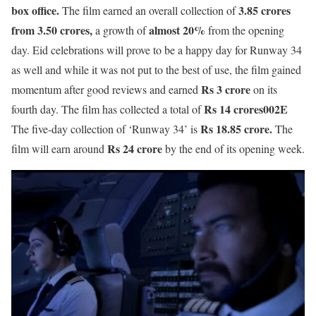
box office.
3.85
crores
The film earned an overall collection of
from 3.50 crores,
almost 20%
a growth of
from the opening
day. Eid celebrations will prove to be a happy day for Runway 34
as well and while it was not put to the best of use, the film gained
Rs 3 crore
momentum after good reviews and earned
on its
Rs 14 crores002E
fourth day. The film has collected a total of
Rs 18.85 crore.
The five-day collection of ‘Runway 34’ is
The
Rs 24 crore
film will earn around
by the end of its opening week.