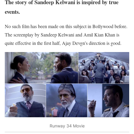
The story of Sandeep Kelwani is inspired by true
events.
No such film has been made on this subject in Bollywood before.
The screenplay by Sandeep Kelwani and Amil Kian Khan is
quite effective in the first half, Ajay Devgn’s direction is good.
Runway 34 Movie