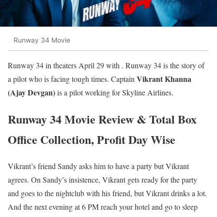
Runway 34 Movie
Runway 34 in theaters April 29 with . Runway 34 is the story of
Vikrant Khanna
a pilot who is facing tough times. Captain
(Ajay Devgan)
is a pilot working for Skyline Airlines.
Runway 34 Movie Review & Total Box
Office Collection, Profit Day Wise
Vikrant’s friend Sandy asks him to have a party but Vikrant
agrees. On Sandy’s insistence, Vikrant gets ready for the party
and goes to the nightclub with his friend, but Vikrant drinks a lot.
And the next evening at 6 PM reach your hotel and go to sleep