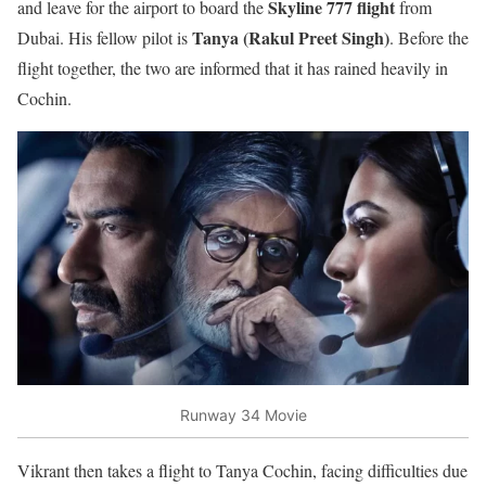
Skyline 777 flight
and leave for the airport to board the
from
Tanya (Rakul Preet Singh)
Dubai. His fellow pilot is
. Before the
flight together, the two are informed that it has rained heavily in
Cochin.
Runway 34 Movie
Vikrant then takes a flight to Tanya Cochin, facing difficulties due