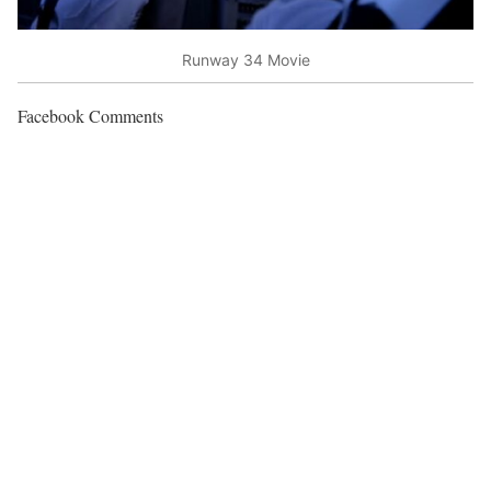
Runway 34 Movie
Facebook Comments