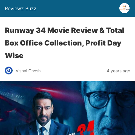
Reviewz Buzz
Runway 34 Movie Review & Total
Box Office Collection, Profit Day
Wise
Vishal Ghosh
4 years ago