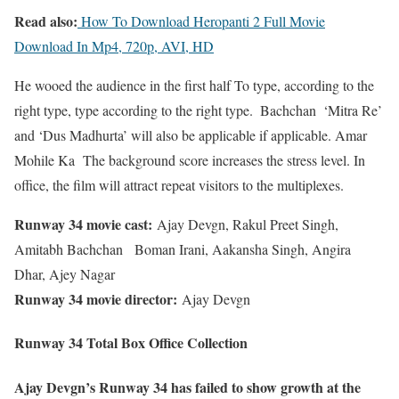
Read also:
How To Download Heropanti 2 Full Movie
Download In Mp4, 720p, AVI, HD
He wooed the audience in the first half To type, according to the
right type, type according to the right type. ️ Bachchan️ ️ ‘Mitra Re’
and ‘Dus Madhurta’ will also be applicable if applicable. Amar
Mohile Ka The background score increases the stress level. In
office, the film will attract repeat visitors to the multiplexes.
Runway 34 movie cast:
Ajay Devgn, Rakul Preet Singh,
Amitabh Bachchan Boman Irani, Aakansha Singh, Angira
Dhar, Ajey Nagar
Runway 34 movie director:
Ajay Devgn
Runway 34 Total Box Office Collection
Ajay Devgn’s Runway 34 has failed to show growth at the