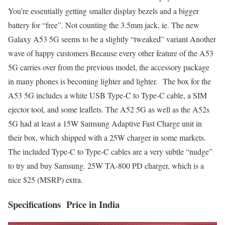
You’re essentially getting smaller display bezels and a bigger
battery for “free”. Not counting
the 3.5mm jack, ie.
The new
Galaxy A53 5G seems to be a slightly “tweaked” variant Another
wave of happy customers Because every other feature of the
A53
5G carries over from the previous model,
the accessory
package
in many phones is becoming lighter and lighter.
The box for the
A53 5G includes a white USB Type-C to Type-C cable, a SIM
ejector tool, and some leaflets. The
A52 5G as well as the A52s
5G had at least
a 15W Samsung Adaptive Fast Charge unit in
their box, which shipped with a 25W charger in some markets.
The included
Type-C to Type-C cables
are a very subtle “nudge”
to try and buy Samsung.
25W TA-800 PD charger,
which is a
nice $25 (MSRP) extra.
Specifications Price in India