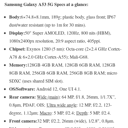
Samsung Galaxy A53 5G Specs at a glance:
Body:
6×74.8×8.1mm, 189g; plastic body, glass front; IP67
dust/water resistant (up to 1m for 30 mins).
Display:
50″ Super AMOLED, 120Hz, 800 nits (HBM),
1080x2400px resolution, 20:9 aspect ratio, 405ppi.
Chipset:
Exynos 1280 (5 nm): Octa-core (2×2.4 GHz Cortex-
A78 & 6×2.0 GHz Cortex-A55); Mali-G68.
Memory:
128GB 4GB RAM, 128GB 6GB RAM, 128GB
8GB RAM, 256GB 6GB RAM, 256GB 8GB RAM; micro
SDXC (uses shared SIM slot).
OS/Software:
Android 12, One UI 4.1.
Rear camera:
Wide (main)
: 64 MP, f/1.8, 26mm, 1/1.7X”,
0.8µm, PDAF, OIS;
Ultra wide angle
: 12 MP, f/2.2, 123-
degree, 1.12µm;
Macro
: 5 MP, f/2.4;
Depth
: 5 MP, f/2.4.
Front camera:
32 MP, f/2.2, 26mm (wide), 1/2.8″, 0.8µm.