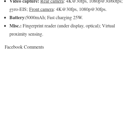
Video capture:
Rear camera
: 4K@30fps, 1080p@30/60fps;
gyro-EIS;
Front camera
: 4K@30fps, 1080p@30fps.
Battery:
5000mAh; Fast charging 25W.
Misc.:
Fingerprint reader (under display, optical); Virtual
proximity sensing.
Facebook Comments