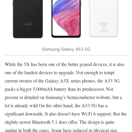
Samsung Galaxy A53 5G
While the
5X has been one of the better geared devices, i
t is also
one of the hardest devices to upgrade. Not enough to tempt
current owners of the Galaxy A5X series phones, the A53 5G
packs a
bigger 5,000mAh
battery than its predecessor. Not
present or
detailed on Samsung’s
Semiconductor website, but a
lot is already wild On the other hand, the A53 5G has a
significant downside. It also doesn’t have Wi-Fi 6 support. But the
slightly newer
Bluetooth 5.1 does offer
. The design is quite
similar in both the cases. Some have reduced in physical size.