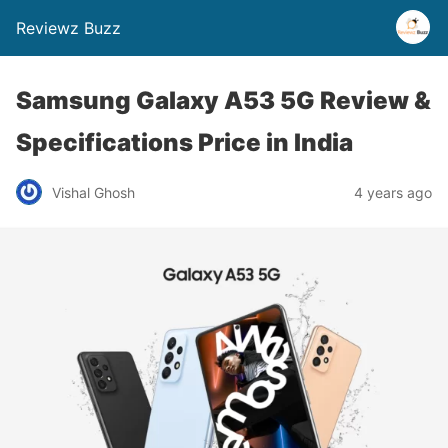
Reviewz Buzz
Samsung Galaxy A53 5G Review &
Specifications Price in India
Vishal Ghosh
4 years ago