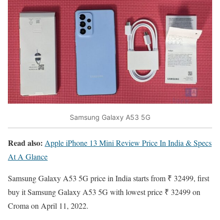
Samsung Galaxy A53 5G
Read also:
Apple iPhone 13 Mini Review Price In India & Specs
At A Glance
Samsung Galaxy A53 5G price in India
starts from ₹ 32499, first
buy it Samsung Galaxy A53 5G with lowest price ₹ 32499 on
Croma on April 11, 2022.