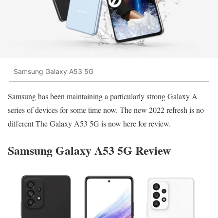
Samsung Galaxy A53 5G
Samsung has been maintaining a particularly strong Galaxy A
series of devices for some time now. The new 2022 refresh is no
different The
Galaxy A53 5G is now here
for review.
Samsung Galaxy A53 5G Review