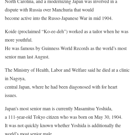
North Carolina, and a modernizing Japan was involved in a
dispute with Russia over Manchuria that would
become active into the Russo-Japanese War in mid 1904.
Koide (proclaimed “Ko-ee-deh”) worked as a tailor when he was
more youthful.
He was famous by Guinness World Records as the world’s most
senior man last August.
The Ministry of Health, Labor and Welfare said he died at a clinic
in Nagoya,
central Japan, where he had been diagonosed with for heart
issues.
Japan’s most senior man is currently Masamitsu Yoshida,
a 111-year-old Tokyo citizen who was born on May 30, 1904.
It was not quickly known whether Yoshida is additionally the
world’s most senior male.