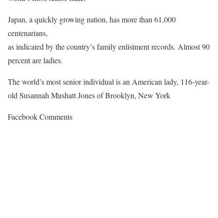
Japan, a quickly growing nation, has more than 61,000
centenarians,
as indicated by the country’s family enlistment records. Almost 90
percent are ladies.
The world’s most senior individual is an American lady, 116-year-
old Susannah Mushatt Jones of Brooklyn, New York
Facebook Comments