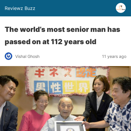
Reviewz Buzz
The world’s most senior man has
passed on at 112 years old
Vishal Ghosh
11 years ago