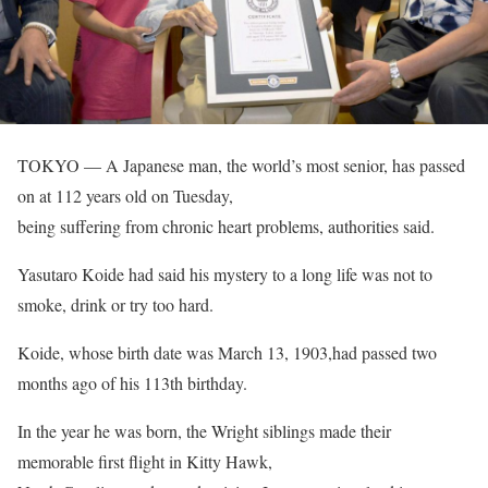
TOKYO — A Japanese man, the world’s most senior, has passed
on at 112 years old on Tuesday,
being suffering from chronic heart problems, authorities said.
Yasutaro Koide had said his mystery to a long life was not to
smoke, drink or try too hard.
Koide, whose birth date was March 13, 1903,had passed two
months ago of his 113th birthday.
In the year he was born, the Wright siblings made their
memorable first flight in Kitty Hawk,