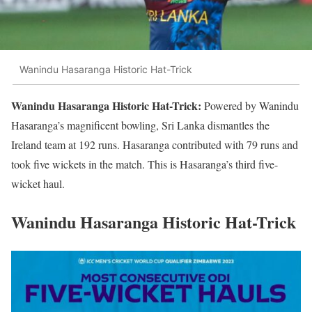
Wanindu Hasaranga Historic Hat-Trick
Wanindu Hasaranga Historic Hat-Trick:
Powered by Wanindu
Hasaranga’s magnificent bowling, Sri Lanka dismantles the
Ireland team at 192 runs. Hasaranga contributed with 79 runs and
took five wickets in the match. This is Hasaranga’s third five-
wicket haul.
Wanindu Hasaranga Historic Hat-Trick