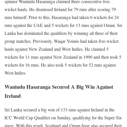
spinner Wanindu Hasaranga claimed three consecutive five-
wicket hauls. He dismissed Ireland for 79 runs after scoring 79
runs himself. Prior to this, Hasaranga had taken 6 wickets for 24
runs against the UAE and 5 wickets for 13 runs against Oman. Sri
Lanka has dominated the qualifiers by winning all three of their
group matches. Previously, Waqar Younis had taken five-wicket
hauls against New Zealand and West Indies. He claimed 5
wickets for 11 runs against New Zealand in 1990 and then took 5
wickets for 16 runs. He also took 5 wickets for 52 runs against
West Indies.
Wanindu Hasaranga Secured A Big Win Against
Ireland
Sri Lanka secured a big win of 133 runs against Ireland in the
ICC World Cup Qualifier on Sunday, qualifying for the Super Six
stage. With this result, Scotland and Oman have also secured their