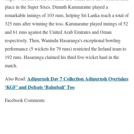
place in the Super Sixes. Dimuth Karunaratne played a
remarkable innings of 103 runs, helping Sri Lanka reach a total of
325 runs after winning the toss. Karunaratne played innings of 52
and 61 runs against the United Arab Emirates and Oman
respectively. Then, Wanindu Hasaranga’s exceptional bowling
performance (5 wickets for 79 runs) restricted the Ireland team to
192 runs. Hasaranga claimed his third five-wicket haul in the
match.
Adipurush Day 7 Collection Adipurush Overtakes
Also Read:
‘KGF’ and Defeats ‘Bahubali’ Too
Facebook Comments