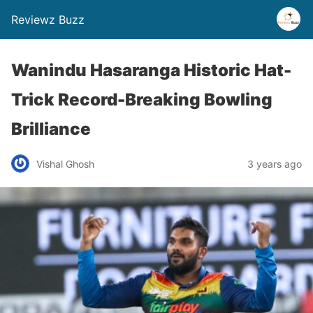
Reviewz Buzz
Wanindu Hasaranga Historic Hat-
Trick Record-Breaking Bowling
Brilliance
Vishal Ghosh
3 years ago