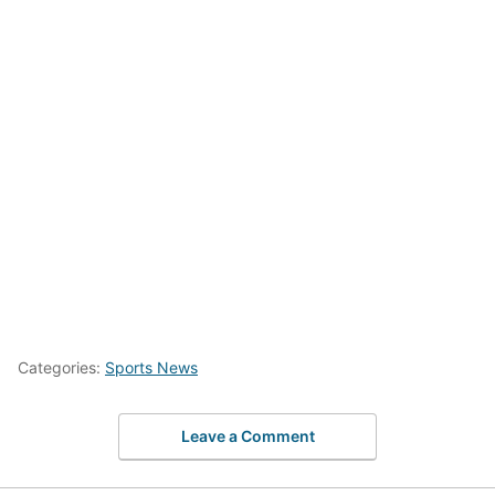
Categories:
Sports News
Leave a Comment