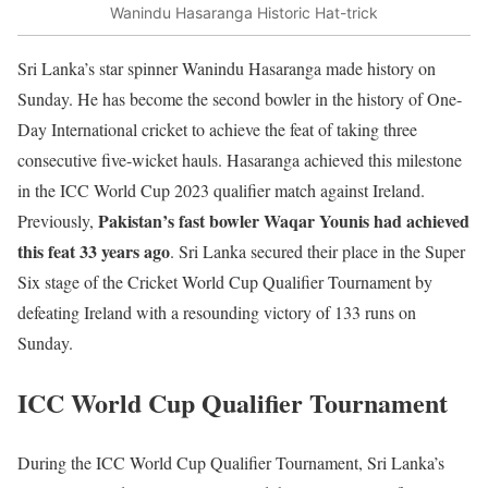
Wanindu Hasaranga Historic Hat-trick
Sri Lanka’s star spinner Wanindu Hasaranga made history on
Sunday. He has become the second bowler in the history of One-
Day International cricket to achieve the feat of taking three
consecutive five-wicket hauls. Hasaranga achieved this milestone
in the ICC World Cup 2023 qualifier match against Ireland.
Pakistan’s fast bowler Waqar Younis had achieved
Previously,
this feat 33 years ago
. Sri Lanka secured their place in the Super
Six stage of the Cricket World Cup Qualifier Tournament by
defeating Ireland with a resounding victory of 133 runs on
Sunday.
ICC World Cup Qualifier Tournament
During the ICC World Cup Qualifier Tournament, Sri Lanka’s