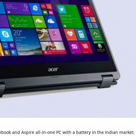
ook and Aspire all-in-one PC with a battery in the Indian market. I