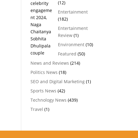
(12)
Entertainment
(182)
Entertainment
Review
(1)
Environment
(10)
Featured
(50)
News and Reviews
(214)
Politics News
(18)
SEO and Digital Marketing
(1)
Sports News
(42)
Technology News
(439)
Travel
(1)