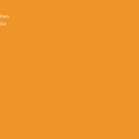
 When
dia