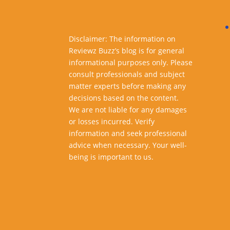
Disclaimer: The information on
Reviewz Buzz’s blog is for general
informational purposes only. Please
consult professionals and subject
matter experts before making any
decisions based on the content.
We are not liable for any damages
or losses incurred. Verify
information and seek professional
advice when necessary. Your well-
being is important to us.