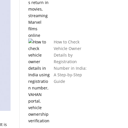
How to Check
Vehicle Owner
Details by
Registration
Number in India:
A Step-by-Step
Guide
t is