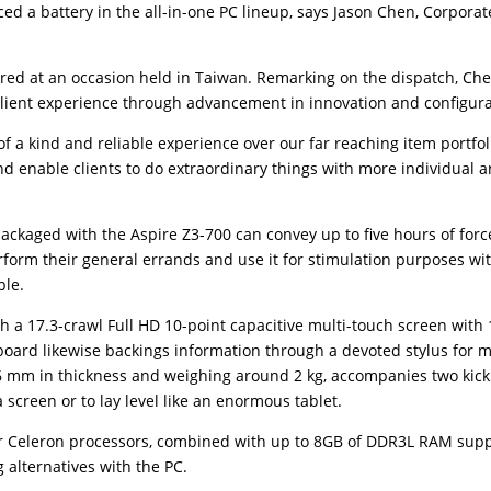
ced a battery in the all-in-one PC lineup, says Jason Chen, Corporat
ed at an occasion held in Taiwan. Remarking on the dispatch, Ch
 client experience through advancement in innovation and configura
a kind and reliable experience over our far reaching item portfol
and enable clients to do extraordinary things with more individual 
ackaged with the Aspire Z3-700 can convey up to five hours of forc
rform their general errands and use it for stimulation purposes wi
ble.
h a 17.3-crawl Full HD 10-point capacitive multi-touch screen with
board likewise backings information through a devoted stylus for 
6 mm in thickness and weighing around 2 kg, accompanies two kick
screen or to lay level like an enormous tablet.
r Celeron processors, combined with up to 8GB of DDR3L RAM supp
 alternatives with the PC.