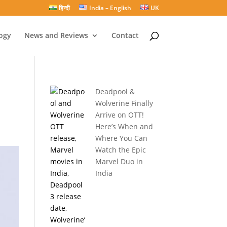
हिन्दी
India – English
UK
ogy
News and Reviews
Contact
Deadpool &
Wolverine Finally
Arrive on OTT!
Here’s When and
Where You Can
Watch the Epic
Marvel Duo in
India