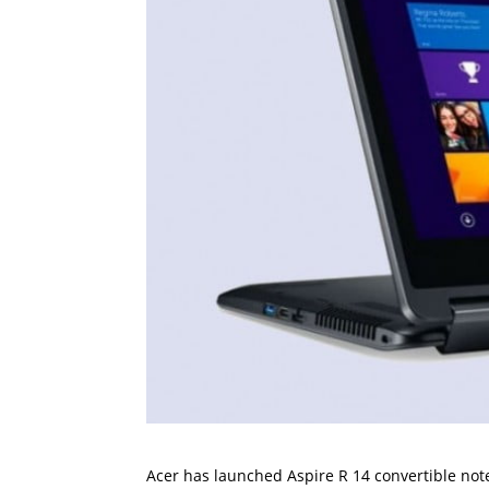
Acer has launched Aspire R 14 convertible noteb