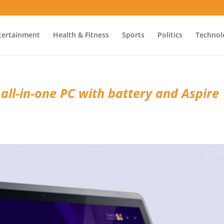
tertainment
Health & Fitness
Sports
Politics
Technol
 all-in-one PC with battery and Aspire