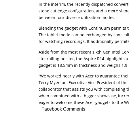
In the interim, the recently dispatched conver
stone cut edge configuration, and a more slen
between four diverse utilization modes.
Blending the gadget with Continuum permits the
The tablet mode can be exchanged by concealing
for watching recordings. It additionally permits
Aside from the most recent sixth Gen Intel 
stockpiling bolster, the Aspire R14 highlights 
gadget is 18.5mm in thickness and weighs 1.9 
“We worked nearly with Acer to guarantee thei
Terry Myerson, Executive Vice President of the
collaborator that assists you with completing
when combined with a bigger showcase, incre
eager to welcome these Acer gadgets to the W
Facebook Comments