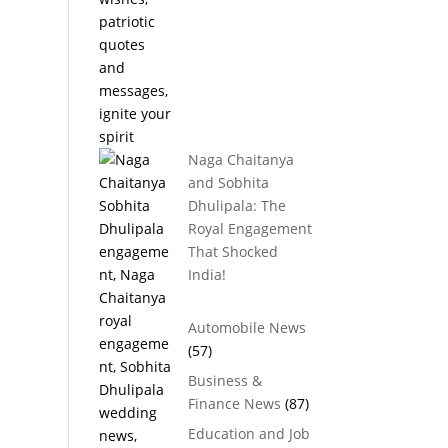
Naga Chaitanya
and Sobhita
Dhulipala: The
Royal Engagement
That Shocked
India!
Automobile News
(57)
Business &
Finance News
(87)
Education and Job