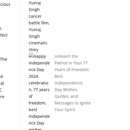
ecious
e.
fect
Unleash the
.The
Patriot in You! 77
Years of Freedom:
Best
id
Independence
ual
Day Wishes,
PC
Quotes, and
are
Messages to Ignite
Your Spirit