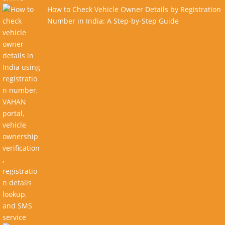
How to Check Vehicle Owner Details by Registration
Number in India: A Step-by-Step Guide