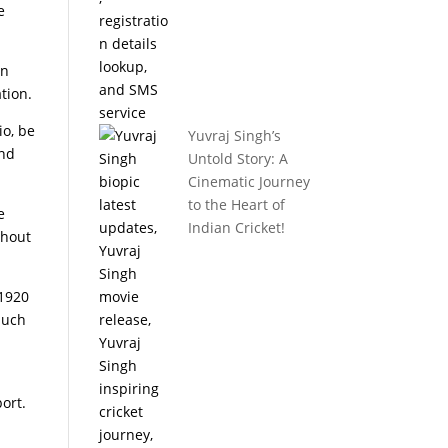
e
en
tion.
io, be
Yuvraj Singh’s
and
Untold Story: A
Cinematic Journey
to the Heart of
e
Indian Cricket!
thout
 1920
much
ort.