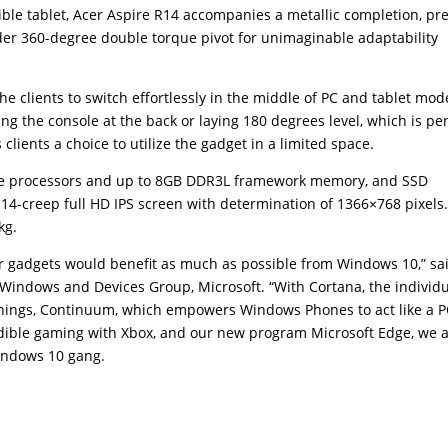
tible tablet, Acer Aspire R14 accompanies a metallic completion, pr
der 360-degree double torque pivot for unimaginable adaptability
 clients to switch effortlessly in the middle of PC and tablet mod
 the console at the back or laying 180 degrees level, which is per
 clients a choice to utilize the gadget in a limited space.
Core processors and up to 8GB DDR3L framework memory, and SSD
a 14-creep full HD IPS screen with determination of 1366×768 pixels
kg.
r gadgets would benefit as much as possible from Windows 10,” sa
 Windows and Devices Group, Microsoft. “With Cortana, the individ
 things, Continuum, which empowers Windows Phones to act like a 
dible gaming with Xbox, and our new program Microsoft Edge, we 
indows 10 gang.