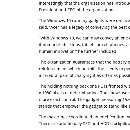
interestingly that the organization has introdu
President and CEO of the organization.
The Windows 10 running gadgets were uncover
said, “Acer has a legacy of conveying the best
“With Windows 10, we can now convey an one of 
it notebook, desktops, tablets or cell phones, 
human innovation,” he further included.
The organization guarantees that the battery p
reinforcement, which permits the clients to pe
a cerebral pain of charging it as often as possi
The holding nothing back one PC is fronted wit
x 1080 pixels of determination. The showcase 
more exact control. The gadget measuring 15.
stands that empower the gadget to stand like a 
The maker has coordinated an Intel Pentium o
There are additionally SSD and HDD stockpiling