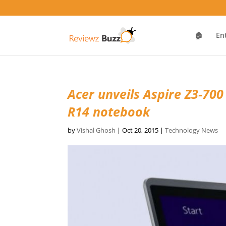
🏠
En
Acer unveils Aspire Z3-700
R14 notebook
by
Vishal Ghosh
|
Oct 20, 2015
|
Technology News