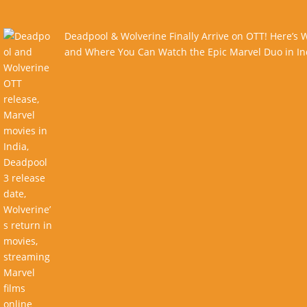
Deadpool & Wolverine Finally Arrive on OTT! Here’s
and Where You Can Watch the Epic Marvel Duo in In