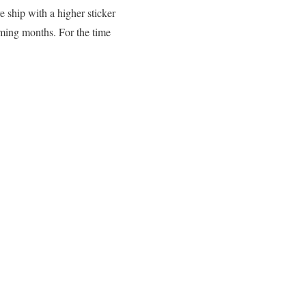
e ship with a higher sticker
oming months. For the time