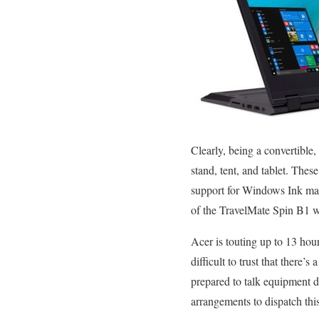
Clearly, being a convertible,
stand, tent, and tablet. The
support for Windows Ink may 
of the TravelMate Spin B1 wit
Acer is touting up to 13 hour
difficult to trust that there’
prepared to talk equipment d
arrangements to dispatch this