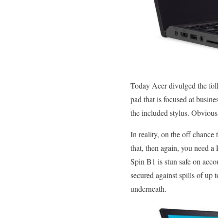
Today Acer divulged the foll
pad that is focused at busin
the included stylus. Obviousl
In reality, on the off chance 
that, then again, you need a 
Spin B1 is stun safe on accou
secured against spills of up
underneath.