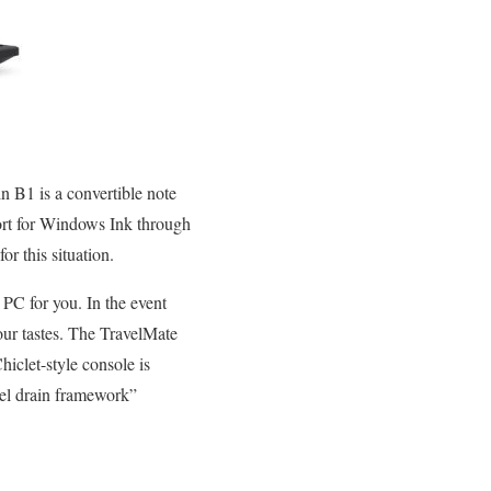
n B1 is a convertible note
port for Windows Ink through
or this situation.
e PC for you. In the event
your tastes. The TravelMate
hiclet-style console is
vel drain framework”