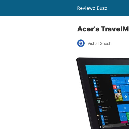
Reviewz Buzz
Acer’s TravelMa
Vishal Ghosh