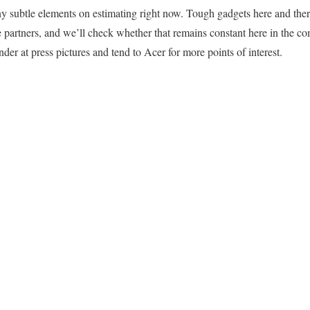
any subtle elements on estimating right now. Tough gadgets here and ther
te partners, and we’ll check whether that remains constant here in the c
nder at press pictures and tend to Acer for more points of interest.