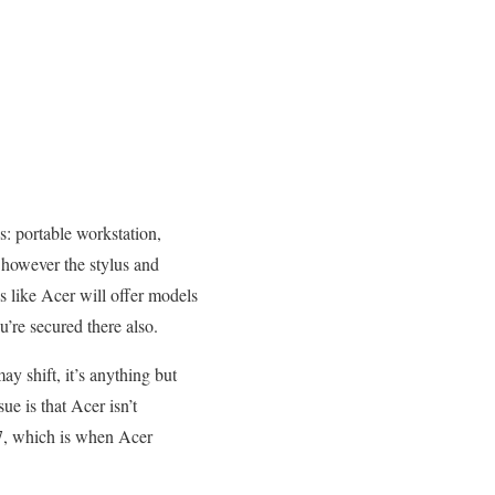
s: portable workstation,
, however the stylus and
s like Acer will offer models
u’re secured there also.
ay shift, it’s anything but
sue is that Acer isn’t
17, which is when Acer