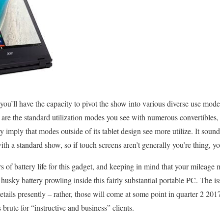
 you’ll have the capacity to pivot the show into various diverse use mode
se are the standard utilization modes you see with numerous convertibles
imply that modes outside of its tablet design see more utilize. It sound
h a standard show, so if touch screens aren’t generally you’re thing, yo
s of battery life for this gadget, and keeping in mind that your mileage m
s a husky battery prowling inside this fairly substantial portable PC. The is
etails presently – rather, those will come at some point in quarter 2 20
 brute for “instructive and business” clients.