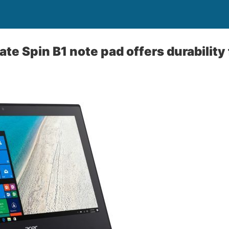
te Spin B1 note pad offers durability