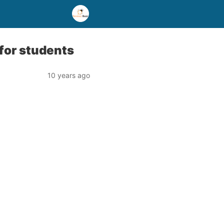
 for students
10 years ago