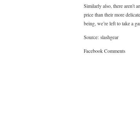
Similarly also, there aren’t 
price than their more delica
being, we’re left to take a ga
Source: slashgear
Facebook Comments