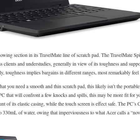
owing section in its TravelMate line of scratch pad. The TravelMate Spi
ess clients and understudies, generally in view of its toughness and sup
y, toughness implies bargains in different ranges, most remarkably feel f
that you need a smooth and thin scratch pad, this likely isn’t the portabl
PC that will confront a few knocks and spills, this may be more fit for 
nt of its elastic casing, while the touch screen is effect safe. The PC’s C
 to 330mL of water, owing that imperviousness to what Acer calls a “no