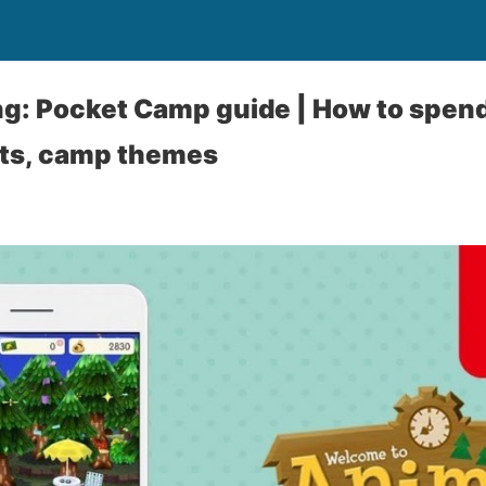
g: Pocket Camp guide | How to spend 
ets, camp themes