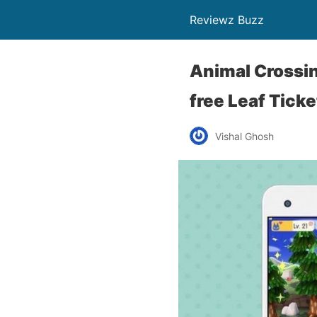
Reviewz Buzz
Animal Crossin
free Leaf Tick
Vishal Ghosh