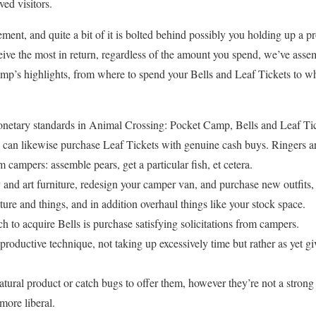
ed visitors.
ment, and quite a bit of it is bolted behind possibly you holding up a p
ive the most in return, regardless of the amount you spend, we’ve assem
p’s highlights, from where to spend your Bells and Leaf Tickets to wh
onetary standards in Animal Crossing: Pocket Camp, Bells and Leaf Tic
can likewise purchase Leaf Tickets with genuine cash buys. Ringers ar
om campers: assemble pears, get a particular fish, et cetera.
y and art furniture, redesign your camper van, and purchase new outfits,
ture and things, and in addition overhaul things like your stock space.
 to acquire Bells is purchase satisfying solicitations from campers.
 productive technique, not taking up excessively time but rather as yet
tural product or catch bugs to offer them, however they’re not a strong
more liberal.