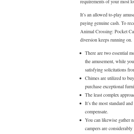
requirements of your most lov
It’s an allowed to-play amuse
paying genuine cash. To rece
Animal Crossing: Pocket Cam
diversion keeps running on.
There are two essential m
the amusement, while you 
satisfying solicitations fr
Chimes are utilized to bu
purchase exceptional furni
The least complex approach
It’s the most standard and
compensate.
You can likewise gather na
campers are considerably 