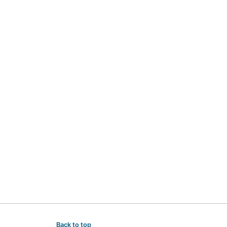
Back to top