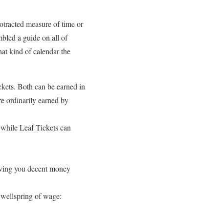
rotracted measure of time or
bled a guide on all of
at kind of calendar the
kets. Both can be earned in
e ordinarily earned by
 while Leaf Tickets can
 giving you decent money
 wellspring of wage: