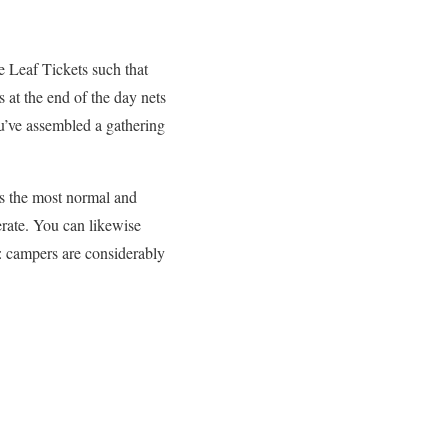
e Leaf Tickets such that
s at the end of the day nets
ou’ve assembled a gathering
’s the most normal and
erate. You can likewise
e: campers are considerably