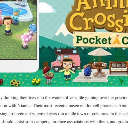
 dunking their toes into the waters of versatile gaming over the previo
ation with Niantic. Their most recent amusement for cell phones is An
ing arrangement where players run a little town of creatures. In this spi
hould assist your campers, produce associations with them, and gradual