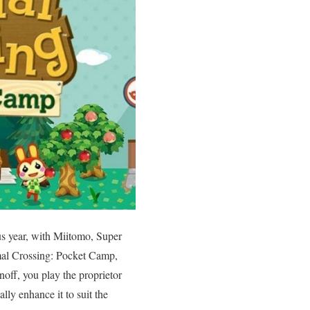
us year, with Miitomo, Super
imal Crossing: Pocket Camp,
noff, you play the proprietor
ly enhance it to suit the