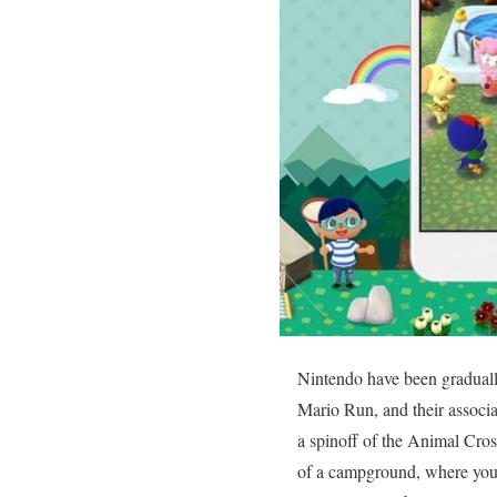
Nintendo have been gradually
Mario Run, and their associ
a spinoff of the Animal Cross
of a campground, where you s