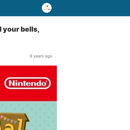
your bells,
9 years ago