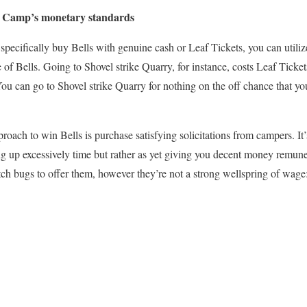
t Camp’s monetary standards
 specifically buy Bells with genuine cash or Leaf Tickets, you can utiliz
 of Bells. Going to Shovel strike Quarry, for instance, costs Leaf Ticket
You can go to Shovel strike Quarry for nothing on the off chance that y
roach to win Bells is purchase satisfying solicitations from campers. It
ing up excessively time but rather as yet giving you decent money remun
tch bugs to offer them, however they’re not a strong wellspring of wag