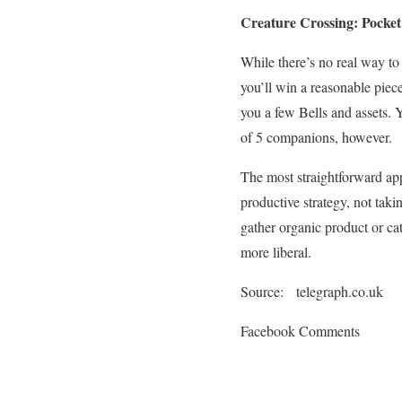
Creature Crossing: Pocke
While there’s no real way to
you’ll win a reasonable piece
you a few Bells and assets. 
of 5 companions, however.
The most straightforward app
productive strategy, not tak
gather organic product or ca
more liberal.
Source: telegraph.co.uk
Facebook Comments