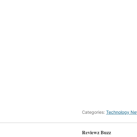
Categories:
Technology N
Reviewz Buzz