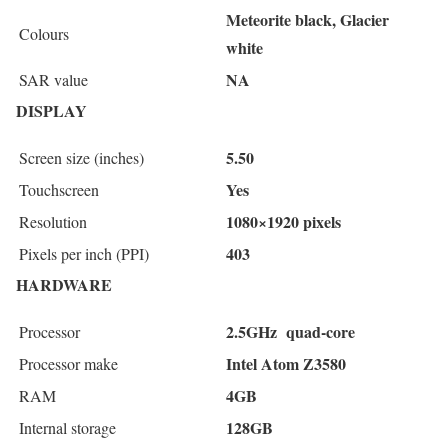
Meteorite black, Glacier
Colours
white
NA
SAR value
DISPLAY
5.50
Screen size (inches)
Yes
Touchscreen
1080×1920 pixels
Resolution
403
Pixels per inch (PPI)
HARDWARE
2.5GHz quad-core
Processor
Intel Atom Z3580
Processor make
4GB
RAM
128GB
Internal storage