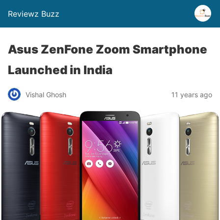
Reviewz Buzz
Asus ZenFone Zoom Smartphone
Launched in India
Vishal Ghosh
11 years ago