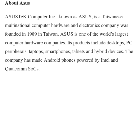
About Asus
ASUSTeK Computer Inc., known as ASUS, is a Taiwanese
multinational computer hardware and electronics company was
founded in 1989 in Taiwan. ASUS is one of the world’s largest
computer hardware companies. Its products include desktops, PC
peripherals, laptops, smartphones, tablets and hybrid devices. The
company has made Android phones powered by Intel and
Qualcomm SoCs.