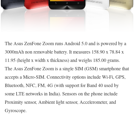
The Asus ZenFone Zoom runs Android 5.0 and is powered by a
3000mAh non removable battery. It measures 158.90 x 78.84 x
11.95 (height x width x thickness) and weighs 185.00 grams.
The Asus ZenFone Zoom is a single SIM (GSM) smartphone that
accepts a Micro-SIM. Connectivity options include Wi-Fi, GPS,
Bluetooth, NFC, FM, 4G (with support for Band 40 used by
some LTE networks in India). Sensors on the phone include
Proximity sensor, Ambient light sensor, Accelerometer, and
Gyroscope.