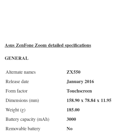
Asus ZenFone Zoom detailed specifications
GENERAL
ZX550
Alternate names
January 2016
Release date
Touchscreen
Form factor
158.90
x
78.84
x
11.95
Dimensions (mm)
185.00
Weight (g)
3000
Battery capacity (mAh)
No
Removable battery