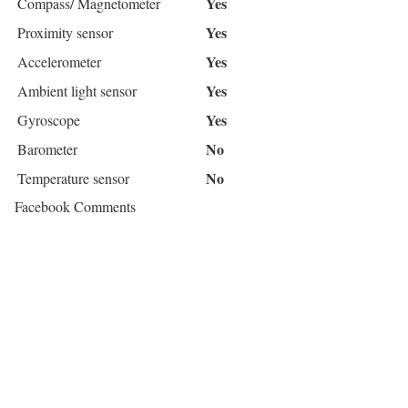
Yes
Compass/ Magnetometer
Yes
Proximity sensor
Yes
Accelerometer
Yes
Ambient light sensor
Yes
Gyroscope
No
Barometer
No
Temperature sensor
Facebook Comments