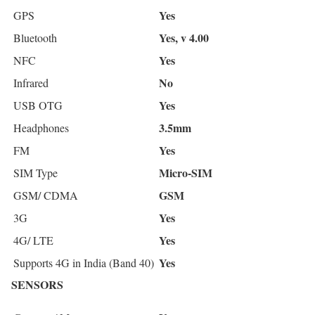
Yes
GPS
Yes, v 4.00
Bluetooth
Yes
NFC
No
Infrared
Yes
USB OTG
3.5mm
Headphones
Yes
FM
Micro-SIM
SIM Type
GSM
GSM/ CDMA
Yes
3G
Yes
4G/ LTE
Yes
Supports 4G in India (Band 40)
SENSORS