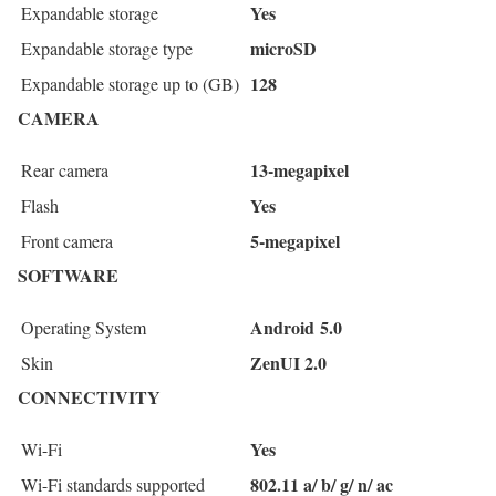
Yes
Expandable storage
microSD
Expandable storage type
128
Expandable storage up to (GB)
CAMERA
13-megapixel
Rear camera
Yes
Flash
5-megapixel
Front camera
SOFTWARE
Android 5.0
Operating System
ZenUI 2.0
Skin
CONNECTIVITY
Yes
Wi-Fi
802.11 a/ b/ g/ n/ ac
Wi-Fi standards supported