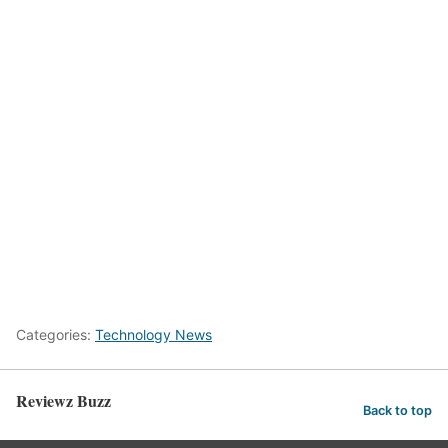
Categories:
Technology News
Reviewz Buzz
Back to top