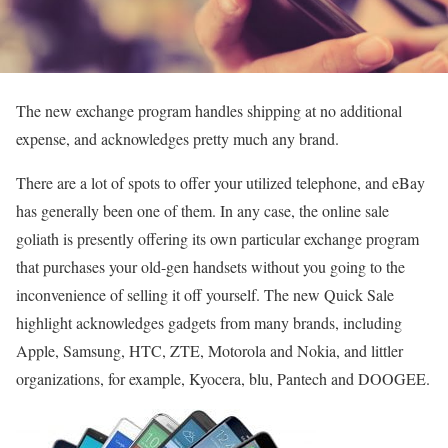
The new exchange program handles shipping at no additional
expense, and acknowledges pretty much any brand.
There are a lot of spots to offer your utilized telephone, and eBay
has generally been one of them. In any case, the online sale
goliath is presently offering its own particular exchange program
that purchases your old-gen handsets without you going to the
inconvenience of selling it off yourself. The new Quick Sale
highlight acknowledges gadgets from many brands, including
Apple, Samsung, HTC, ZTE, Motorola and Nokia, and littler
organizations, for example, Kyocera, blu, Pantech and DOOGEE.