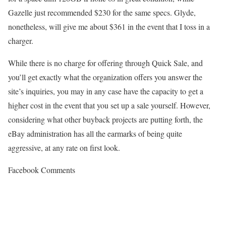
Gazelle just recommended $230 for the same specs. Glyde,
nonetheless, will give me about $361 in the event that I toss in a
charger.
While there is no charge for offering through Quick Sale, and
you’ll get exactly what the organization offers you answer the
site’s inquiries, you may in any case have the capacity to get a
higher cost in the event that you set up a sale yourself. However,
considering what other buyback projects are putting forth, the
eBay administration has all the earmarks of being quite
aggressive, at any rate on first look.
Facebook Comments