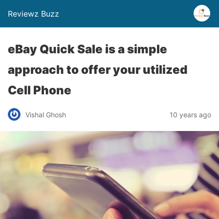
Reviewz Buzz
eBay Quick Sale is a simple
approach to offer your utilized
Cell Phone
Vishal Ghosh
10 years ago