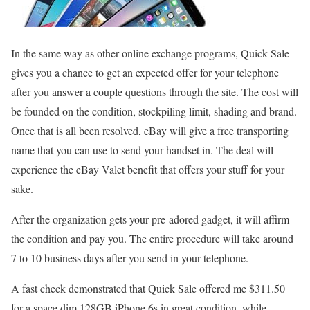
In the same way as other online exchange programs, Quick Sale
gives you a chance to get an expected offer for your telephone
after you answer a couple questions through the site. The cost will
be founded on the condition, stockpiling limit, shading and brand.
Once that is all been resolved, eBay will give a free transporting
name that you can use to send your handset in. The deal will
experience the eBay Valet benefit that offers your stuff for your
sake.
After the organization gets your pre-adored gadget, it will affirm
the condition and pay you. The entire procedure will take around
7 to 10 business days after you send in your telephone.
A fast check demonstrated that Quick Sale offered me $311.50
for a space dim 128GB iPhone 6s in great condition, while