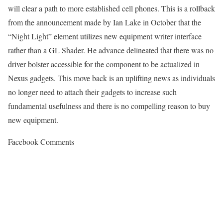
will clear a path to more established cell phones. This is a rollback
from the announcement made by Ian Lake in October that the
“Night Light” element utilizes new equipment writer interface
rather than a GL Shader. He advance delineated that there was no
driver bolster accessible for the component to be actualized in
Nexus gadgets. This move back is an uplifting news as individuals
no longer need to attach their gadgets to increase such
fundamental usefulness and there is no compelling reason to buy
new equipment.
Facebook Comments