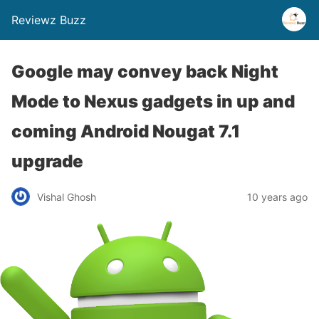
Reviewz Buzz
Google may convey back Night
Mode to Nexus gadgets in up and
coming Android Nougat 7.1
upgrade
Vishal Ghosh
10 years ago