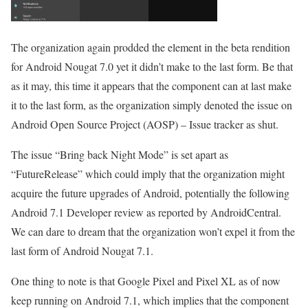
The organization again prodded the element in the beta rendition
for Android Nougat 7.0 yet it didn’t make to the last form. Be that
as it may, this time it appears that the component can at last make
it to the last form, as the organization simply denoted the issue on
Android Open Source Project (AOSP) – Issue tracker as shut.
The issue “Bring back Night Mode” is set apart as
“FutureRelease” which could imply that the organization might
acquire the future upgrades of Android, potentially the following
Android 7.1 Developer review as reported by AndroidCentral.
We can dare to dream that the organization won’t expel it from the
last form of Android Nougat 7.1.
One thing to note is that Google Pixel and Pixel XL as of now
keep running on Android 7.1, which implies that the component