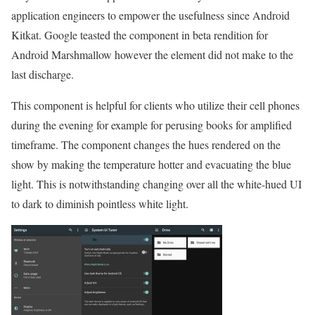
application engineers to empower the usefulness since Android
Kitkat. Google teasted the component in beta rendition for
Android Marshmallow however the element did not make to the
last discharge.
This component is helpful for clients who utilize their cell phones
during the evening for example for perusing books for amplified
timeframe. The component changes the hues rendered on the
show by making the temperature hotter and evacuating the blue
light. This is notwithstanding changing over all the white-hued UI
to dark to diminish pointless white light.