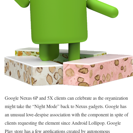
Google Nexus 6P and 5X clients can celebrate as the organization
might take the “Night Mode” back to Nexus gadgets. Google has
an unusual love-despise association with the component in spite of
clients requesting the element since Android Lollipop. Google
Play store has a few applications created by autonomous