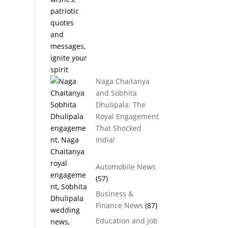
Naga Chaitanya
and Sobhita
Dhulipala: The
Royal Engagement
That Shocked
India!
Automobile News
(57)
Business &
Finance News
(87)
Education and Job