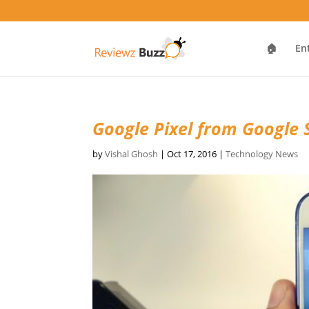
🏠
En
Google Pixel from Google 
by
Vishal Ghosh
|
Oct 17, 2016
|
Technology News