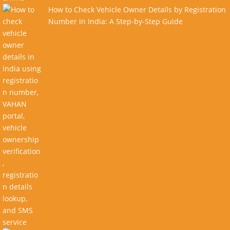
How to Check Vehicle Owner Details by Registration
Number in India: A Step-by-Step Guide