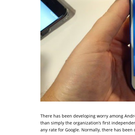
There has been developing worry among Android
than simply the organization’s first independen
any rate for Google. Normally, there has been