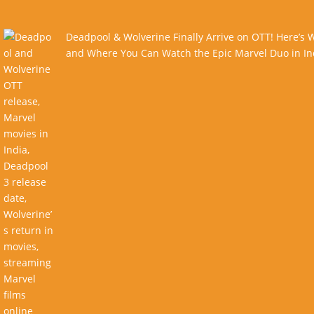
Deadpool & Wolverine Finally Arrive on OTT! Here’s
and Where You Can Watch the Epic Marvel Duo in In