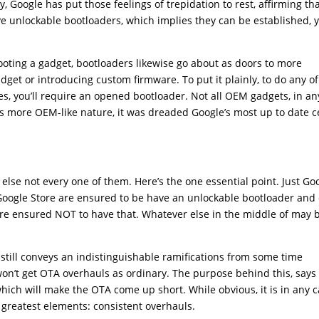
, Google has put those feelings of trepidation to rest, affirming th
have unlockable bootloaders, which implies they can be established, 
ooting a gadget, bootloaders likewise go about as doors to more
adget or introducing custom firmware. To put it plainly, to do any of
es, you’ll require an opened bootloader. Not all OEM gadgets, in an
l’s more OEM-like nature, it was dreaded Google’s most up to date c
ng else not every one of them. Here’s the one essential point. Just Go
 Google Store are ensured to be have an unlockable bootloader and
 are ensured NOT to have that. Whatever else in the middle of may 
l still conveys an indistinguishable ramifications from some time
 won’t get OTA overhauls as ordinary. The purpose behind this, says
 which will make the OTA come up short. While obvious, it is in any 
’s greatest elements: consistent overhauls.