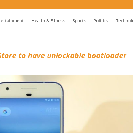
tertainment
Health & Fitness
Sports
Politics
Technol
Store to have unlockable bootloader