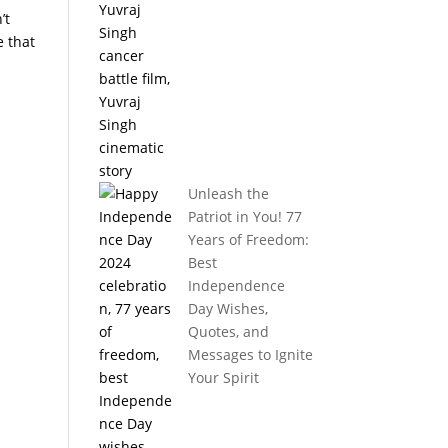
’t
e that
Unleash the
Patriot in You! 77
Years of Freedom:
Best
Independence
Day Wishes,
Quotes, and
Messages to Ignite
Your Spirit