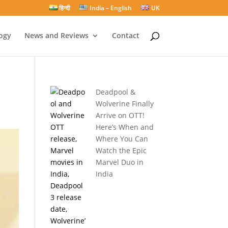
हिन्दी
India – English
UK
ogy
News and Reviews
Contact
Deadpool &
Wolverine Finally
Arrive on OTT!
Here’s When and
Where You Can
Watch the Epic
Marvel Duo in
India