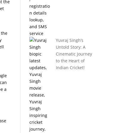
at the
yet
 the
y
Yuvraj Singh’s
ell
Untold Story: A
Cinematic Journey
to the Heart of
Indian Cricket!
ogle
 can
be a
case