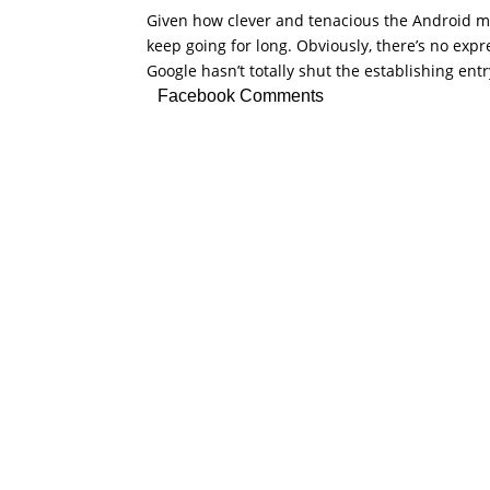
Given how clever and tenacious the Android mo
keep going for long. Obviously, there’s no expres
Google hasn’t totally shut the establishing entr
Facebook Comments