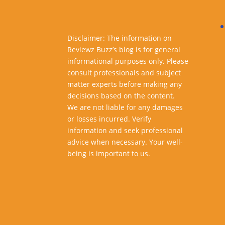
Disclaimer: The information on
Reviewz Buzz’s blog is for general
informational purposes only. Please
consult professionals and subject
matter experts before making any
decisions based on the content.
We are not liable for any damages
or losses incurred. Verify
information and seek professional
advice when necessary. Your well-
being is important to us.