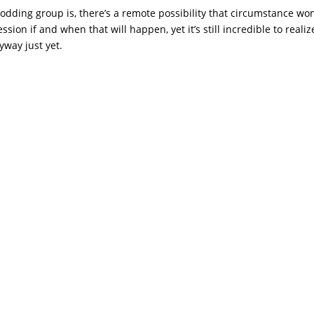
dding group is, there’s a remote possibility that circumstance won
sion if and when that will happen, yet it’s still incredible to realiz
yway just yet.