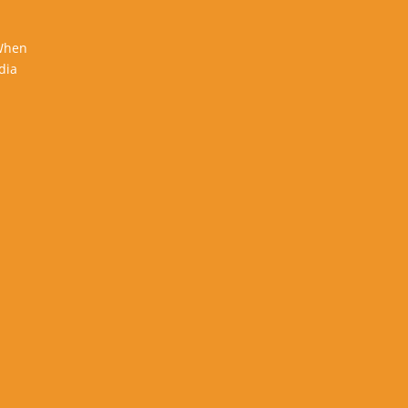
 When
dia