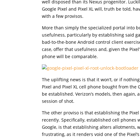
well disposed than its Nexus progenitor. Luckily
Google Pixel and Pixel XL will, truth be told, 
with a few provisos.
More than simply the specialized portal into b
usefulness, particularly by establishing said g
bad-to-the-bone Android control client exercis
case, offer that usefulness and, given the Pixe
phone will be comparable.
The uplifting news is that it won’t, or if nothi
Pixel and Pixel XL cell phone bought from the
be established. Verizon’s models, then again,
session of shot.
The other proviso is that establishing the Pixe
recently. Specifically, established cell phones
Google, is that establishing alters allotments,
frustrating, as it renders void one of the Pixel