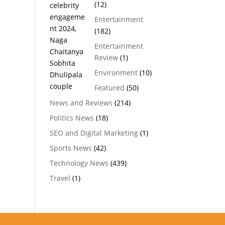
(12)
Entertainment
(182)
Entertainment
Review
(1)
Environment
(10)
Featured
(50)
News and Reviews
(214)
Politics News
(18)
SEO and Digital Marketing
(1)
Sports News
(42)
Technology News
(439)
Travel
(1)