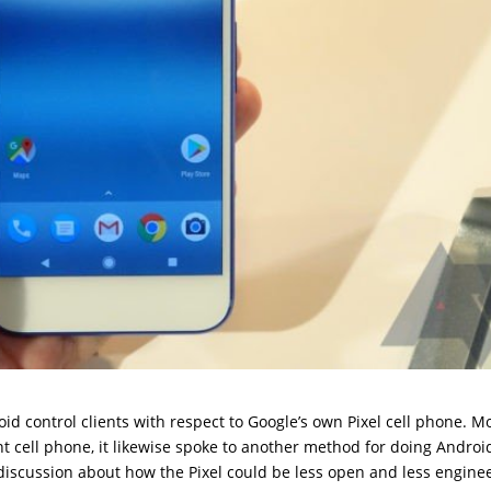
 control clients with respect to Google’s own Pixel cell phone. M
t cell phone, it likewise spoke to another method for doing Android
 discussion about how the Pixel could be less open and less engine