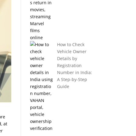
How to Check
Vehicle Owner
Details by
Registration
Number in India:
A Step-by-Step
Guide
ore
, at
er