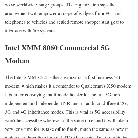
wave worldwide range groups. The organization says the
arrangement will empower a scope of gadgets from PCs and
telephones to vehicles and settled remote shopper start gear to
interface with 5G systems.
Intel XMM 8060 Commercial 5G
Modem
The Intel XMM 8060 is the organization’s first business 5G
modem, which makes it a contender to Qualcomm’s X50 modem.
It is fit for conveying multi-mode bolster for the full 5G non-
independent and independent NR, and in addition different 2G,
3G and 4G inheritance modes. This is vital as 5G accessibility
won’t be accessible wherever at the same time, and it will take a
very long time for its take off to finish, much the same as how it
took a very long time for 4G LTE to be received all through the