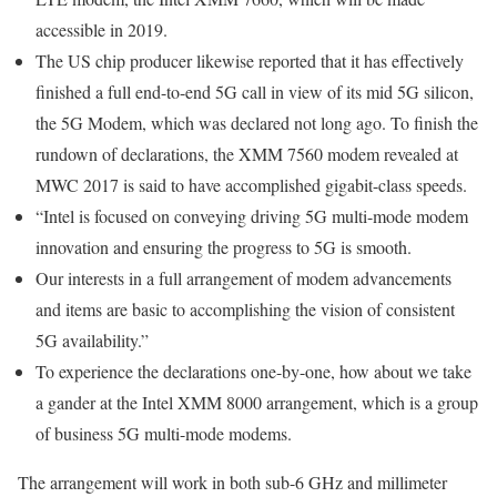
accessible in 2019.
The US chip producer likewise reported that it has effectively
finished a full end-to-end 5G call in view of its mid 5G silicon,
the 5G Modem, which was declared not long ago. To finish the
rundown of declarations, the XMM 7560 modem revealed at
MWC 2017 is said to have accomplished gigabit-class speeds.
“Intel is focused on conveying driving 5G multi-mode modem
innovation and ensuring the progress to 5G is smooth.
Our interests in a full arrangement of modem advancements
and items are basic to accomplishing the vision of consistent
5G availability.”
To experience the declarations one-by-one, how about we take
a gander at the Intel XMM 8000 arrangement, which is a group
of business 5G multi-mode modems.
The arrangement will work in both sub-6 GHz and millimeter