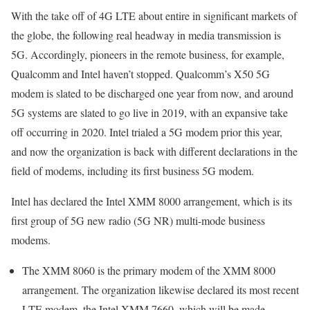
With the take off of 4G LTE about entire in significant markets of
the globe, the following real headway in media transmission is
5G. Accordingly, pioneers in the remote business, for example,
Qualcomm and Intel haven’t stopped. Qualcomm’s X50 5G
modem is slated to be discharged one year from now, and around
5G systems are slated to go live in 2019, with an expansive take
off occurring in 2020. Intel trialed a 5G modem prior this year,
and now the organization is back with different declarations in the
field of modems, including its first business 5G modem.
Intel has declared the Intel XMM 8000 arrangement, which is its
first group of 5G new radio (5G NR) multi-mode business
modems.
The XMM 8060 is the primary modem of the XMM 8000
arrangement. The organization likewise declared its most recent
LTE modem, the Intel XMM 7660, which will be made