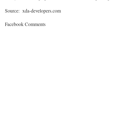
Source: xda-developers.com
Facebook Comments