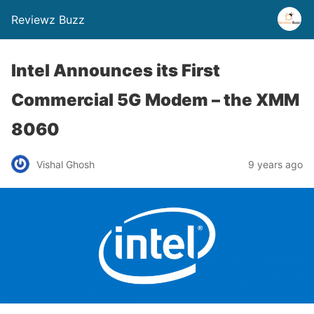
Reviewz Buzz
Intel Announces its First
Commercial 5G Modem – the XMM
8060
Vishal Ghosh
9 years ago