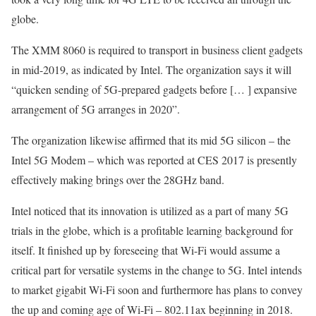
globe.
The XMM 8060 is required to transport in business client gadgets
in mid-2019, as indicated by Intel. The organization says it will
“quicken sending of 5G-prepared gadgets before [… ] expansive
arrangement of 5G arranges in 2020”.
The organization likewise affirmed that its mid 5G silicon – the
Intel 5G Modem – which was reported at CES 2017 is presently
effectively making brings over the 28GHz band.
Intel noticed that its innovation is utilized as a part of many 5G
trials in the globe, which is a profitable learning background for
itself. It finished up by foreseeing that Wi-Fi would assume a
critical part for versatile systems in the change to 5G. Intel intends
to market gigabit Wi-Fi soon and furthermore has plans to convey
the up and coming age of Wi-Fi – 802.11ax beginning in 2018.