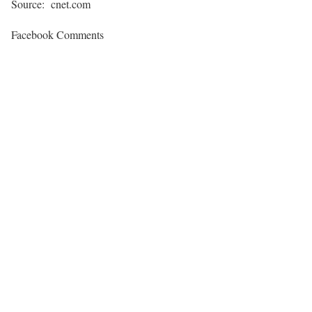
Source: cnet.com
Facebook Comments