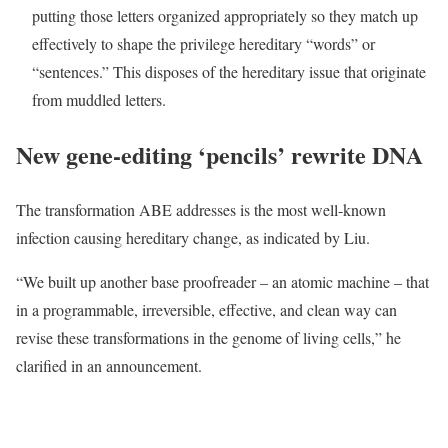
putting those letters organized appropriately so they match up
effectively to shape the privilege hereditary “words” or
“sentences.” This disposes of the hereditary issue that originate
from muddled letters.
New gene-editing ‘pencils’ rewrite DNA
The transformation ABE addresses is the most well-known
infection causing hereditary change, as indicated by Liu.
“We built up another base proofreader – an atomic machine – that
in a programmable, irreversible, effective, and clean way can
revise these transformations in the genome of living cells,” he
clarified in an announcement.