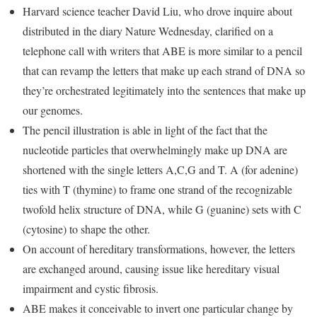
Harvard science teacher David Liu, who drove inquire about
distributed in the diary Nature Wednesday, clarified on a
telephone call with writers that ABE is more similar to a pencil
that can revamp the letters that make up each strand of DNA so
they’re orchestrated legitimately into the sentences that make up
our genomes.
The pencil illustration is able in light of the fact that the
nucleotide particles that overwhelmingly make up DNA are
shortened with the single letters A,C,G and T. A (for adenine)
ties with T (thymine) to frame one strand of the recognizable
twofold helix structure of DNA, while G (guanine) sets with C
(cytosine) to shape the other.
On account of hereditary transformations, however, the letters
are exchanged around, causing issue like hereditary visual
impairment and cystic fibrosis.
ABE makes it conceivable to invert one particular change by