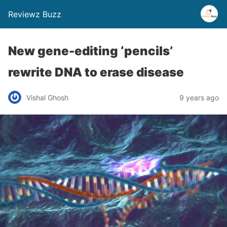
Reviewz Buzz
New gene-editing ‘pencils’
rewrite DNA to erase disease
Vishal Ghosh
9 years ago