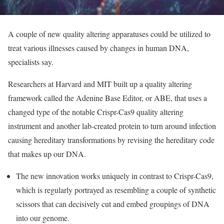
A couple of new quality altering apparatuses could be utilized to
treat various illnesses caused by changes in human DNA,
specialists say.
Researchers at Harvard and MIT built up a quality altering
framework called the Adenine Base Editor, or ABE, that uses a
changed type of the notable Crispr-Cas9 quality altering
instrument and another lab-created protein to turn around infection
causing hereditary transformations by revising the hereditary code
that makes up our DNA.
The new innovation works uniquely in contrast to Crispr-Cas9,
which is regularly portrayed as resembling a couple of synthetic
scissors that can decisively cut and embed groupings of DNA
into our genome.