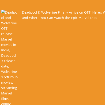
Deadpool & Wolverine Finally Arrive on OTT! Here’s
and Where You Can Watch the Epic Marvel Duo in In