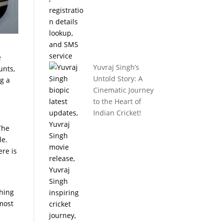
e
Yuvraj Singh’s
unts,
Untold Story: A
ng a
Cinematic Journey
to the Heart of
Indian Cricket!
The
le.
ere is
thing
 most