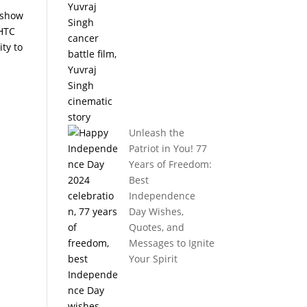
s show
 HTC
ty to
Unleash the
Patriot in You! 77
Years of Freedom:
Best
Independence
Day Wishes,
Quotes, and
Messages to Ignite
Your Spirit