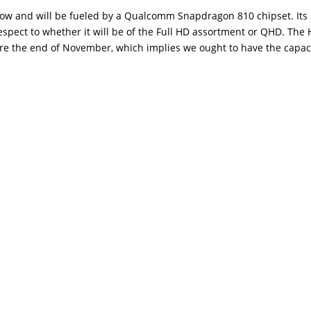
 show and will be fueled by a Qualcomm Snapdragon 810 chipset. It
espect to whether it will be of the Full HD assortment or QHD. The
fore the end of November, which implies we ought to have the capaci