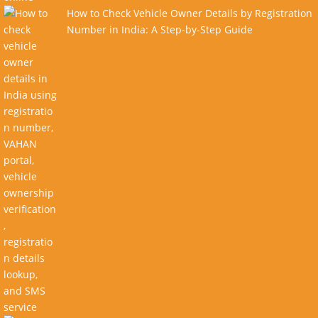
How to Check Vehicle Owner Details by Registration
Number in India: A Step-by-Step Guide