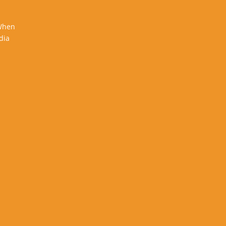
 When
dia