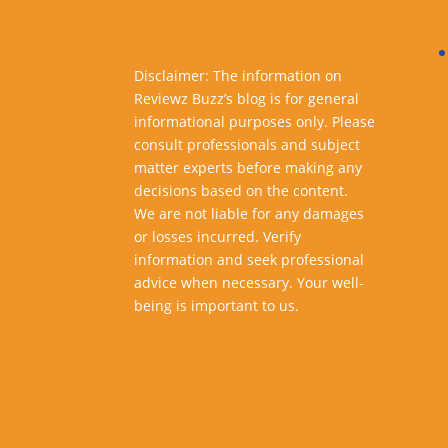
Disclaimer: The information on
Reviewz Buzz’s blog is for general
informational purposes only. Please
consult professionals and subject
matter experts before making any
decisions based on the content.
We are not liable for any damages
or losses incurred. Verify
information and seek professional
advice when necessary. Your well-
being is important to us.