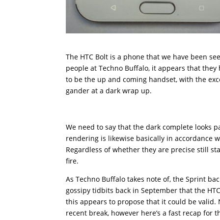
The HTC Bolt is a phone that we have been see
people at Techno Buffalo, it appears that they
to be the up and coming handset, with the excep
gander at a dark wrap up.
We need to say that the dark complete looks par
rendering is likewise basically in accordance w
Regardless of whether they are precise still st
fire.
As Techno Buffalo takes note of, the Sprint ba
gossipy tidbits back in September that the HTC
this appears to propose that it could be valid
recent break, however here’s a fast recap for 