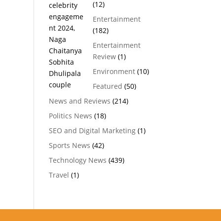
(12)
Entertainment
(182)
Entertainment
Review
(1)
Environment
(10)
Featured
(50)
News and Reviews
(214)
Politics News
(18)
SEO and Digital Marketing
(1)
Sports News
(42)
Technology News
(439)
Travel
(1)