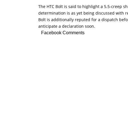
The HTC Bolt is said to highlight a 5.5-creep
determination is as yet being discussed with r
Bolt is additionally reputed for a dispatch be
anticipate a declaration soon.
Facebook Comments