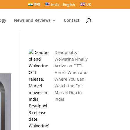
हिन्दी
India – English
UK
ogy
News and Reviews
Contact
Deadpool &
Wolverine Finally
Arrive on OTT!
Here’s When and
Where You Can
Watch the Epic
Marvel Duo in
India