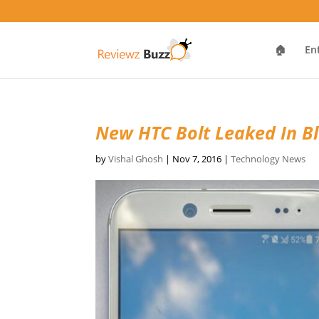
🏠
En
New HTC Bolt Leaked In B
by
Vishal Ghosh
|
Nov 7, 2016
|
Technology News