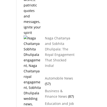
Naga Chaitanya
and Sobhita
Dhulipala: The
Royal Engagement
That Shocked
India!
Automobile News
(57)
Business &
Finance News
(87)
Education and Job