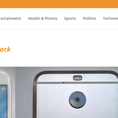
tertainment
Health & Fitness
Sports
Politics
Technol
lack