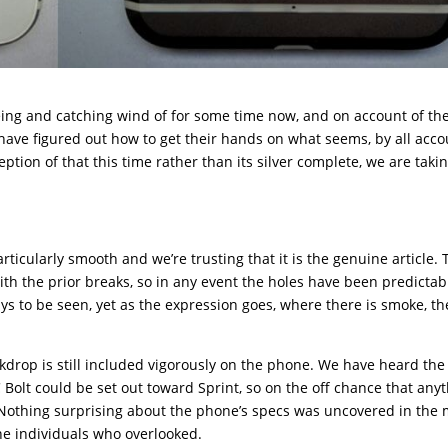
ing and catching wind of for some time now, and on account of th
 have figured out how to get their hands on what seems, by all acco
tion of that this time rather than its silver complete, we are taki
ticularly smooth and we’re trusting that it is the genuine article. 
ith the prior breaks, so in any event the holes have been predictab
ays to be seen, yet as the expression goes, where there is smoke, th
ckdrop is still included vigorously on the phone. We have heard the
 Bolt could be set out toward Sprint, so on the off chance that any
. Nothing surprising about the phone’s specs was uncovered in the
the individuals who overlooked.