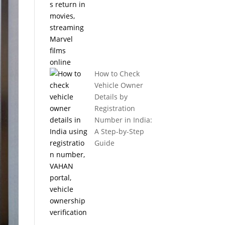
How to Check
Vehicle Owner
Details by
Registration
Number in India:
A Step-by-Step
Guide