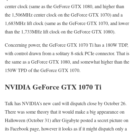
center clock (same as the GeForce GTX 1080, and higher than
the 1,506MHz center clock on the GeForce GTX 1070) and a
1,683MHz lift clock (same as the GeForce GTX 1070, and lower
than the 1,733MHz lift clock on the GeForce GTX 1080).
Concerning power, the GeForce GTX 1070 Ti has a 180W TDP,
with control drawn from a solitary 8-stick PCIe connector. That is
the same as a GeForce GTX 1080, and somewhat higher than the
150W TPD of the GeForce GTX 1070.
NVIDIA GeForce GTX 1070 Ti
Talk has NVIDIA’s new card will dispatch close by October 26.
There was some theory that it would make a big appearance on
Halloween (October 31) after Gigabyte posted a secret picture on
its Facebook page, however it looks as if it might dispatch only a