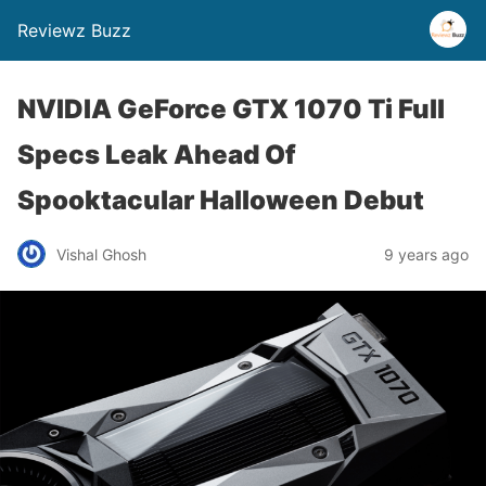
Reviewz Buzz
NVIDIA GeForce GTX 1070 Ti Full
Specs Leak Ahead Of
Spooktacular Halloween Debut
Vishal Ghosh
9 years ago