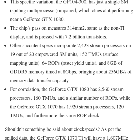
This specific variation, the GP104-300, has just a single SM
(spilling multiprocessor) impaired, which clues at it performing
near a GeForce GTX 1080.
The chip’s pass on measures 314mm2, same as the non-TI
display, and is pressed with 7.2 billion transistors.
Other succulent specs incorporate 2,423 stream processors on
19 out of 20 empowered SM units, 152 TMUs (surface
mapping units), 64 ROPs (raster yield units), and 8GB of
GDDR5 memory timed at 8Gbps, bringing about 256GB/s of
memory data transfer capacity.
For correlation, the GeForce GTX 1080 has 2,560 stream
processors, 160 TMUs, and a similar number of ROPs, while
the GeForce GTX 1070 has 1,920 stream processors, 120
TMUs, and furthermore the same ROP check.
Shouldn’t something be said about clockspeeds? As per the
spilled data, the GeForce GTX 1070 Ti will have a 1,607MHz