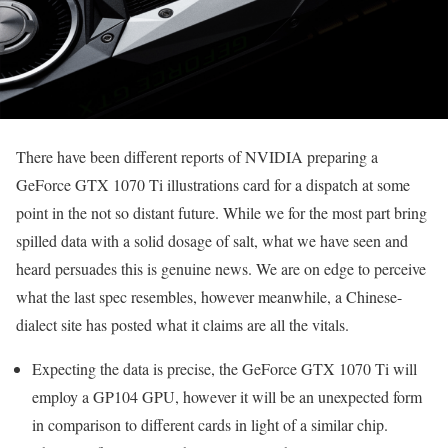
There have been different reports of NVIDIA preparing a
GeForce GTX 1070 Ti illustrations card for a dispatch at some
point in the not so distant future. While we for the most part bring
spilled data with a solid dosage of salt, what we have seen and
heard persuades this is genuine news. We are on edge to perceive
what the last spec resembles, however meanwhile, a Chinese-
dialect site has posted what it claims are all the vitals.
Expecting the data is precise, the GeForce GTX 1070 Ti will
employ a GP104 GPU, however it will be an unexpected form
in comparison to different cards in light of a similar chip.