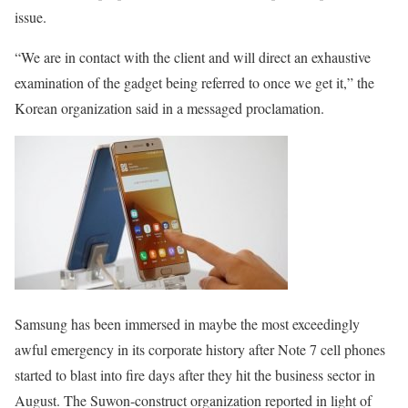
issue.
“We are in contact with the client and will direct an exhaustive
examination of the gadget being referred to once we get it,” the
Korean organization said in a messaged proclamation.
Samsung has been immersed in maybe the most exceedingly
awful emergency in its corporate history after Note 7 cell phones
started to blast into fire days after they hit the business sector in
August. The Suwon-construct organization reported in light of