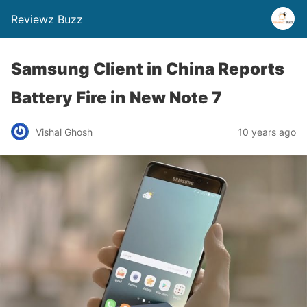
Reviewz Buzz
Samsung Client in China Reports
Battery Fire in New Note 7
Vishal Ghosh
10 years ago