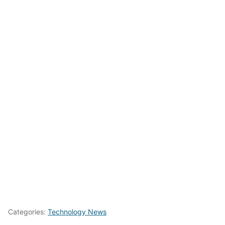
Categories:
Technology News