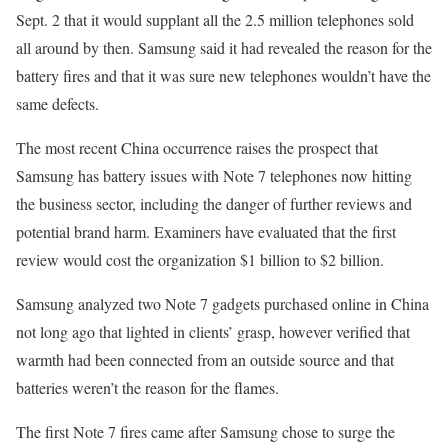
Sept. 2 that it would supplant all the 2.5 million telephones sold
all around by then. Samsung said it had revealed the reason for the
battery fires and that it was sure new telephones wouldn’t have the
same defects.
The most recent China occurrence raises the prospect that
Samsung has battery issues with Note 7 telephones now hitting
the business sector, including the danger of further reviews and
potential brand harm. Examiners have evaluated that the first
review would cost the organization $1 billion to $2 billion.
Samsung analyzed two Note 7 gadgets purchased online in China
not long ago that lighted in clients’ grasp, however verified that
warmth had been connected from an outside source and that
batteries weren’t the reason for the flames.
The first Note 7 fires came after Samsung chose to surge the