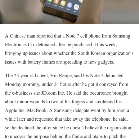
A Chinese man reported that a Note 7 cell phone from Samsung
Electronics Co. detonated after he purchased it this week,
bringing up issues about whether the South Korean organization’s
issues with battery flames are spreading to new gadgets.
The 25-year-old client, Hui Renjie, said his Note 7 detonated
Monday morning, under 24 hours after he got it conveyed from
the e-business site JD.com Inc. He said the occurrence brought
about minor wounds to two of his fingers and smoldered his
Apple Inc. MacBook. A Samsung delegate went by him soon a
while later and requested that take away the telephone, he said,
yet he declined the offer since he doesn’t believe the organization
to uncover the purpose behind the flame and plans to pitch the