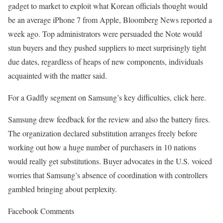
gadget to market to exploit what Korean officials thought would
be an average iPhone 7 from Apple, Bloomberg News reported a
week ago. Top administrators were persuaded the Note would
stun buyers and they pushed suppliers to meet surprisingly tight
due dates, regardless of heaps of new components, individuals
acquainted with the matter said.
For a Gadfly segment on Samsung’s key difficulties, click here.
Samsung drew feedback for the review and also the battery fires.
The organization declared substitution arranges freely before
working out how a huge number of purchasers in 10 nations
would really get substitutions. Buyer advocates in the U.S. voiced
worries that Samsung’s absence of coordination with controllers
gambled bringing about perplexity.
Facebook Comments