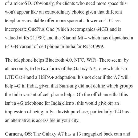
of a microSD. Obviously, for clients who need more space this
won’t appear like an extraordinary choice given that different
telephones available offer more space at a lower cost. Cases
incorporate OnePlus One (which accompanies 64GB and is
valued at Rs 21,999) and the Xiaomi Mi 4 which has dispatched a
64 GB variant of cell phone in India for Rs 23,999.
The telephone helps Bluetooth 4.0, NFC, WiFi. There seem, by
all accounts, to be two forms of the Galaxy A7 , one which is a
LTE Cat 4 and a HSPA+ adaptation. It’s not clear if the A7 will
help 4G in India, given that Samsung did not define which groups
the India variant of cell phone helps. On the off chance that this
isn’t a 4G telephone for India clients, this would give off an
impression of being truly a lavish purchase, particularly if 4G as
an alternative is accessible in your city.
Camera, OS
: The Galaxy A7 has a 13 megapixel back cam and