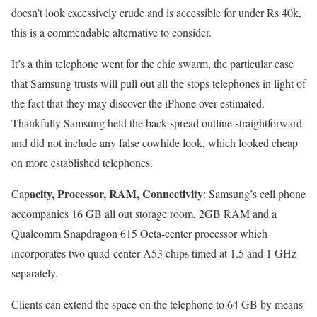
doesn’t look excessively crude and is accessible for under Rs 40k,
this is a commendable alternative to consider.
It’s a thin telephone went for the chic swarm, the particular case
that Samsung trusts will pull out all the stops telephones in light of
the fact that they may discover the iPhone over-estimated.
Thankfully Samsung held the back spread outline straightforward
and did not include any false cowhide look, which looked cheap
on more established telephones.
acity, Processor, RAM, Connectivity
Cap
: Samsung’s cell phone
accompanies 16 GB all out storage room, 2GB RAM and a
Qualcomm Snapdragon 615 Octa-center processor which
incorporates two quad-center A53 chips timed at 1.5 and 1 GHz
separately.
Clients can extend the space on the telephone to 64 GB by means