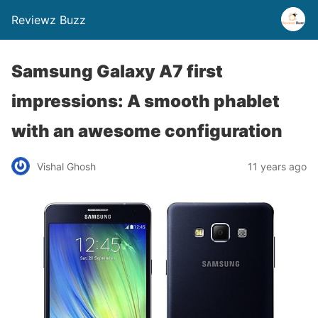
Reviewz Buzz
Samsung Galaxy A7 first
impressions: A smooth phablet
with an awesome configuration
Vishal Ghosh
11 years ago