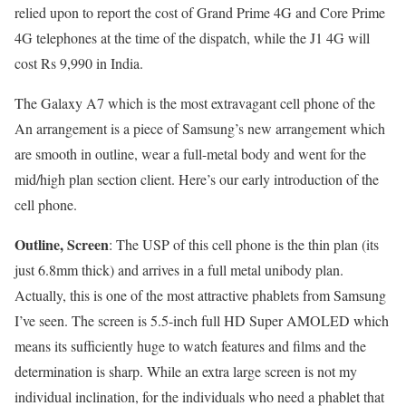
relied upon to report the cost of Grand Prime 4G and Core Prime
4G telephones at the time of the dispatch, while the J1 4G will
cost Rs 9,990 in India.
The Galaxy A7 which is the most extravagant cell phone of the
An arrangement is a piece of Samsung’s new arrangement which
are smooth in outline, wear a full-metal body and went for the
mid/high plan section client. Here’s our early introduction of the
cell phone.
Outline, Screen
: The USP of this cell phone is the thin plan (its
just 6.8mm thick) and arrives in a full metal unibody plan.
Actually, this is one of the most attractive phablets from Samsung
I’ve seen. The screen is 5.5-inch full HD Super AMOLED which
means its sufficiently huge to watch features and films and the
determination is sharp. While an extra large screen is not my
individual inclination, for the individuals who need a phablet that