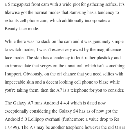
a 5 megapixel front cam with a wide-plot for gathering selfies. It’s
likewise got the normal modes that Samsung has a tendency to
extra its cell phone cam, which additionally incorporates a
Beauty-face mode.
While there was no slack on the cam and it was genuinely simple
to switch modes, I wasn’t excessively awed by the magnificence
face mode. The skin has a tendency to look rather plasticky and
an immaculate that verges on the unnatural, which isn’t something
I support. Obviously, on the off chance that you need selfies with
impeccable skin and a decent looking cell phone to blaze while
you’re taking them, then the A7 is a telephone for you to consider.
The Galaxy A7 runs Android 4.4.4 which is dated now
exceptionally considering the Galaxy S4 has as of now got the
Android 5.0 Lollipop overhaul (furthermore a value drop to Rs
17,499). The A7 may be another telephone however the old OS is