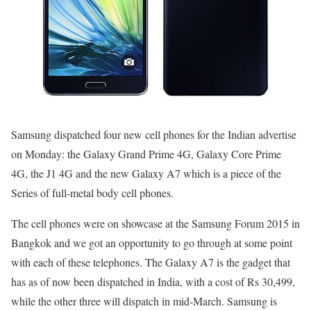
Samsung dispatched four new cell phones for the Indian advertise
on Monday: the Galaxy Grand Prime 4G, Galaxy Core Prime
4G, the J1 4G and the new Galaxy A7 which is a piece of the
Series of full-metal body cell phones.
The cell phones were on showcase at the Samsung Forum 2015 in
Bangkok and we got an opportunity to go through at some point
with each of these telephones. The Galaxy A7 is the gadget that
has as of now been dispatched in India, with a cost of Rs 30,499,
while the other three will dispatch in mid-March. Samsung is