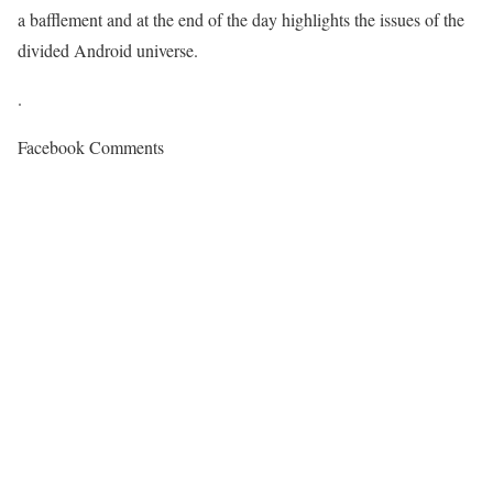
a bafflement and at the end of the day highlights the issues of the
divided Android universe.
.
Facebook Comments