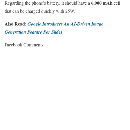
6,000 mAh
Regarding the phone’s battery, it should have a
cell
that can be charged quickly with 25W.
Also Read:
Google Introduces An AI-Driven Image
Generation Feature For Slides
Facebook Comments