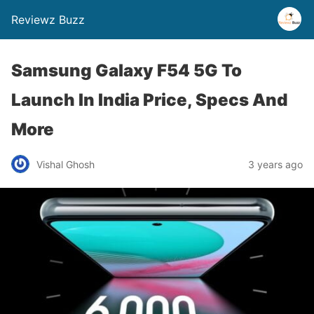
Reviewz Buzz
Samsung Galaxy F54 5G To
Launch In India Price, Specs And
More
Vishal Ghosh
3 years ago