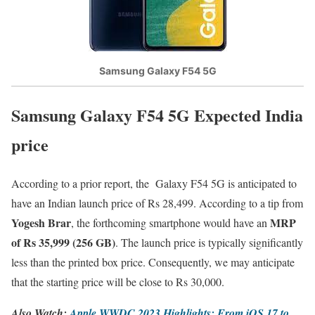
Samsung Galaxy F54 5G
Samsung Galaxy F54 5G Expected India
price
According to a prior report, the Galaxy F54 5G is anticipated to
have an Indian launch price of Rs 28,499. According to a tip from
Yogesh Brar
MRP
, the forthcoming smartphone would have an
of Rs 35,999 (256 GB)
. The launch price is typically significantly
less than the printed box price. Consequently, we may anticipate
that the starting price will be close to Rs 30,000.
Also Watch:
Apple WWDC 2023 Highlights: From iOS 17 to