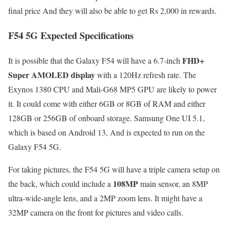
final price And they will also be able to get Rs 2,000 in rewards.
F54 5G Expected Specifications
FHD+
It is possible that the Galaxy F54 will have a 6.7-inch
Super AMOLED display
with a 120Hz refresh rate. The
Exynos 1380 CPU and Mali-G68 MP5 GPU are likely to power
it. It could come with either 6GB or 8GB of RAM and either
128GB or 256GB of onboard storage. Samsung One UI 5.1,
which is based on Android 13, And is expected to run on the
Galaxy F54 5G.
For taking pictures, the F54 5G will have a triple camera setup on
108MP
the back, which could include a
main sensor, an 8MP
ultra-wide-angle lens, and a 2MP zoom lens. It might have a
32MP camera on the front for pictures and video calls.