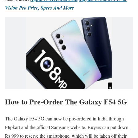
Vision Pro Price, Specs And More
How to Pre-Order The Galaxy F54 5G
The Galaxy F54 5G can now be pre-ordered in India through
Flipkart and the official Samsung website. Buyers can put down
Rs 999 to reserve the smartphone, which will be taken off their