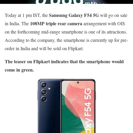
Samsung Galaxy F54 5G
Today at 1 pm IST, the
will go on sale
108MP triple rear camera
in India. The
arrangement with OIS
on the forthcoming mid-range smartphone is one of its attractions.
According to the company, the smartphone is currently up for pre-
order in India and will be sold on Flipkart.
The teaser on Flipkart indicates that the smartphone would
come in green.