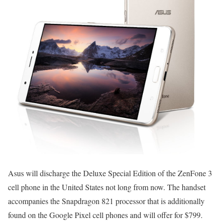
Asus will discharge the Deluxe Special Edition of the ZenFone 3
cell phone in the United States not long from now. The handset
accompanies the Snapdragon 821 processor that is additionally
found on the Google Pixel cell phones and will offer for $799.