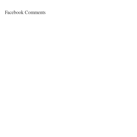
Facebook Comments