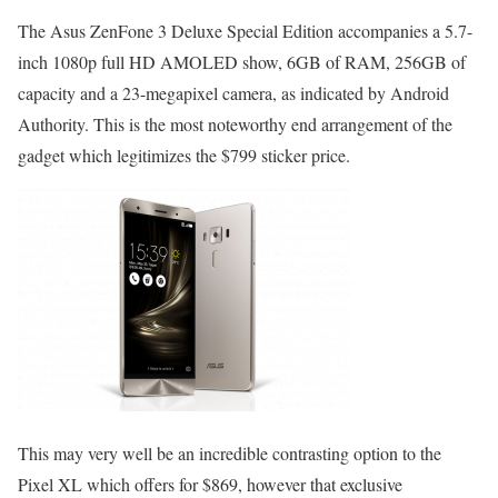
The Asus ZenFone 3 Deluxe Special Edition accompanies a 5.7-
inch 1080p full HD AMOLED show, 6GB of RAM, 256GB of
capacity and a 23-megapixel camera, as indicated by Android
Authority. This is the most noteworthy end arrangement of the
gadget which legitimizes the $799 sticker price.
This may very well be an incredible contrasting option to the
Pixel XL which offers for $869, however that exclusive