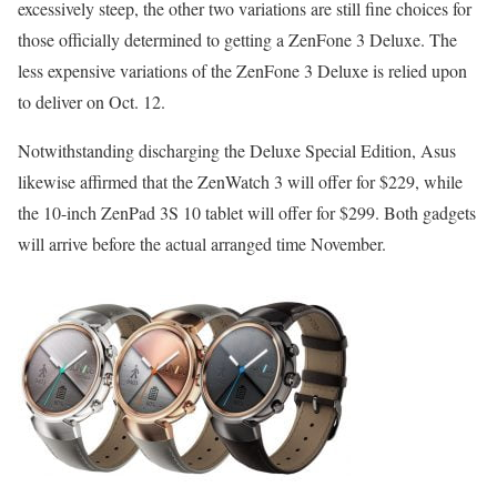
excessively steep, the other two variations are still fine choices for
those officially determined to getting a ZenFone 3 Deluxe. The
less expensive variations of the ZenFone 3 Deluxe is relied upon
to deliver on Oct. 12.
Notwithstanding discharging the Deluxe Special Edition, Asus
likewise affirmed that the ZenWatch 3 will offer for $229, while
the 10-inch ZenPad 3S 10 tablet will offer for $299. Both gadgets
will arrive before the actual arranged time November.