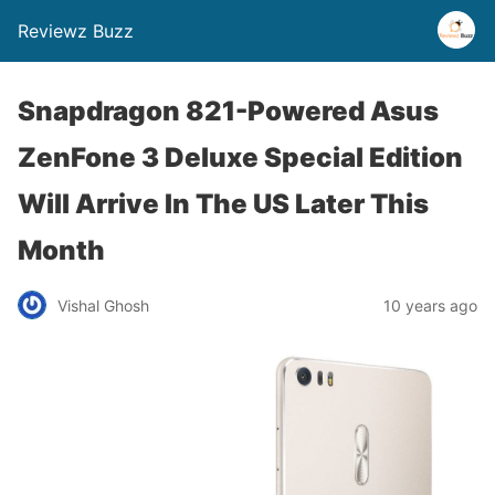
Reviewz Buzz
Snapdragon 821-Powered Asus
ZenFone 3 Deluxe Special Edition
Will Arrive In The US Later This
Month
Vishal Ghosh
10 years ago