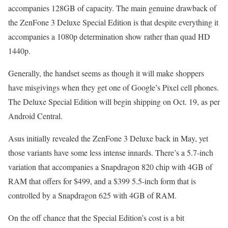
accompanies 128GB of capacity. The main genuine drawback of
the ZenFone 3 Deluxe Special Edition is that despite everything it
accompanies a 1080p determination show rather than quad HD
1440p.
Generally, the handset seems as though it will make shoppers
have misgivings when they get one of Google’s Pixel cell phones.
The Deluxe Special Edition will begin shipping on Oct. 19, as per
Android Central.
Asus initially revealed the ZenFone 3 Deluxe back in May, yet
those variants have some less intense innards. There’s a 5.7-inch
variation that accompanies a Snapdragon 820 chip with 4GB of
RAM that offers for $499, and a $399 5.5-inch form that is
controlled by a Snapdragon 625 with 4GB of RAM.
On the off chance that the Special Edition’s cost is a bit