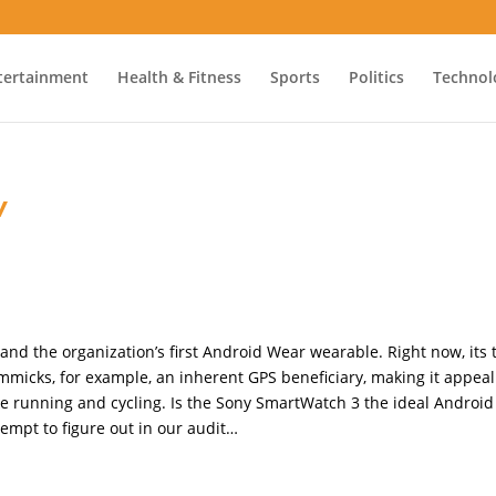
tertainment
Health & Fitness
Sports
Politics
Technol
w
nd the organization’s first Android Wear wearable. Right now, its 
micks, for example, an inherent GPS beneficiary, making it appeal
ike running and cycling. Is the Sony SmartWatch 3 the ideal Android
tempt to figure out in our audit…