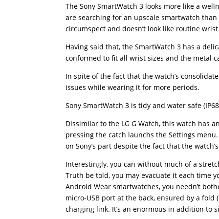
The Sony SmartWatch 3 looks more like a well
are searching for an upscale smartwatch than t
circumspect and doesn’t look like routine wris
Having said that, the SmartWatch 3 has a delic
conformed to fit all wrist sizes and the metal 
In spite of the fact that the watch’s consolida
issues while wearing it for more periods.
Sony SmartWatch 3 is tidy and water safe (IP68
Dissimilar to the LG G Watch, this watch has a
pressing the catch launchs the Settings menu. 
on Sony’s part despite the fact that the watch
Interestingly, you can without much of a stret
Truth be told, you may evacuate it each time y
Android Wear smartwatches, you needn’t bothe
micro-USB port at the back, ensured by a fold 
charging link. It’s an enormous in addition to 