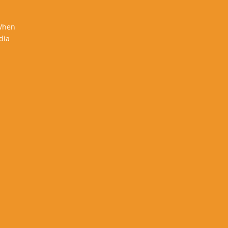
 When
dia