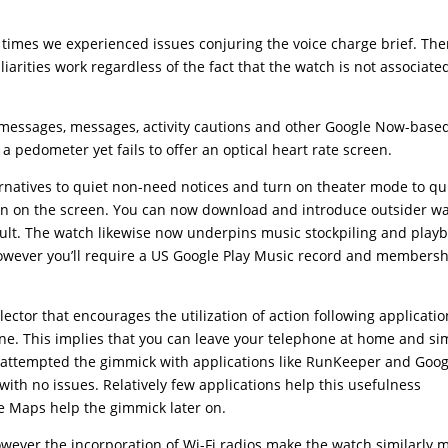
times we experienced issues conjuring the voice charge brief. Th
arities work regardless of the fact that the watch is not associate
s, messages, messages, activity cautions and other Google Now-base
 a pedometer yet fails to offer an optical heart rate screen.
atives to quiet non-need notices and turn on theater mode to qui
wn on the screen. You can now download and introduce outsider w
ault. The watch likewise now underpins music stockpiling and play
however you’ll require a US Google Play Music record and membersh
ollector that encourages the utilization of action following applicati
one. This implies that you can leave your telephone at home and si
 attempted the gimmick with applications like RunKeeper and Goog
with no issues. Relatively few applications help this usefulness
le Maps help the gimmick later on.
wever the incorporation of Wi-Fi radios make the watch similarly 