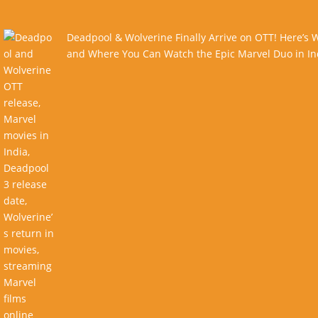
Deadpool & Wolverine Finally Arrive on OTT! Here’s
and Where You Can Watch the Epic Marvel Duo in In