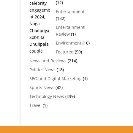
(12)
Entertainment
(182)
Entertainment
Review
(1)
Environment
(10)
Featured
(50)
News and Reviews
(214)
Politics News
(18)
SEO and Digital Marketing
(1)
Sports News
(42)
Technology News
(439)
Travel
(1)