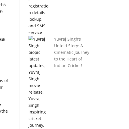
ch’s
’s
Yuvraj Singh’s
4GB
Untold Story: A
Cinematic Journey
to the Heart of
Indian Cricket!
ns of
ur
e
 (the