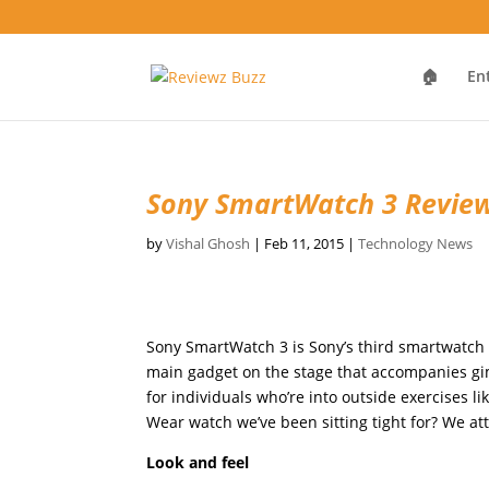
🏠
En
Sony SmartWatch 3 Revie
by
Vishal Ghosh
|
Feb 11, 2015
|
Technology News
Sony SmartWatch 3 is Sony’s third smartwatch a
main gadget on the stage that accompanies gim
for individuals who’re into outside exercises l
Wear watch we’ve been sitting tight for? We at
Look and feel