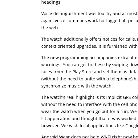
headings.
Voice distinguishment was touchy and at most 
again, voice summons work for logged off peculi
the web.
The watch additionally offers notices for call
context oriented upgrades. It is furnished with
The new programming accompanies extra altern
warnings. You can get to these by swiping do
faces from the Play Store and set them as def
(without the need to unite with a telephone) 
synchronize music with the watch.
The watch’s real highlight is its implicit GPS c
without the need to interface with the cell ph
wear the watch when you go out for a run. We
Fit application and thought that it was worked 
however. We wish local applications like Goog
Android Wear does not help Wi-Fi right now ho