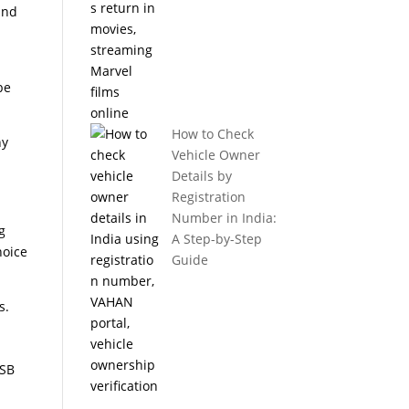
and
be
How to Check
ny
Vehicle Owner
Details by
Registration
Number in India:
g
A Step-by-Step
hoice
Guide
s.
USB