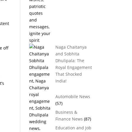
stent
Naga Chaitanya
e off
and Sobhita
Dhulipala: The
Royal Engagement
That Shocked
s
India!
t’s
Automobile News
(57)
Business &
Finance News
(87)
Education and Job