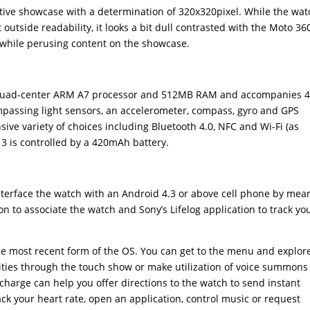
ive showcase with a determination of 320x320pixel. While the wat
outside readability, it looks a bit dull contrasted with the Moto 360
 while perusing content on the showcase.
z quad-center ARM A7 processor and 512MB RAM and accompanies 
passing light sensors, an accelerometer, compass, gyro and GPS
nsive variety of choices including Bluetooth 4.0, NFC and Wi-Fi (as
3 is controlled by a 420mAh battery.
 interface the watch with an Android 4.3 or above cell phone by mea
n to associate the watch and Sony’s Lifelog application to track yo
he most recent form of the OS. You can get to the menu and explor
ities through the touch show or make utilization of voice summons
charge can help you offer directions to the watch to send instant
ack your heart rate, open an application, control music or request