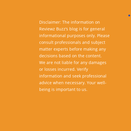
Disclaimer: The information on
Reviewz Buzz’s blog is for general
informational purposes only. Please
consult professionals and subject
matter experts before making any
decisions based on the content.
We are not liable for any damages
or losses incurred. Verify
information and seek professional
advice when necessary. Your well-
being is important to us.