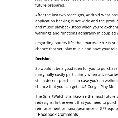
future-prepared.
After the last two redesigns, Android Wear has 
application backing is not wide and the product 
and music playback stops when you’re exchangi
warnings and functions admirably in coupled 
Regarding battery life, the SmartWatch 3 is sup
chance that you play music and have your tel
Decision
So would it be a good idea for you to purchase
marginally costly particularly when adversaries
still a decent purchase in case you’re a wellne
chance that you can get a US Google Play Music
The SmartWatch 3 is likewise the most future
redesigns. In the event that you need to purc
reinforcement or nonappearance of GPS equipm
Facebook Comments