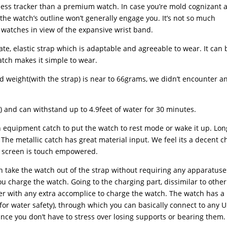
ness tracker than a premium watch. In case you’re mold cognizant 
he watch’s outline won’t generally engage you. It’s not so much
t watches in view of the expansive wrist band.
ate, elastic strap which is adaptable and agreeable to wear. It can 
catch makes it simple to wear.
ted weight(with the strap) is near to 66grams, we didn’t encounter a
) and can withstand up to 4.9feet of water for 30 minutes.
n equipment catch to put the watch to rest mode or wake it up. Lon
The metallic catch has great material input. We feel its a decent c
’s screen is touch empowered.
ch take the watch out of the strap without requiring any apparatuse
ou charge the watch. Going to the charging part, dissimilar to other
r with any extra accomplice to charge the watch. The watch has a
(for water safety), through which you can basically connect to any 
since you don’t have to stress over losing supports or bearing them.