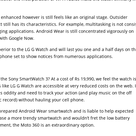
enhanced however is still feels like an original stage. Outsider
still has its characteristics. For example, multitasking is not consi
ng applications. Android Wear is still concentrated vigorously on
with Google Now.
erior to the LG G Watch and will last you one and a half days on th
ephone set to show notices from numerous applications.
 the Sony SmartWatch 3? At a cost of Rs 19,990, we feel the watch i
 like LG G Watch are accessible at very reduced costs on the web. I
ss oddity and need to track your action (and play music on the off
 record) without hauling your cell phone.
-prepared Android Wear smartwatch and is liable to help expected
hase a more trendy smartwatch and wouldn’t fret the low battery
ent, the Moto 360 is an extraordinary option.