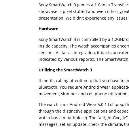
Sony SmartWatch 3 games a 1.6-inch Transflect
showcase is pixel stuffed and even offers great 
presentation. We didn’t experience any issues
Hardware
Sony SmartWatch 3 is controlled by a 1.2GH
inside capacity. The watch accompanies encom
sensors. As far as integration, it backs an exte
indicated by various reports). The SmartWatch 
Utilizing the SmartWatch 3
It merits calling attention to that you have to
Bluetooth. You require Android Wear applicatio
movement, slumber and cell phone utilization.
The watch runs Android Wear 5.0.1 Lollipop, t
through the distinctive applications and capac
watch has a mouthpiece). The “alright Google” 
messages, set an update, check the climate, tr