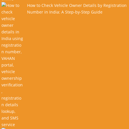
How to Check Vehicle Owner Details by Registration
Number in India: A Step-by-Step Guide