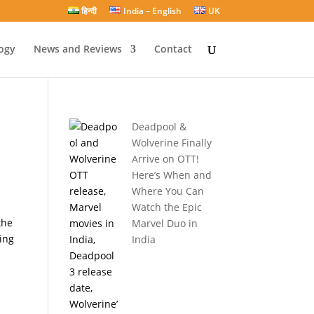
हिन्दी
India – English
UK
ogy
News and Reviews
Contact
Deadpool &
Wolverine Finally
Arrive on OTT!
Here’s When and
Where You Can
Watch the Epic
the
Marvel Duo in
ing
India