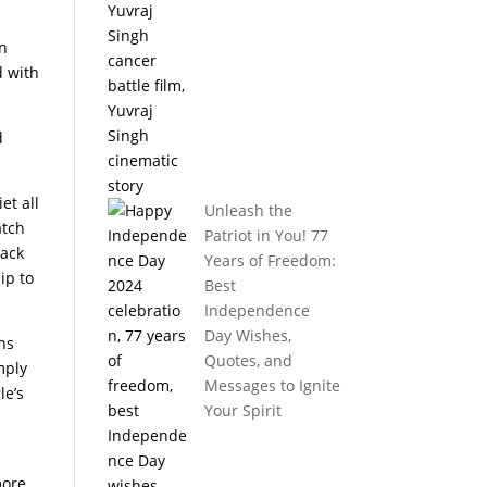
en
d with
d
et all
Unleash the
atch
Patriot in You! 77
back
Years of Freedom:
ip to
Best
Independence
Day Wishes,
ons
Quotes, and
mply
Messages to Ignite
le’s
Your Spirit
more