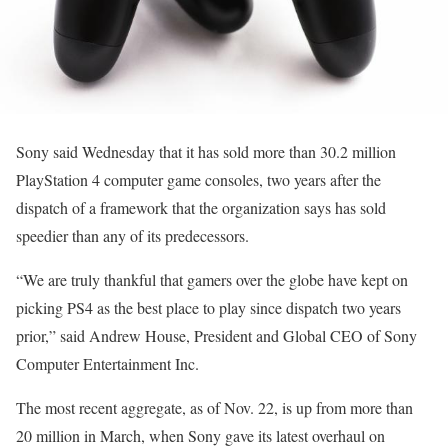
Sony said Wednesday that it has sold more than 30.2 million
PlayStation 4 computer game consoles, two years after the
dispatch of a framework that the organization says has sold
speedier than any of its predecessors.
“We are truly thankful that gamers over the globe have kept on
picking PS4 as the best place to play since dispatch two years
prior,” said Andrew House, President and Global CEO of Sony
Computer Entertainment Inc.
The most recent aggregate, as of Nov. 22, is up from more than
20 million in March, when Sony gave its latest overhaul on