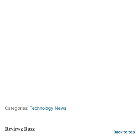
Categories:
Technology News
Reviewz Buzz
Back to top