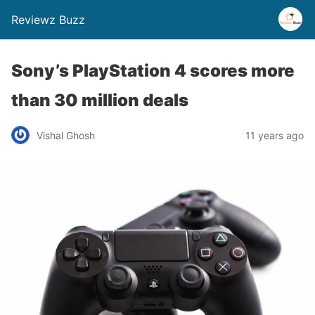
Reviewz Buzz
Sony’s PlayStation 4 scores more
than 30 million deals
Vishal Ghosh
11 years ago