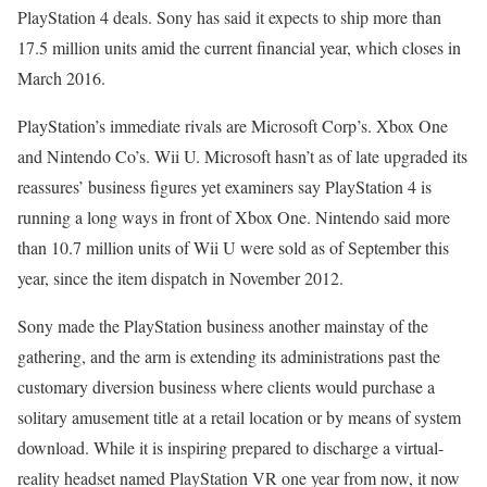
PlayStation 4 deals. Sony has said it expects to ship more than
17.5 million units amid the current financial year, which closes in
March 2016.
PlayStation’s immediate rivals are Microsoft Corp’s. Xbox One
and Nintendo Co’s. Wii U. Microsoft hasn’t as of late upgraded its
reassures’ business figures yet examiners say PlayStation 4 is
running a long ways in front of Xbox One. Nintendo said more
than 10.7 million units of Wii U were sold as of September this
year, since the item dispatch in November 2012.
Sony made the PlayStation business another mainstay of the
gathering, and the arm is extending its administrations past the
customary diversion business where clients would purchase a
solitary amusement title at a retail location or by means of system
download. While it is inspiring prepared to discharge a virtual-
reality headset named PlayStation VR one year from now, it now