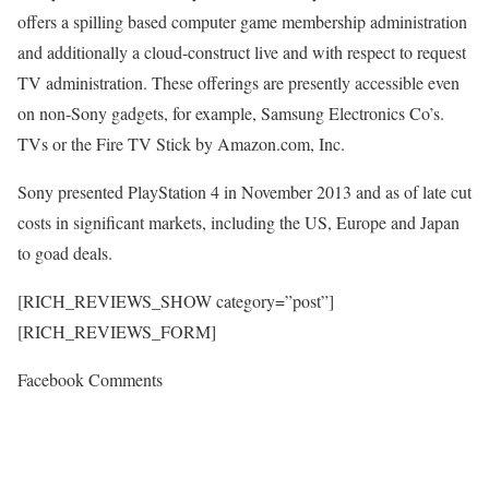
offers a spilling based computer game membership administration
and additionally a cloud-construct live and with respect to request
TV administration. These offerings are presently accessible even
on non-Sony gadgets, for example, Samsung Electronics Co’s.
TVs or the Fire TV Stick by Amazon.com, Inc.
Sony presented PlayStation 4 in November 2013 and as of late cut
costs in significant markets, including the US, Europe and Japan
to goad deals.
[RICH_REVIEWS_SHOW category=”post”]
[RICH_REVIEWS_FORM]
Facebook Comments