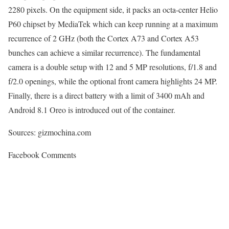
2280 pixels. On the equipment side, it packs an octa-center Helio
P60 chipset by MediaTek which can keep running at a maximum
recurrence of 2 GHz (both the Cortex A73 and Cortex A53
bunches can achieve a similar recurrence). The fundamental
camera is a double setup with 12 and 5 MP resolutions, f/1.8 and
f/2.0 openings, while the optional front camera highlights 24 MP.
Finally, there is a direct battery with a limit of 3400 mAh and
Android 8.1 Oreo is introduced out of the container.
Sources: gizmochina.com
Facebook Comments