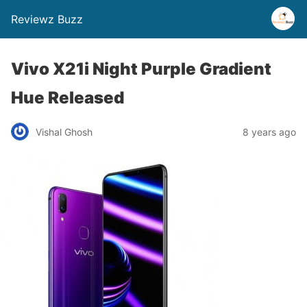
Reviewz Buzz
Vivo X21i Night Purple Gradient
Hue Released
Vishal Ghosh
8 years ago