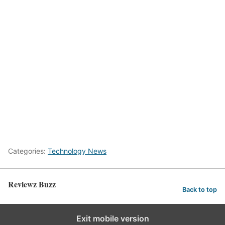
Categories:
Technology News
Reviewz Buzz
Back to top
Exit mobile version