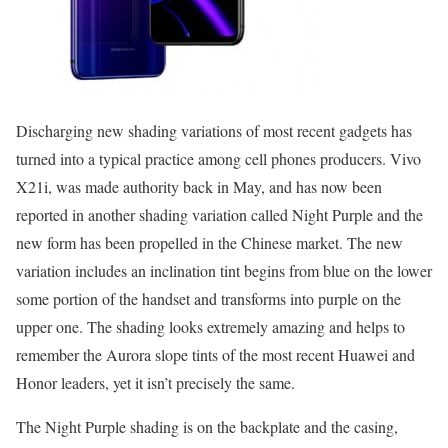
Discharging new shading variations of most recent gadgets has
turned into a typical practice among cell phones producers. Vivo
X21i, was made authority back in May, and has now been
reported in another shading variation called Night Purple and the
new form has been propelled in the Chinese market. The new
variation includes an inclination tint begins from blue on the lower
some portion of the handset and transforms into purple on the
upper one. The shading looks extremely amazing and helps to
remember the Aurora slope tints of the most recent Huawei and
Honor leaders, yet it isn’t precisely the same.
The Night Purple shading is on the backplate and the casing,