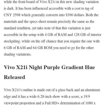
while the front board of Vivo X21i in this new shading variation
is dark. It has been influenced accessible with a cost to tag of
CNY 2598 which generally converts into $390 dollars. Both the
materials and the specs sheet remain precisely the same as the
standard rendition, yet take note of that this variation is just
accessible in the setup with 4 GB of RAM and 128 GB of interior
stockpiling, while on the off chance that you require the one with
6 GB of RAM and 64 GB ROM you need to go for the other
shading variations.
Vivo X21i Night Purple Gradient Hue
Released
Vivo X21i’s outline is made out of a glass back and an aluminum
edge and it has a wide 6.28-inch show with a score, a 19:9
viewpoint proportion and a Full HD+ determination of 1080 x