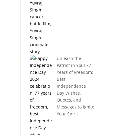
Unleash the
Patriot in You! 77
Years of Freedom:
Best
Independence
Day Wishes,
Quotes, and
Messages to Ignite
Your Spirit