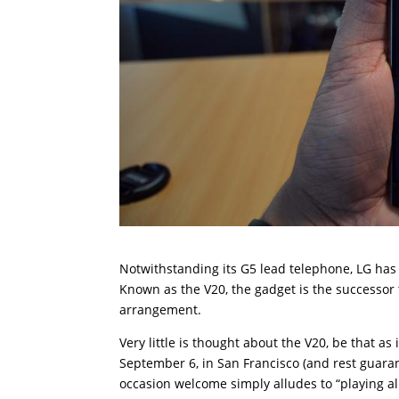
Notwithstanding its G5 lead telephone, LG has 
Known as the V20, the gadget is the successor
arrangement.
Very little is thought about the V20, be that as
September 6, in San Francisco (and rest guaran
occasion welcome simply alludes to “playing all