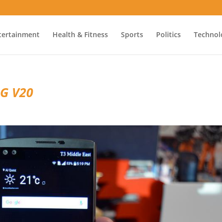
tertainment
Health & Fitness
Sports
Politics
Technol
LG V20