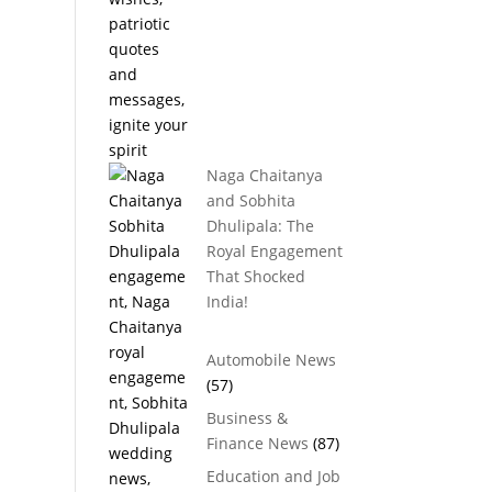
Naga Chaitanya
and Sobhita
Dhulipala: The
Royal Engagement
That Shocked
India!
Automobile News
(57)
Business &
Finance News
(87)
Education and Job