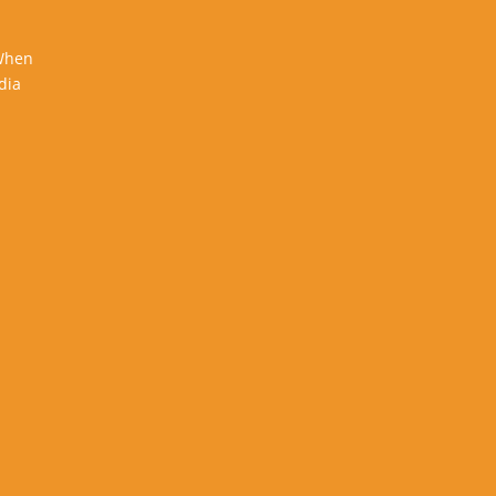
 When
dia