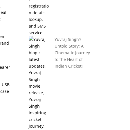
g
deal
g
hem
Yuvraj Singh’s
brand
Untold Story: A
Cinematic Journey
to the Heart of
Indian Cricket!
learer
a USB
 case