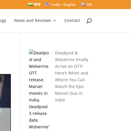
हिन्दी
India – English
UK
ogy
News and Reviews
Contact
Deadpool &
Wolverine Finally
Arrive on OTT!
Here’s When and
Where You Can
Watch the Epic
Marvel Duo in
India