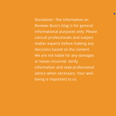
Disclaimer: The information on
Reviewz Buzz’s blog is for general
informational purposes only. Please
consult professionals and subject
matter experts before making any
decisions based on the content.
We are not liable for any damages
or losses incurred. Verify
information and seek professional
advice when necessary. Your well-
being is important to us.