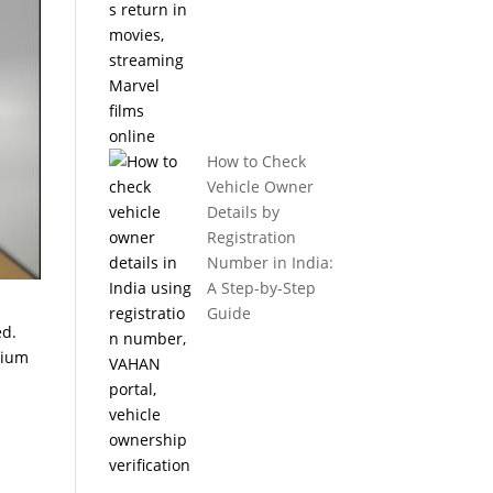
How to Check
Vehicle Owner
Details by
Registration
Number in India:
A Step-by-Step
Guide
ed.
mium