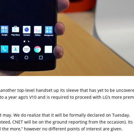
another top-level handset up its sleeve that has yet to be uncover
 to a year ago’s V10 and is required to proceed with LG’s more pre
 it may. We do realize that it will be formally declared on Tuesday,
teed, CNET will be on the ground reporting from the occasion). Its
 the more,” however no different points of interest are given.