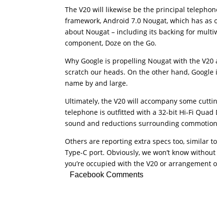
The V20 will likewise be the principal telephon
framework, Android 7.0 Nougat, which has as of
about Nougat – including its backing for multi
component, Doze on the Go.
Why Google is propelling Nougat with the V20 a
scratch our heads. On the other hand, Google 
name by and large.
Ultimately, the V20 will accompany some cutting
telephone is outfitted with a 32-bit Hi-Fi Qua
sound and reductions surrounding commotion
Others are reporting extra specs too, similar
Type-C port. Obviously, we won’t know without 
you’re occupied with the V20 or arrangement o
Facebook Comments