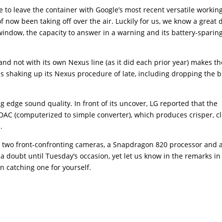
e to leave the container with Google’s most recent versatile workin
 now been taking off over the air. Luckily for us, we know a great 
window, the capacity to answer in a warning and its battery-sparin
nd not with its own Nexus line (as it did each prior year) makes t
is shaking up its Nexus procedure of late, including dropping the 
 edge sound quality. In front of its uncover, LG reported that the
d DAC (computerized to simple converter), which produces crisper, c
.
 to two front-confronting cameras, a Snapdragon 820 processor and 
a doubt until Tuesday’s occasion, yet let us know in the remarks in
n catching one for yourself.