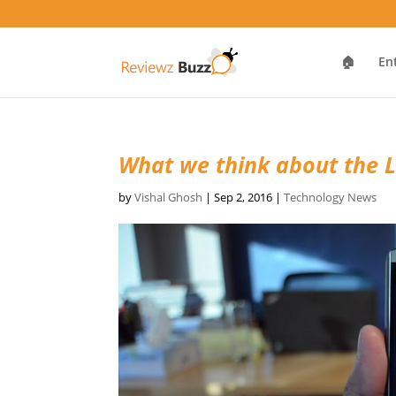
🏠
En
What we think about the 
by
Vishal Ghosh
|
Sep 2, 2016
|
Technology News