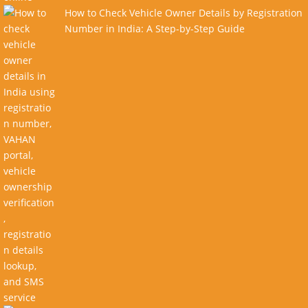
How to Check Vehicle Owner Details by Registration
Number in India: A Step-by-Step Guide