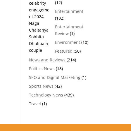
(12)
Entertainment
(182)
Entertainment
Review
(1)
Environment
(10)
Featured
(50)
News and Reviews
(214)
Politics News
(18)
SEO and Digital Marketing
(1)
Sports News
(42)
Technology News
(439)
Travel
(1)