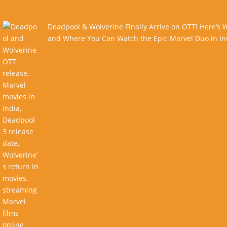
Deadpool & Wolverine Finally Arrive on OTT! Here’s
and Where You Can Watch the Epic Marvel Duo in In