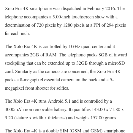
Xolo Era 4K smartphone was dispatched in February 2016. The
telephone accompanies a 5.00-inch touchscreen show with a
determination of 720 pixels by 1280 pixels at a PPI of 294 pixels
for each inch.
The Xolo Era 4K is controlled by 1GHz quad-center and it
accompanies 2GB of RAM. The telephone packs 8GB of inward
stockpiling that can be extended up to 32GB through a microSD
card. Similarly as the cameras are concerned, the Xolo Era 4K
packs a 8-megapixel essential camera on the back and a 5-
megapixel front shooter for selfies.
The Xolo Era 4K runs Android 5.1 and is controlled by a
4000mAh non removable battery. It quantifies 143.00 x 71.80 x
9.20 (stature x width x thickness) and weighs 157.00 grams.
The Xolo Era 4K is a double SIM (GSM and GSM) smartphone