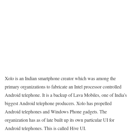
Xolo is an Indian smartphone creator which was among the
primary organizations to fabricate an Intel processor controlled
Android telephone. It is a backup of Lava Mobiles, one of India’s
biggest Android telephone producers. Xolo has propelled
Android telephones and Windows Phone gadgets. The
organization has as of late built up its own particular UI for
Android telephones. This is called Hive UI.