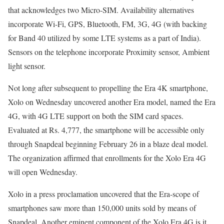
that acknowledges two Micro-SIM. Availability alternatives
incorporate Wi-Fi, GPS, Bluetooth, FM, 3G, 4G (with backing
for Band 40 utilized by some LTE systems as a part of India).
Sensors on the telephone incorporate Proximity sensor, Ambient
light sensor.
Not long after subsequent to propelling the Era 4K smartphone,
Xolo on Wednesday uncovered another Era model, named the Era
4G, with 4G LTE support on both the SIM card spaces.
Evaluated at Rs. 4,777, the smartphone will be accessible only
through Snapdeal beginning February 26 in a blaze deal model.
The organization affirmed that enrollments for the Xolo Era 4G
will open Wednesday.
Xolo in a press proclamation uncovered that the Era-scope of
smartphones saw more than 150,000 units sold by means of
Snapdeal. Another eminent component of the Xolo Era 4G is it