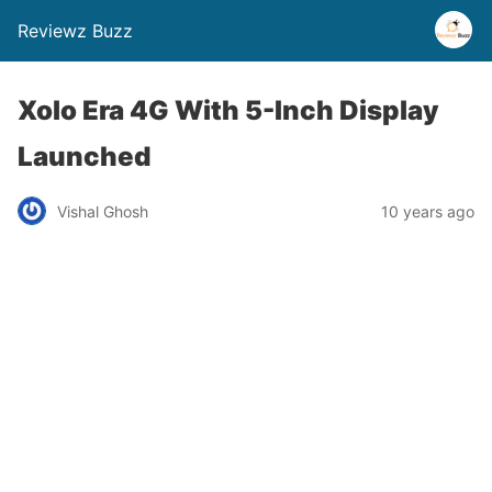
Reviewz Buzz
Xolo Era 4G With 5-Inch Display
Launched
Vishal Ghosh
10 years ago