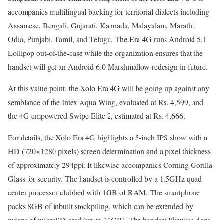
accompanies multilingual backing for territorial dialects including
Assamese, Bengali, Gujarati, Kannada, Malayalam, Marathi,
Odia, Punjabi, Tamil, and Telugu. The Era 4G runs Android 5.1
Lollipop out-of-the-case while the organization ensures that the
handset will get an Android 6.0 Marshmallow redesign in future.
At this value point, the Xolo Era 4G will be going up against any
semblance of the Intex Aqua Wing, evaluated at Rs. 4,599, and
the 4G-empowered Swipe Elite 2, estimated at Rs. 4,666.
For details, the Xolo Era 4G highlights a 5-inch IPS show with a
HD (720×1280 pixels) screen determination and a pixel thickness
of approximately 294ppi. It likewise accompanies Corning Gorilla
Glass for security. The handset is controlled by a 1.5GHz quad-
center processor clubbed with 1GB of RAM. The smartphone
packs 8GB of inbuilt stockpiling, which can be extended by
means of microSD card (up to 32GB). The handset likewise dons