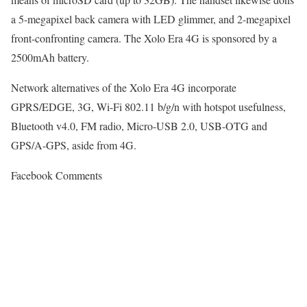
a 5-megapixel back camera with LED glimmer, and 2-megapixel
front-confronting camera. The Xolo Era 4G is sponsored by a
2500mAh battery.
Network alternatives of the Xolo Era 4G incorporate
GPRS/EDGE, 3G, Wi-Fi 802.11 b/g/n with hotspot usefulness,
Bluetooth v4.0, FM radio, Micro-USB 2.0, USB-OTG and
GPS/A-GPS, aside from 4G.
Facebook Comments