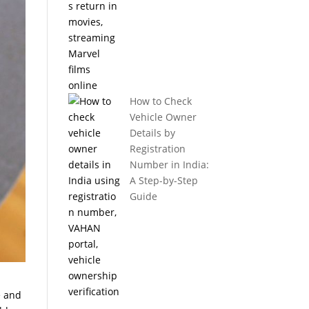
How to Check
Vehicle Owner
Details by
Registration
Number in India:
A Step-by-Step
Guide
e and