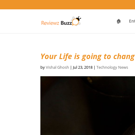
🏠
En
Your Life is going to chan
by
Vishal Ghosh
|
Jul 23, 2018
|
Technology News