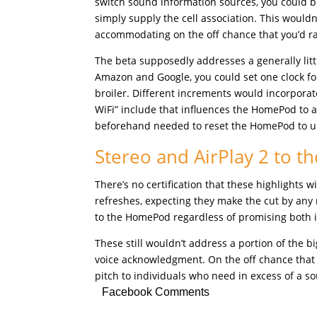
switch sound information sources, you could 
simply supply the cell association. This wouldn
accommodating on the off chance that you’d ra
The beta supposedly addresses a generally littl
Amazon and Google, you could set one clock for
broiler. Different increments would incorporat
WiFi” include that influences the HomePod to 
beforehand needed to reset the HomePod to un
Stereo and AirPlay 2 to 
There’s no certification that these highlights 
refreshes, expecting they make the cut by any 
to the HomePod regardless of promising both 
These still wouldn’t address a portion of the 
voice acknowledgment. On the off chance that
pitch to individuals who need in excess of a 
Facebook Comments