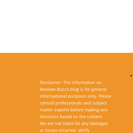
Disclaimer: The information on
Reviewz Buzz’s blog is for general
informational purposes only. Please
consult professionals and subject
matter experts before making any
decisions based on the content.
We are not liable for any damages
or losses incurred. Verify