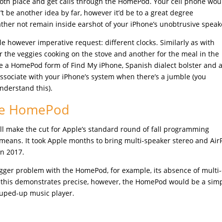
both place and get calls through the HomePod. Your cell phone wou
’t be another idea by far, however it’d be to a great degree
ther not remain inside earshot of your iPhone’s unobtrusive speak
e however imperative request: different clocks. Similarly as with
 the veggies cooking on the stove and another for the meal in the
e a HomePod form of Find My iPhone, Spanish dialect bolster and a 
associate with your iPhone’s system when there’s a jumble (you
derstand this).
the HomePod
will make the cut for Apple’s standard round of fall programming
means. It took Apple months to bring multi-speaker stereo and Air
in 2017.
bigger problem with the HomePod, for example, its absence of multi-
 this demonstrates precise, however, the HomePod would be a sim
souped-up music player.