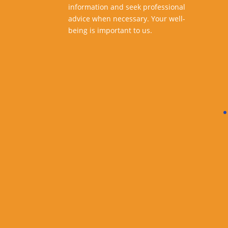
information and seek professional
advice when necessary. Your well-
being is important to us.