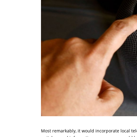
Most remarkably, it would incorporate local te