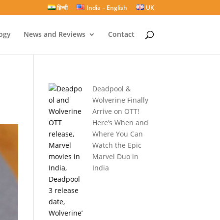
हिन्दी
India – English
UK
ogy
News and Reviews
Contact
Deadpool &
Wolverine Finally
Arrive on OTT!
Here’s When and
Where You Can
Watch the Epic
Marvel Duo in
India