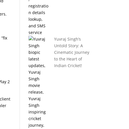
ld
ers.
“fix
Yuvraj Singh’s
Untold Story: A
Cinematic Journey
to the Heart of
Indian Cricket!
Play 2
client
pler