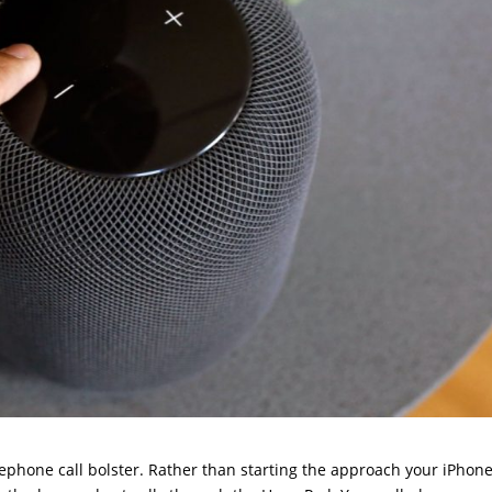
lephone call bolster. Rather than starting the approach your iPhon