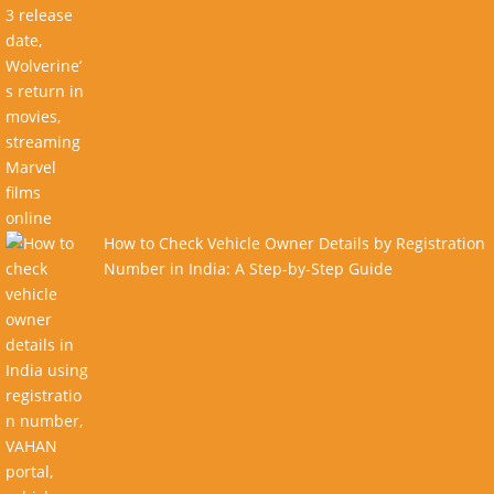
How to Check Vehicle Owner Details by Registration
Number in India: A Step-by-Step Guide