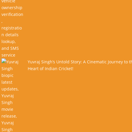
Yuvraj Singh’s Untold Story: A Cinematic Journey to t
Heart of Indian Cricket!