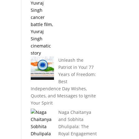
Unleash the
Patriot in You! 77
Years of Freedom:
Best
Independence Day Wishes,
Quotes, and Messages to Ignite
Your Spirit
Naga Chaitanya
and Sobhita
Dhulipala: The
Royal Engagement