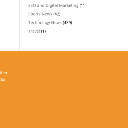
SEO and Digital Marketing
(1)
Sports News
(42)
Technology News
(439)
Travel
(1)
 When
dia