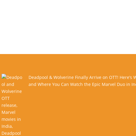
Deadpool & Wolverine Finally Arrive on OTT! Here’s
and Where You Can Watch the Epic Marvel Duo in In