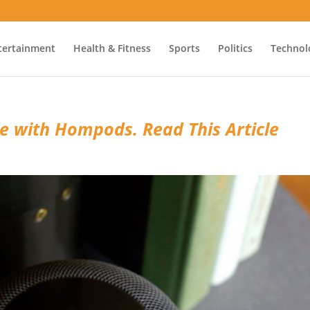
tertainment
Health & Fitness
Sports
Politics
Technol
ge with Hompods. Read This Article