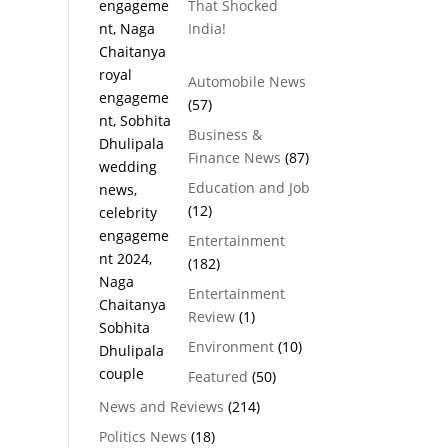
That Shocked
India!
Automobile News
(57)
Business &
Finance News
(87)
Education and Job
(12)
Entertainment
(182)
Entertainment
Review
(1)
Environment
(10)
Featured
(50)
News and Reviews
(214)
Politics News
(18)