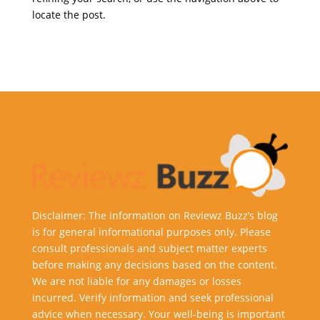
locate the post.
Disclaimer: The information on Reviewz Buzz’s blog
is for general informational purposes only. Please
consult professionals and subject matter experts
before making any decisions based on the content.
We are not liable for any damages or losses
incurred. Verify information and seek professional
advice when necessary. Your well-being is important