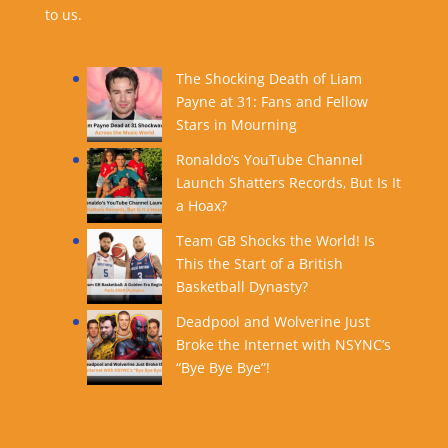
to us.
The Shocking Death of Liam
Payne at 31: Fans and Fellow
Stars in Mourning
Ronaldo’s YouTube Channel
Launch Shatters Records, But Is It
a Hoax?
Team GB Shocks the World! Is
This the Start of a British
Basketball Dynasty?
Deadpool and Wolverine Just
Broke the Internet with NSYNC’s
“Bye Bye Bye”!